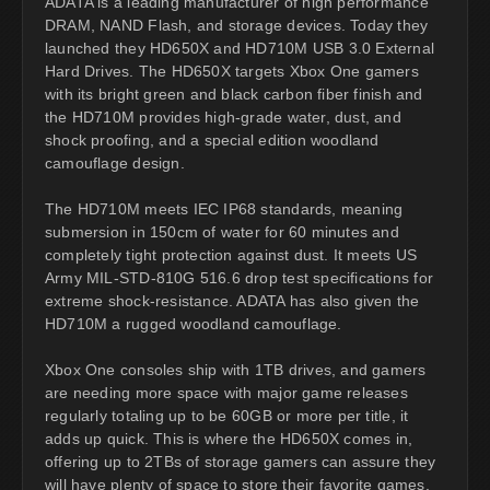
ADATA is a leading manufacturer of high performance
DRAM, NAND Flash, and storage devices. Today they
launched they HD650X and HD710M USB 3.0 External
Hard Drives. The HD650X targets Xbox One gamers
with its bright green and black carbon fiber finish and
the HD710M provides high-grade water, dust, and
shock proofing, and a special edition woodland
camouflage design.
The HD710M meets IEC IP68 standards, meaning
submersion in 150cm of water for 60 minutes and
completely tight protection against dust. It meets US
Army MIL-STD-810G 516.6 drop test specifications for
extreme shock-resistance. ADATA has also given the
HD710M a rugged woodland camouflage.
Xbox One consoles ship with 1TB drives, and gamers
are needing more space with major game releases
regularly totaling up to be 60GB or more per title, it
adds up quick. This is where the HD650X comes in,
offering up to 2TBs of storage gamers can assure they
will have plenty of space to store their favorite games.