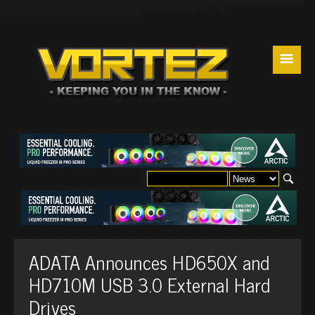
☰
ADATA Announces HD650X and
HD710M USB 3.0 External Hard
Drives