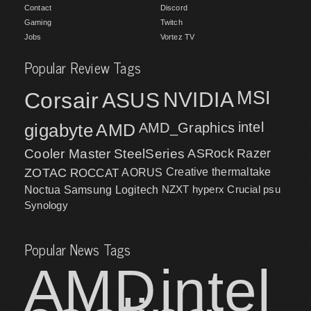
Contact
Discord
Gaming
Twitch
Jobs
Vortez TV
Popular Review Tags
MSI
Corsair
NVIDIA
ASUS
intel
gigabyte
AMD
AMD_Graphics
Cooler Master
SteelSeries
ASRock
Razer
ZOTAC
ROCCAT
AORUS
Creative
thermaltake
NZXT
hyperx
Crucial
psu
Noctua
Samsung
Logitech
Synology
Popular News Tags
AMD
intel