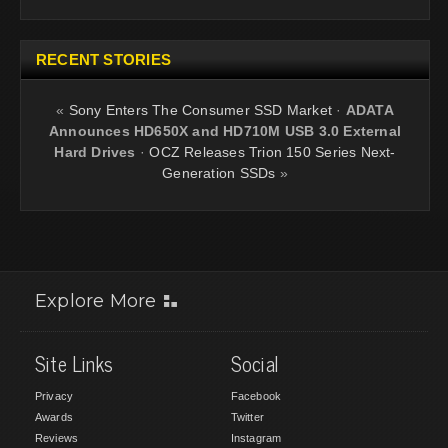
RECENT STORIES
«
Sony Enters The Consumer SSD Market
·
ADATA
Announces HD650X and HD710M USB 3.0 External
Hard Drives
·
OCZ Releases Trion 150 Series Next-
Generation SSDs
»
Explore More
Site Links
Social
Privacy
Facebook
Awards
Twitter
Reviews
Instagram