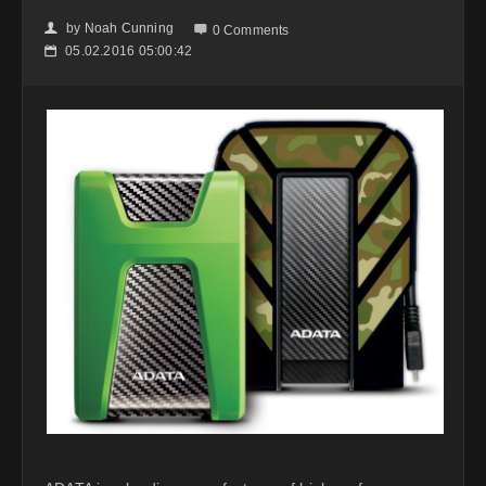
by
Noah Cunning
👤

0 Comments
05.02.2016 05:00:42
📅