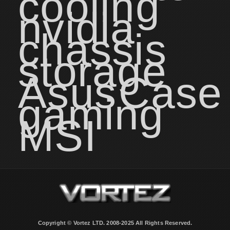
cooling
nvidia
chassis
storage
Asus
Case
gaming
MSI
Copyright © Vortez LTD. 2008-2025 All Rights Reserved.