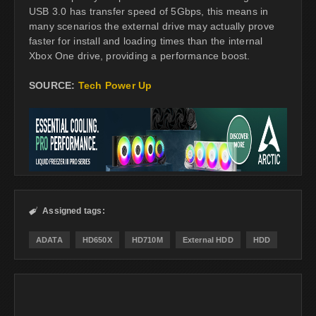
USB 3.0 has transfer speed of 5Gbps, this means in
many scenarios the external drive may actually prove
faster for install and loading times than the internal
Xbox One drive, providing a performance boost.
SOURCE:
Tech Power Up
Assigned tags:

ADATA
HD650X
HD710M
External HDD
HDD