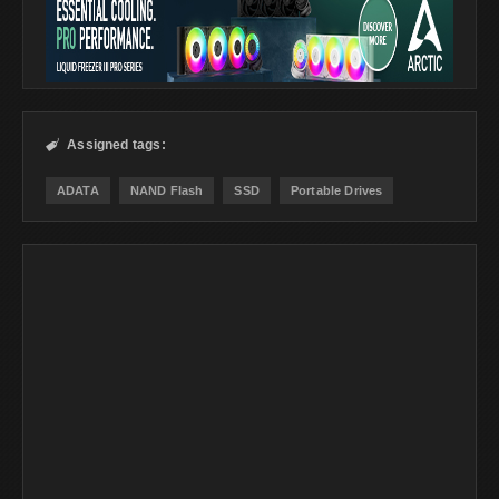
Assigned tags:

ADATA
NAND Flash
SSD
Portable Drives