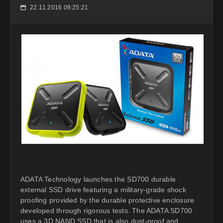
22.11.2016 09:25:21
📅
ADATA Technology launches the SD700 durable
external SSD drive featuring a military-grade shock
proofing provided by the durable protective enclosure
developed through rigorous tests. The ADATA SD700
uses a 3D NAND SSD that is also dust-proof and