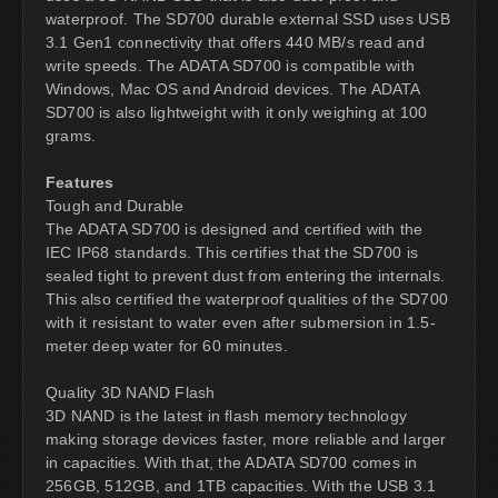
waterproof. The SD700 durable external SSD uses USB
3.1 Gen1 connectivity that offers 440 MB/s read and
write speeds. The ADATA SD700 is compatible with
Windows, Mac OS and Android devices. The ADATA
SD700 is also lightweight with it only weighing at 100
grams.
Features
Tough and Durable
The ADATA SD700 is designed and certified with the
IEC IP68 standards. This certifies that the SD700 is
sealed tight to prevent dust from entering the internals.
This also certified the waterproof qualities of the SD700
with it resistant to water even after submersion in 1.5-
meter deep water for 60 minutes.
Quality 3D NAND Flash
3D NAND is the latest in flash memory technology
making storage devices faster, more reliable and larger
in capacities. With that, the ADATA SD700 comes in
256GB, 512GB, and 1TB capacities. With the USB 3.1