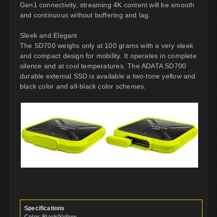
Gen1 connectivity, streaming 4K content will be smooth
and continuous without buffering and lag.
Sleek and Elegant
The SD700 weighs only at 100 grams with a very sleek
and compact design for mobility. It operates in complete
silence and at cool temperatures. The ADATA SD700
durable external SSD is available a two-tone yellow and
black color and all-black color schemes.
Specifications
Color: Black/Yellow