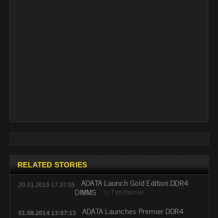
RELATED STORIES
ADATA Launch Gold Edition DDR4
20.01.2015 17:37:05
DIMMS
by
Tim Harmer
ADATA Launches Premier DDR4
01.08.2014 13:07:13