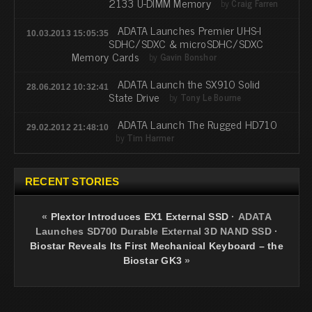
2133 U-DIMM Memory
by
Craig Farren
ADATA Launches Premier UHS-I
10.03.2013 15:05:35
SDHC/SDXC & microSDHC/SDXC
Memory Cards
by
Gavin Bonshor
ADATA Launch the SX910 Solid
28.06.2012 10:32:41
State Drive
by
Tony Le Bourne
ADATA Launch The Rugged HD710
29.02.2012 21:48:10
by
Tim Harmer
RECENT STORIES
«
Plextor Introduces EX1 External SSD
·
ADATA
Launches SD700 Durable External 3D NAND SSD
·
Biostar Reveals Its First Mechanical Keyboard – the
Biostar GK3
»