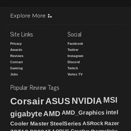
Explore More
Site Links
Social
Privacy
Facebook
Awards
Twitter
Reviews
Instagram
Contact
Discord
Gaming
Twitch
Jobs
Vortez TV
Popular Review Tags
MSI
Corsair
NVIDIA
ASUS
intel
gigabyte
AMD
AMD_Graphics
Cooler Master
SteelSeries
ASRock
Razer