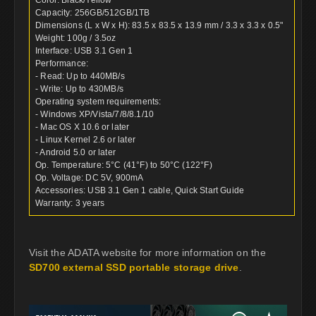
Capacity: 256GB/512GB/1TB
Dimensions (L x W x H): 83.5 x 83.5 x 13.9 mm / 3.3 x 3.3 x 0.5"
Weight: 100g / 3.5oz
Interface: USB 3.1 Gen 1
Performance:
- Read: Up to 440MB/s
- Write: Up to 430MB/s
Operating system requirements:
- Windows XP/Vista/7/8/8.1/10
- Mac OS X 10.6 or later
- Linux Kernel 2.6 or later
- Android 5.0 or later
Op. Temperature: 5°C (41°F) to 50°C (122°F)
Op. Voltage: DC 5V, 900mA
Accessories: USB 3.1 Gen 1 cable, Quick Start Guide
Warranty: 3 years
Visit the ADATA website for more information on the
SD700 external SSD portable storage drive
.