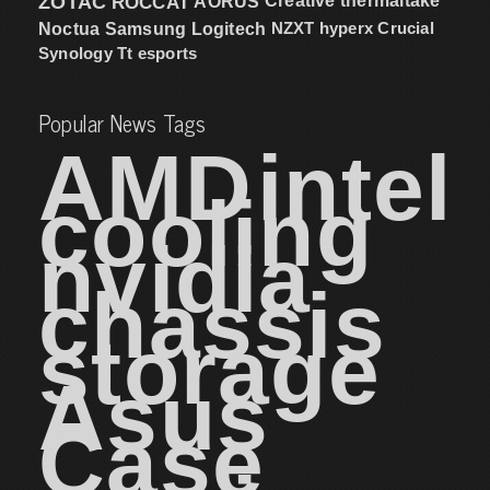
ZOTAC
ROCCAT
AORUS
Creative
thermaltake
NZXT
hyperx
Crucial
Noctua
Samsung
Logitech
Synology
Tt esports
Popular News Tags
AMD
intel
cooling
nvidia
chassis
storage
Asus
Case