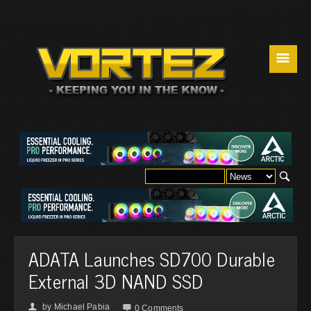
☰
ADATA Launches SD700 Durable
External 3D NAND SSD
by
Michael Pabia
👤

0 Comments