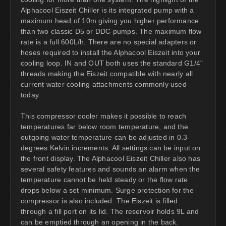
Alphacool Eiszeit Chiller is its integrated pump with a
maximum head of 10m giving you higher performance
than two classic D5 or DDC pumps. The maximum flow
rate is a full 600L/h. There are no special adapters or
hoses required to install the Alphacool Eiszeit into your
cooling loop. IN and OUT both uses the standard G1/4"
threads making the Eiszeit compatible with nearly all
current water cooling attachments commonly used
today.
This compressor cooler makes it possible to reach
temperatures far below room temperature, and the
outgoing water temperature can be adjusted in 0.3-
degrees Kelvin increments. All settings can be input on
the front display. The Alphacool Eiszeit Chiller also has
several safety features and sounds an alarm when the
temperature cannot be held steady or the flow rate
drops below a set minimum. Surge protection for the
compressor is also included. The Eiszeit is filled
through a fill port on its lid. The reservoir holds 9L and
can be emptied through an opening in the back.