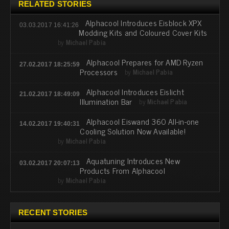
RELATED STORIES
Alphacool Introduces Eisblock XPX
03.03.2017 16:41:26
Modding Kits and Coloured Cover Kits
by
Michael Pabia
Alphacool Prepares for AMD Ryzen
27.02.2017 18:25:59
Processors
by
Michael Pabia
Alphacool Introduces Eislicht
21.02.2017 18:49:09
Illumination Bar
by
Michael Pabia
Alphacool Eiswand 360 All-in-one
14.02.2017 19:40:31
Cooling Solution Now Available!
by
Michael Pabia
Aquatuning Introduces New
03.02.2017 20:07:13
Products From Alphacool
by
Michael Pabia
RECENT STORIES