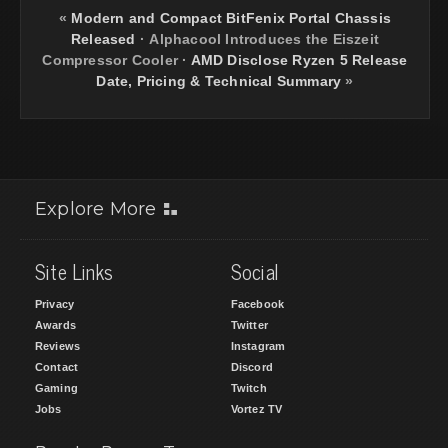
«
Modern and Compact BitFenix Portal Chassis
Released
·
Alphacool Introduces the Eiszeit
Compressor Cooler
·
AMD Disclose Ryzen 5 Release
Date, Pricing & Technical Summary
»
Explore More
Site Links
Social
Privacy
Facebook
Awards
Twitter
Reviews
Instagram
Contact
Discord
Gaming
Twitch
Jobs
Vortez TV