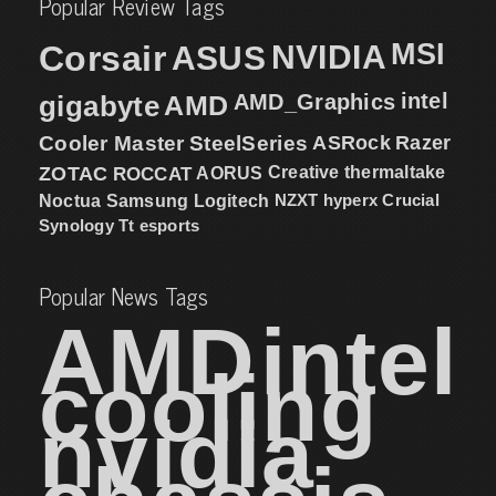
Popular Review Tags
MSI
Corsair
NVIDIA
ASUS
intel
gigabyte
AMD
AMD_Graphics
Cooler Master
SteelSeries
ASRock
Razer
ZOTAC
ROCCAT
AORUS
Creative
thermaltake
NZXT
hyperx
Crucial
Noctua
Samsung
Logitech
Synology
Tt esports
Popular News Tags
AMD
intel
cooling
nvidia