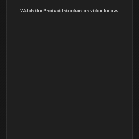
Watch the Product Introduction video below: