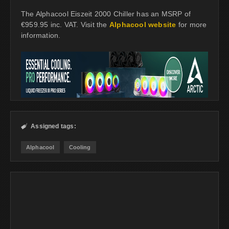
The Alphacool Eiszeit 2000 Chiller has an MSRP of
€959.95 inc. VAT. Visit the
Alphacool website
for more
information.
Assigned tags:

Alphacool
Cooling