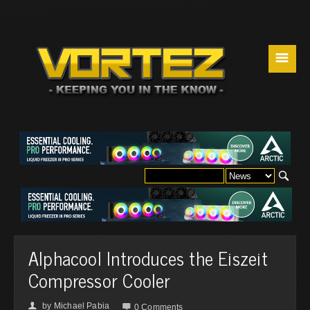
☰
Alphacool Introduces the Eiszeit
Compressor Cooler
by
Michael Pabia
👤

0 Comments