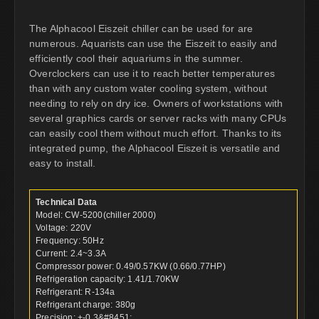
The Alphacool Eiszeit chiller can be used for are
numerous. Aquarists can use the Eiszeit to easily and
efficiently cool their aquariums in the summer.
Overclockers can use it to reach better temperatures
than with any custom water cooling system, without
needing to rely on dry ice. Owners of workstations with
several graphics cards or server racks with many CPUs
can easily cool them without much effort. Thanks to its
integrated pump, the Alphacool Eiszeit is versatile and
easy to install.
Technical Data
Model: CW-5200(chiller 2000)
Voltage: 220V
Frequency: 50Hz
Current: 2.4~3.3A
Compressor power: 0.49/0.57KW (0.66/0.77HP)
Refrigeration capacity: 1.41/1.70KW
Refrigerant: R-134a
Refrigerant charge: 380g
Precision: +-0.3&#8451;