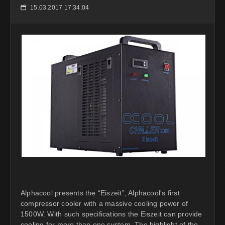
15.03.2017 17:34:04
📅
Alphacool presents the “Eiszeit”, Alphacool's first
compressor cooler with a massive cooling power of
1500W. With such specifications the Eiszeit can provide
cooling for more than one system. The highlight of the