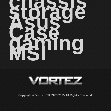
chassis
storage
Asus
Case
gaming
MSI
Copyright © Vortez LTD. 2008-2025 All Rights Reserved.