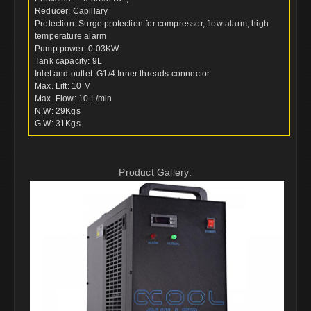
Reducer: Capillary
Protection: Surge protection for compressor, flow alarm, high
temperature alarm
Pump power: 0.03KW
Tank capacity: 9L
Inlet and outlet: G1/4 Inner threads connector
Max. Lift: 10 M
Max. Flow: 10 L/min
N.W: 29Kgs
G.W: 31Kgs
Product Gallery: