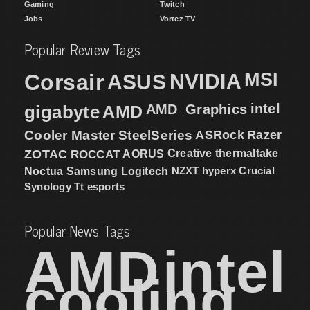
Gaming
Twitch
Jobs
Vortez TV
Popular Review Tags
MSI
Corsair
NVIDIA
ASUS
intel
gigabyte
AMD
AMD_Graphics
Cooler Master
SteelSeries
ASRock
Razer
ZOTAC
ROCCAT
AORUS
Creative
thermaltake
NZXT
hyperx
Crucial
Noctua
Samsung
Logitech
Synology
Tt esports
Popular News Tags
AMD
intel
cooling