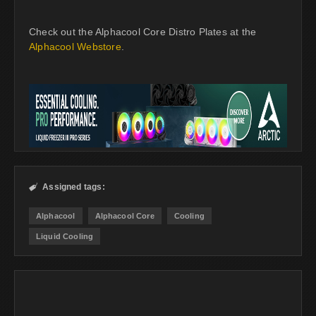
Check out the Alphacool Core Distro Plates at the
Alphacool Webstore
.
Assigned tags:

Alphacool
Alphacool Core
Cooling
Liquid Cooling