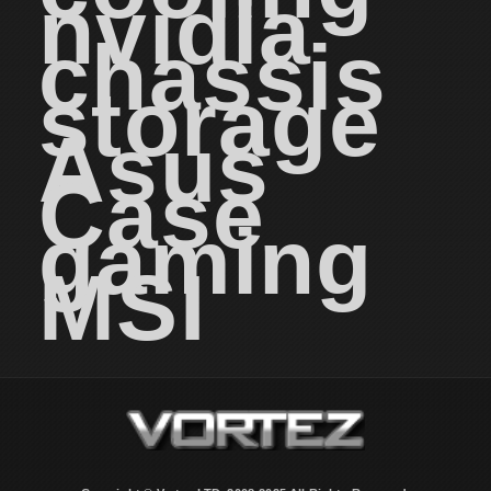
nvidia
chassis
storage
Asus
Case
gaming
MSI