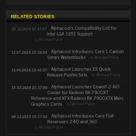
RELATED STORIES
Alphacool's Compatibility List for
24.10.2024 07:47:57
Intel LGA 1851 Support
by
Michael Pabia
Alphacool Introduces Core 1 Carbon
11.07.2024 23:38:34
Series Waterblocks
by
Michael Pabia
Alphacool Launches ES Quick
11.04.2024 23:42:37
Release PushIn Sets
by
Michael Pabia
Alphacool Launches Eiswolf 2 AIO
15.02.2024 23:37:00
Cooler for Radeon RX 7900XT
Reference and XFX Radeon RX 7900XTX Merc
Graphics Cards
by
Michael Pabia
Alphacool Introduces Core Flat
08.12.2023 15:17:05
Reservoirs 240 and 360
by
Michael Pabia