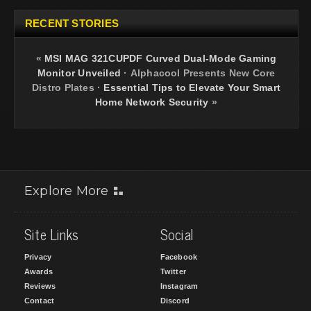
RECENT STORIES
«
MSI MAG 321CUPDF Curved Dual-Mode Gaming
Monitor Unveiled
·
Alphacool Presents New Core
Distro Plates
·
Essential Tips to Elevate Your Smart
Home Network Security
»
Explore More
Site Links
Social
Privacy
Facebook
Awards
Twitter
Reviews
Instagram
Contact
Discord