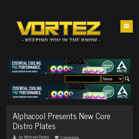
☰
Alphacool Presents New Core
Distro Plates
by
Michael Pabia
👤

Comments