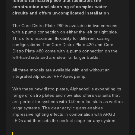
functional masterpiece that facilitates the
construction and planning of complex water
circuits and offers uncomplicated installation.
The Core Distro Plate 280 is available in two versions -
with a pump connection on either the left or right side.
This offers maximum flexibility for different casing
configurations. The Core Distro Plate 420 and Core
Distro Plate 480 come with a pump connection on the
left-hand side and are ideal for larger builds.
All three models are available with and without an
integrated Alphacool VPP Apex pump.
With these new distro plates, Alphacool is expanding its
range of distro plates and now also offers variants that
are perfect for systems with 140 mm fan slots as well as
large systems. The clear acrylic glass enables
impressive lighting effects in combination with ARGB
LEDs and thus sets the perfect stage for any system.