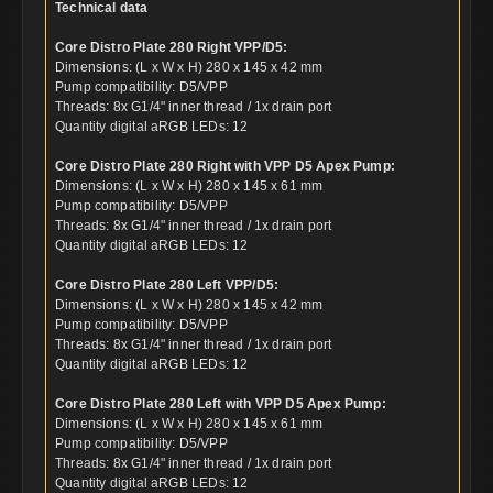
Technical data
Core Distro Plate 280 Right VPP/D5:
Dimensions: (L x W x H) 280 x 145 x 42 mm
Pump compatibility: D5/VPP
Threads: 8x G1/4" inner thread / 1x drain port
Quantity digital aRGB LEDs: 12
Core Distro Plate 280 Right with VPP D5 Apex Pump:
Dimensions: (L x W x H) 280 x 145 x 61 mm
Pump compatibility: D5/VPP
Threads: 8x G1/4" inner thread / 1x drain port
Quantity digital aRGB LEDs: 12
Core Distro Plate 280 Left VPP/D5:
Dimensions: (L x W x H) 280 x 145 x 42 mm
Pump compatibility: D5/VPP
Threads: 8x G1/4" inner thread / 1x drain port
Quantity digital aRGB LEDs: 12
Core Distro Plate 280 Left with VPP D5 Apex Pump:
Dimensions: (L x W x H) 280 x 145 x 61 mm
Pump compatibility: D5/VPP
Threads: 8x G1/4" inner thread / 1x drain port
Quantity digital aRGB LEDs: 12