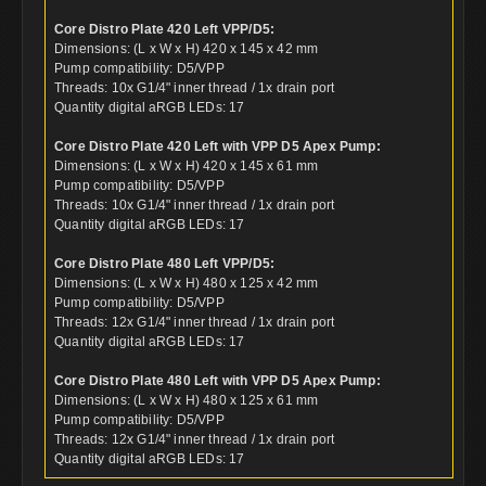
Core Distro Plate 420 Left VPP/D5:
Dimensions: (L x W x H) 420 x 145 x 42 mm
Pump compatibility: D5/VPP
Threads: 10x G1/4" inner thread / 1x drain port
Quantity digital aRGB LEDs: 17
Core Distro Plate 420 Left with VPP D5 Apex Pump:
Dimensions: (L x W x H) 420 x 145 x 61 mm
Pump compatibility: D5/VPP
Threads: 10x G1/4" inner thread / 1x drain port
Quantity digital aRGB LEDs: 17
Core Distro Plate 480 Left VPP/D5:
Dimensions: (L x W x H) 480 x 125 x 42 mm
Pump compatibility: D5/VPP
Threads: 12x G1/4" inner thread / 1x drain port
Quantity digital aRGB LEDs: 17
Core Distro Plate 480 Left with VPP D5 Apex Pump:
Dimensions: (L x W x H) 480 x 125 x 61 mm
Pump compatibility: D5/VPP
Threads: 12x G1/4" inner thread / 1x drain port
Quantity digital aRGB LEDs: 17