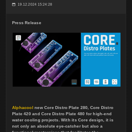
19.12.2024 15:24:28
📅
Press Release
Alphacool
new Core Distro Plate 280, Core Distro
Plate 420 and Core Distro Plate 480 for high-end
water cooling projects. With its Core design, it is
not only an absolute eye-catcher but also a