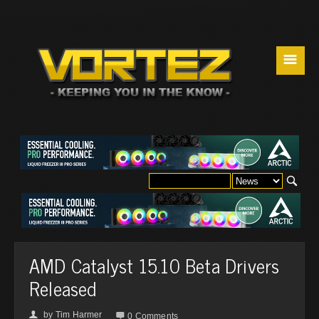
☰
AMD Catalyst 15.10 Beta Drivers
Released
by
Tim Harmer
👤

0 Comments