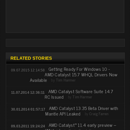
RELATED STORIES
Getting Ready For Windows 10 -
09.07.2015 12:14:58
AMD Catalyst 15.7 WHQL Drivers Now
Available
by
Tim Harmer
AMD Catalyst Software Suite 14.7
11.07.2014 12:36:11
RC Issued
by
Tim Harmer
AMD Catalyst 13.35 Beta Driver with
30.01.2014 01:57:17
Mantle API Leaked
by
Craig Farren
AMD Catalyst™ 11.4 early preview –
09.03.2011 19:24:24