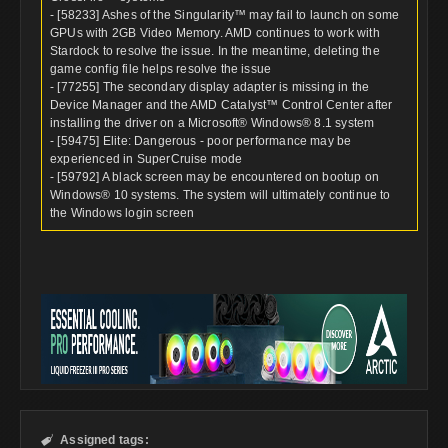
- [58233] Ashes of the Singularity™ may fail to launch on some
GPUs with 2GB Video Memory. AMD continues to work with
Stardock to resolve the issue. In the meantime, deleting the
game config file helps resolve the issue
- [77255] The secondary display adapter is missing in the
Device Manager and the AMD Catalyst™ Control Center after
installing the driver on a Microsoft® Windows® 8.1 system
- [59475] Elite: Dangerous - poor performance may be
experienced in SuperCruise mode
- [59792] A black screen may be encountered on bootup on
Windows® 10 systems. The system will ultimately continue to
the Windows login screen
Assigned tags:
