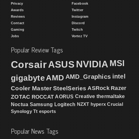
Privacy
Facebook
Awards
Twitter
Reviews
Instagram
Contact
Discord
Gaming
Twitch
Jobs
Vortez TV
Popular Review Tags
MSI
Corsair
NVIDIA
ASUS
intel
gigabyte
AMD
AMD_Graphics
Cooler Master
SteelSeries
ASRock
Razer
ZOTAC
ROCCAT
AORUS
Creative
thermaltake
NZXT
hyperx
Crucial
Noctua
Samsung
Logitech
Synology
Tt esports
Popular News Tags