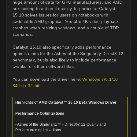
huge amount of data for GPU manufacturers, and AMD
are looking to act on it quickly. In particular Catalyst
15.10 solves issues for users on notebooks with
switchable AMD graphics, Youtube 4K video playback
crashes when resizing windows, and a couple of TDR
scenarios.
Catalyst 15.10 also specifically adds performance
optimisations for the Ashes of the Singularity DirectX 12
benchmark, but is also likely to include performance
tweaks for other software titles.
You can download the driver here:
Windows 7/8.1/10
64-bit
/
32-bit
Highlights of AMD Catalyst™ 15.10 Beta Windows Driver
Performance Optimizations
- Ashes of the Singularity™ - DirectX® 12 Quality and
Performance optimizations