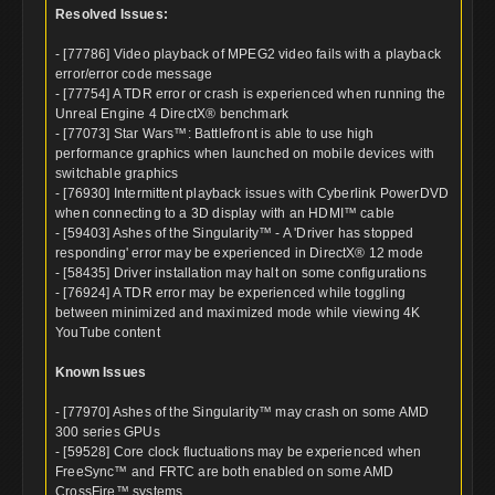
Resolved Issues:
- [77786] Video playback of MPEG2 video fails with a playback
error/error code message
- [77754] A TDR error or crash is experienced when running the
Unreal Engine 4 DirectX® benchmark
- [77073] Star Wars™: Battlefront is able to use high
performance graphics when launched on mobile devices with
switchable graphics
- [76930] Intermittent playback issues with Cyberlink PowerDVD
when connecting to a 3D display with an HDMI™ cable
- [59403] Ashes of the Singularity™ - A 'Driver has stopped
responding' error may be experienced in DirectX® 12 mode
- [58435] Driver installation may halt on some configurations
- [76924] A TDR error may be experienced while toggling
between minimized and maximized mode while viewing 4K
YouTube content
Known Issues
- [77970] Ashes of the Singularity™ may crash on some AMD
300 series GPUs
- [59528] Core clock fluctuations may be experienced when
FreeSync™ and FRTC are both enabled on some AMD
CrossFire™ systems