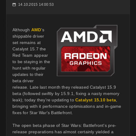
14.10.2015 14:00:53
📅
Although
AMD
's
shippable driver
set remains at
Catalyst 15.7 the
Red Team appear
to be staying in the
hunt with regular
updates to their
beta driver
release. Late last month they released Catalyst 15.9
beta (followed swiftly by 15.9.1, fixing a nasty memory
leak); today they're updating to
Catalyst 15.10 beta
,
bringing with it performance optimisations and in-game
fixes for Star War's Battlefront.
The open beta phase of Star Wars: Battlefront's pre-
release preparations has almost certainly yielded a