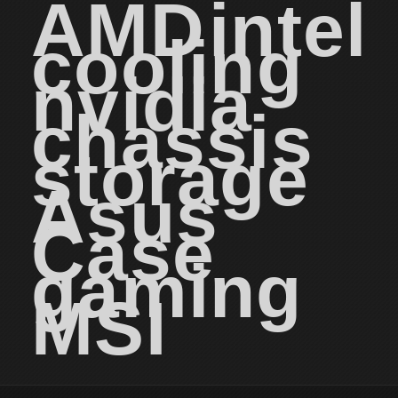
AMD
intel
cooling
nvidia
chassis
storage
Asus
Case
gaming
MSI