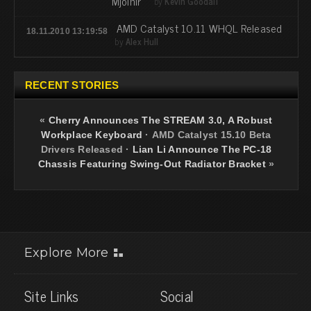
“Mjölnir”
by
Kevin Goodall
AMD Catalyst 10.11 WHQL Released
18.11.2010 13:19:58
by
Alex Hull
RECENT STORIES
«
Cherry Announces The STREAM 3.0, A Robust
Workplace Keyboard
·
AMD Catalyst 15.10 Beta
Drivers Released
·
Lian Li Announce The PC-18
Chassis Featuring Swing-Out Radiator Bracket
»
Explore More
Site Links
Social