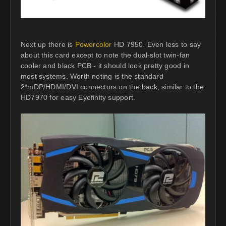
Next up there is
Powercolor
HD 7950. Even less to say
about this card except to note the dual-slot twin-fan
cooler and black PCB - it should look pretty good in
most systems. Worth noting is the standard
2*mDP/HDMI/DVI connectors on the back, similar to the
HD7970 for easy Eyefinity support.