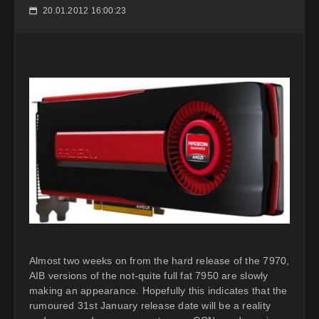
20.01.2012 16:00:23
📅
Almost two weeks on from the hard release of the 7970,
AIB versions of the not-quite full fat 7950 are slowly
making an appearance. Hopefully this indicates that the
rumoured 31st January release date will be a reality