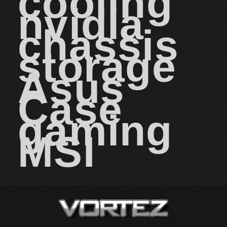
cooling
nvidia
chassis
storage
Asus
Case
gaming
MSI