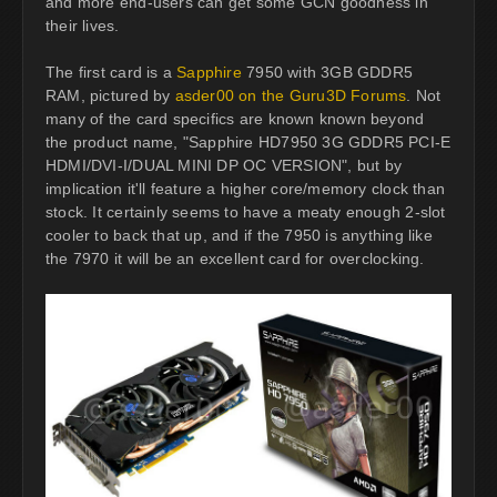
and more end-users can get some GCN goodness in
their lives.
The first card is a
Sapphire
7950 with 3GB GDDR5
RAM, pictured by
asder00 on the Guru3D Forums
. Not
many of the card specifics are known known beyond
the product name, "Sapphire HD7950 3G GDDR5 PCI-E
HDMI/DVI-I/DUAL MINI DP OC VERSION", but by
implication it'll feature a higher core/memory clock than
stock. It certainly seems to have a meaty enough 2-slot
cooler to back that up, and if the 7950 is anything like
the 7970 it will be an excellent card for overclocking.