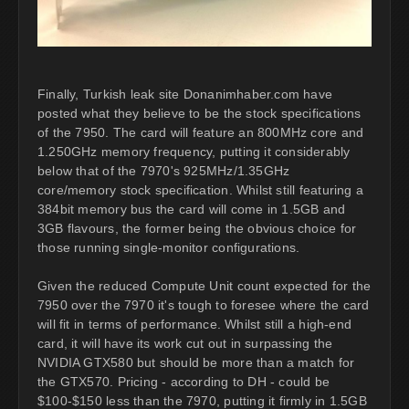
Finally, Turkish leak site Donanimhaber.com have
posted what they believe to be the stock specifications
of the 7950. The card will feature an 800MHz core and
1.250GHz memory frequency, putting it considerably
below that of the 7970's 925MHz/1.35GHz
core/memory stock specification. Whilst still featuring a
384bit memory bus the card will come in 1.5GB and
3GB flavours, the former being the obvious choice for
those running single-monitor configurations.
Given the reduced Compute Unit count expected for the
7950 over the 7970 it's tough to foresee where the card
will fit in terms of performance. Whilst still a high-end
card, it will have its work cut out in surpassing the
NVIDIA GTX580 but should be more than a match for
the GTX570. Pricing - according to DH - could be
$100-$150 less than the 7970, putting it firmly in 1.5GB