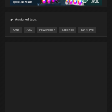
Assigned tags:

AMD
7950
Powercolor
Sapphire
Tahiti Pro