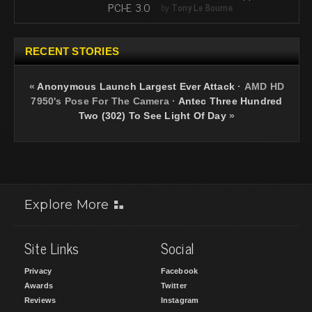
PCI-E 3.0
by
Tony Le Bourne
RECENT STORIES
«
Anonymous Launch Largest Ever Attack
·
AMD HD
7950's Pose For The Camera
·
Antec Three Hundred
Two (302) To See Light Of Day
»
Explore More
Site Links
Social
Privacy
Facebook
Awards
Twitter
Reviews
Instagram