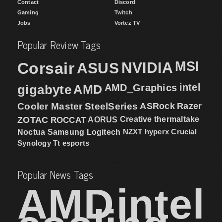
Contact
Discord
Gaming
Twitch
Jobs
Vortez TV
Popular Review Tags
MSI
Corsair
NVIDIA
ASUS
intel
gigabyte
AMD
AMD_Graphics
Cooler Master
SteelSeries
ASRock
Razer
ZOTAC
ROCCAT
AORUS
Creative
thermaltake
NZXT
hyperx
Crucial
Noctua
Samsung
Logitech
Synology
Tt esports
Popular News Tags
AMD
intel