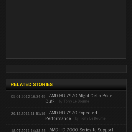
RELATED STORIES
AMD HD 7970 Might Get a Price
05.01.2012 16:34:49
Cut?
by
Tony Le Bourne
AMD HD 7970 Expected
20.12.2011 11:51:19
Performance
by
Tony Le Bourne
AMD HD 7000 Series to Support
18.07.2011 14:33:36