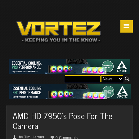
☰
AMD HD 7950's Pose For The
Camera
by
Tim Harmer
👤

0 Comments