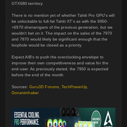
GTX580 territory.
There is no mention yet of whether Tahiti Pro GPU's will
be unlockable to full-fat Tahiti XT's as with the 6950-
>6970 shenanigans of the previous generation, but we
wouldn't bet on it. The impact on the sales of the 7970
and 7870 would likely be significant enough that the
loophole would be closed as a priority.
Expect AIB's to push the overclocking envelope to
improve their own competitiveness and value for the
end-user. As previously stated, the 7950 is expected
before the end of the month.
Sources:
Guru3D Forums
,
TechPowerUp
,
Donanimhaber