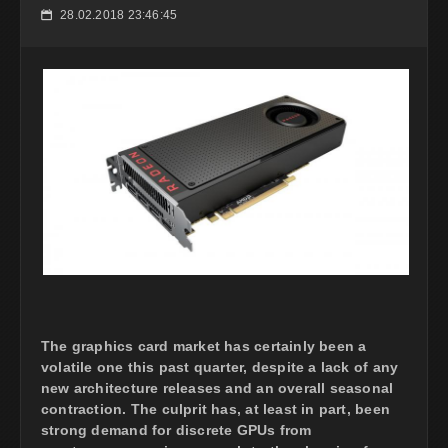
28.02.2018 23:46:45
📅
The graphics card market has certainly been a
volatile one this past quarter, despite a lack of any
new architecture releases and an overall seasonal
contraction. The culprit has, at least in part, been
strong demand for discrete GPUs from