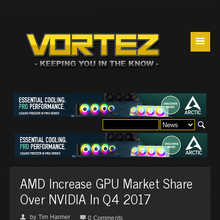
☰
AMD Increase GPU Market Share
Over NVIDIA In Q4 2017
by
Tim Harmer
👤

0 Comments