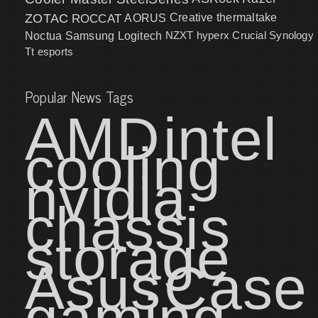
ZOTAC
ROCCAT
AORUS
Creative
thermaltake
NZXT
hyperx
Crucial
Synology
Noctua
Samsung
Logitech
Tt esports
Popular News Tags
AMD
intel
cooling
nvidia
chassis
storage
Asus
Case
gaming