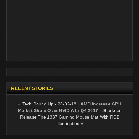
RECENT STORIES
«
Tech Round Up - 28-02-18
·
AMD Increase GPU
Market Share Over NVIDIA In Q4 2017
·
Sharkoon
Release The 1337 Gaming Mouse Mat With RGB
Illumination
»