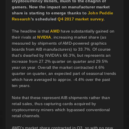
cryptocurrency miners, much to the chagrin of
gamers. Now the impact on manufacturer market
share is starting to emerge thanks to
John Peddie
Research
's scheduled
Q4 2017 market survey
.
The headline is that
AMD
have substantially gained on
their rivals at
NVIDIA
, increasing market share (as
measured by shipments of AMD-powered graphics
boards from AIB manufacturers) to 33.7%. Of course
that's dwarfed by NVIDIA's 66.3%, but represents an
increase from 27.2% quarter on quarter and 29.5%
year on year. Overall the market contracted 4.6%
quarter on quarter, an expected part of seasonal trends
which have averaged to approx. -4.4% over the past
ten years.
Note that these represent AIB shipments rather than
retail sales, thus capturing cards acquired by
cryptocurrency miners which bypassed conventional
retail channels.
AMD's market share contracted in Q3, so with no new