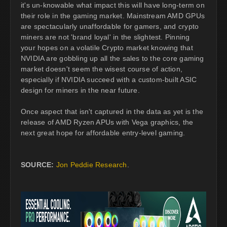
it's un-knowable what impact this will have long-term on
their role in the gaming market. Mainstream AMD GPUs
are spectacularly unaffordable for gamers, and crypto
miners are not 'brand loyal' in the slightest. Pinning
your hopes on a volatile Crypto market knowing that
NVIDIA are gobbling up all the sales to the core gaming
market doesn't seem the wisest course of action,
especially if NVIDIA succeed with a custom-built ASIC
design for miners in the near future.
Once aspect that isn't captured in the data as yet is the
release of AMD Ryzen APUs with Vega graphics, the
next great hope for affordable entry-level gaming.
SOURCE:
Jon Peddie Research
.