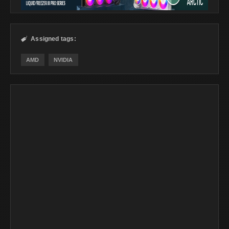
Assigned tags:

AMD
NVIDIA