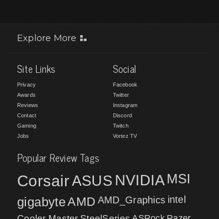
Explore More
Site Links
Social
Privacy
Facebook
Awards
Twitter
Reviews
Instagram
Contact
Discord
Gaming
Twitch
Jobs
Vortez TV
Popular Review Tags
MSI
Corsair
NVIDIA
ASUS
intel
gigabyte
AMD
AMD_Graphics
Cooler Master
SteelSeries
ASRock
Razer