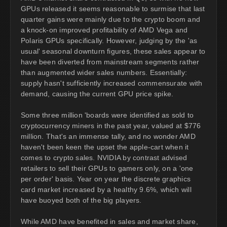
GPUs released it seems reasonable to surmise that last
quarter gains were mainly due to the crypto boom and
a knock-on improved profitability of AMD Vega and
Polaris GPUs specifically. However, judging by the 'as
usual' seasonal downturn figures, these sales appear to
have been diverted from mainstream segments rather
than augmented wider sales numbers. Essentially:
supply hasn't sufficiently increased commensurate with
demand, causing the current GPU price spike.
Some three million 'boards were identified as sold to
cryptocurrency miners in the past year, valued at $776
million. That's an immense tally, and no wonder AMD
haven't been keen the upset the apple-cart when it
comes to crypto sales. NVIDIA by contrast advised
retailers to sell their GPUs to gamers only, on a 'one
per order' basis. Year on year the discrete graphics
card market increased by a healthy 9.6%, which will
have buoyed both of the big players.
While AMD have benefited in sales and market share,