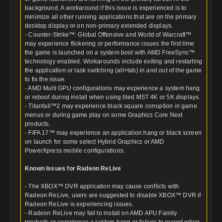
background. A workaround if this issue is experienced is to
minimize all other running applications that are on the primary
desktop display or on non-primary extended displays.
- Counter-Strike™: Global Offensive and World of Warcraft™
may experience flickering or performance issues the first time
the game is launched on a system boot with AMD FreeSync™
technology enabled. Workarounds include exiting and restarting
the application or task switching (alt+tab) in and out of the game
to fix the issue.
- AMD Multi GPU configurations may experience a system hang
or reboot during install when using tiled MST 4K or 5K displays.
- Titanfall™2 may experience black square corruption in game
menus or during game play on some Graphics Core Next
products.
- FIFA 17™ may experience an application hang or black screen
on launch for some select Hybrid Graphics or AMD
PowerXpress mobile configurations.
Known Issues for Radeon ReLive
- The XBOX™ DVR application may cause conflicts with
Radeon ReLive, users are suggested to disable XBOX™ DVR if
Radeon ReLive is experiencing issues.
- Radeon ReLive may fail to install on AMD APU Family
products or experience a system hang or failure to record when