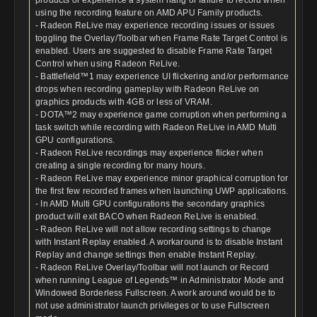
using the recording feature on AMD APU Family products.
- Radeon ReLive may experience recording issues or issues
toggling the Overlay/Toolbar when Frame Rate Target Control is
enabled. Users are suggested to disable Frame Rate Target
Control when using Radeon ReLive.
- Battlefield™1 may experience UI flickering and/or performance
drops when recording gameplay with Radeon ReLive on
graphics products with 4GB or less of VRAM.
- DOTA™2 may experience game corruption when performing a
task switch while recording with Radeon ReLive in AMD Multi
GPU configurations.
- Radeon ReLive recordings may experience flicker when
creating a single recording for many hours.
- Radeon ReLive may experience minor graphical corruption for
the first few recorded frames when launching UWP applications.
- In AMD Multi GPU configurations the secondary graphics
product will exit BACO when Radeon ReLive is enabled.
- Radeon ReLive will not allow recording settings to change
with Instant Replay enabled. A workaround is to disable Instant
Replay and change settings then enable Instant Replay.
- Radeon ReLive Overlay/Toolbar will not launch or Record
when running League of Legends™ in Administrator Mode and
Windowed Borderless Fullscreen. A work around would be to
not use administrator launch privileges or to use Fullscreen