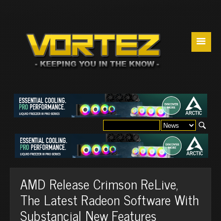
☰
AMD Release Crimson ReLive,
The Latest Radeon Software With
Substancial New Features