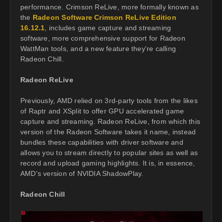
performance. Crimson ReLive, more formally known as
the
Radeon Software Crimson ReLive Edition
16.12.1
, includes game capture and streaming
software, more comprehensive support for Radeon
WattMan tools, and a new feature they're calling
Radeon Chill.
Radeon ReLive
Previously, AMD relied on 3rd-party tools from the likes
of Raptr and XSplit to offer GPU accelerated game
capture and streaming. Radeon ReLive, from which this
version of the Radeon Software takes it name, instead
bundles these capabilities with driver software and
allows you to stream directly to popular sites as well as
record and upload gaming highlights. It is, in essence,
AMD's version of NVIDIA ShadowPlay.
Radeon Chill