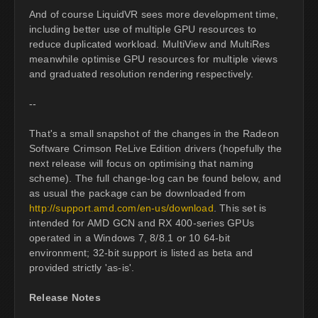
And of course LiquidVR sees more development time,
including better use of multiple GPU resources to
reduce duplicated workload. MultiView and MultiRes
meanwhile optimise GPU resources for multiple views
and graduated resolution rendering respectively.
--
That's a small snapshot of the changes in the Radeon
Software Crimson ReLive Edition drivers (hopefully the
next release will focus on optimising that naming
scheme). The full change-log can be found below, and
as usual the package can be downloaded from
http://support.amd.com/en-us/download
. This set is
intended for AMD GCN and RX 400-series GPUs
operated in a Windows 7, 8/8.1 or 10 64-bit
environment; 32-bit support is listed as beta and
provided strictly 'as-is'.
Release Notes