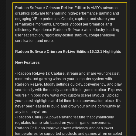
Radeon Software Crimson ReLive Edition is AMD’s advanced
graphics software for enabling high-performance gaming and
engaging VR experiences. Create, capture, and share your
remarkable moments. Effortlessly boost performance and
efficiency. Experience Radeon Software with industry-leading
user satisfaction, rigorously-tested stability, comprehensive
certification, and more.
Radeon Software Crimson ReLive Edition 16.12.1 Highlights
New Features
- Radeon ReLive(1): Capture, stream and share your greatest
moments and gaming wins on your computer system with
Radeon ReLive. Modify settings quickly, conveniently, and play
seamlessly with the easily accessible in-game toolbar. Express
yourself in bold new ways with custom scene layouts. Upload
your latest highlights and let them be a conversation piece. It's
never been easier to build and grow your online community at
anytime, anywhere.
- Radeon Chill(2): A power-saving feature that dynamically
regulates frame rate based on your in-game movements.
Radeon Chill can improve power efficiency and can lower
temperatures for supported products and games when enabled