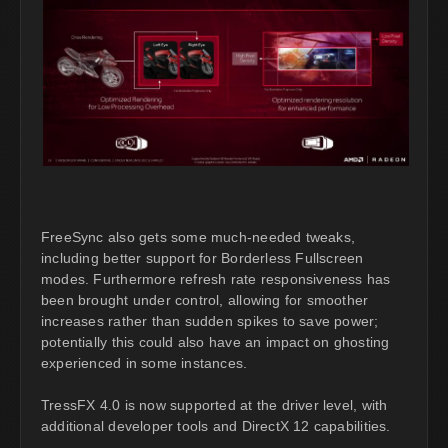
FreeSync also gets some much-needed tweaks,
including better support for Borderless Fullscreen
modes. Furthermore refresh rate responsiveness has
been brought under control, allowing for smoother
increases rather than sudden spikes to save power;
potentially this could also have an impact on ghosting
experienced in some instances.
TressFX 4.0 is now supported at the driver level, with
additional developer tools and DirectX 12 capabilities.