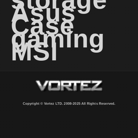
Asus
Case
gaming
MSI
Copyright © Vortez LTD. 2008-2025 All Rights Reserved.