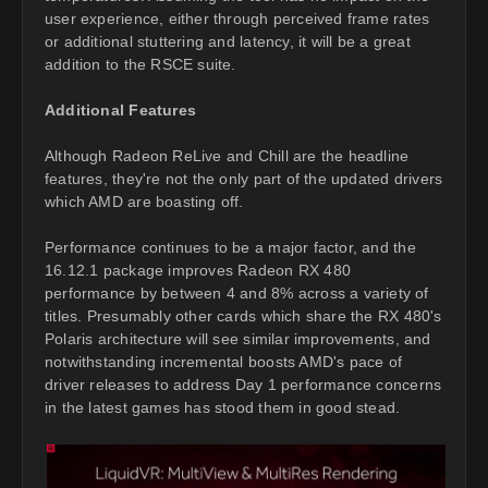
user experience, either through perceived frame rates
or additional stuttering and latency, it will be a great
addition to the RSCE suite.
Additional Features
Although Radeon ReLive and Chill are the headline
features, they're not the only part of the updated drivers
which AMD are boasting off.
Performance continues to be a major factor, and the
16.12.1 package improves Radeon RX 480
performance by between 4 and 8% across a variety of
titles. Presumably other cards which share the RX 480's
Polaris architecture will see similar improvements, and
notwithstanding incremental boosts AMD's pace of
driver releases to address Day 1 performance concerns
in the latest games has stood them in good stead.