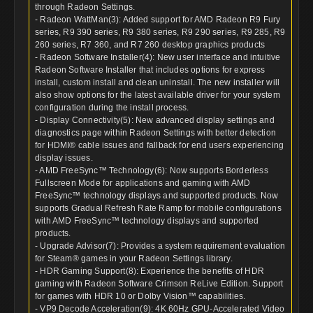
through Radeon Settings.
- Radeon WattMan(3): Added support for AMD Radeon R9 Fury
series, R9 390 series, R9 380 series, R9 290 series, R9 285, R9
260 series, R7 360, and R7 260 desktop graphics products
- Radeon Software Installer(4): New user interface and intuitive
Radeon Software Installer that includes options for express
install, custom install and clean uninstall. The new installer will
also show options for the latest available driver for your system
configuration during the install process.
- Display Connectivity(5): New advanced display settings and
diagnostics page within Radeon Settings with better detection
for HDMI® cable issues and fallback for end users experiencing
display issues.
- AMD FreeSync™ Technology(6): Now supports Borderless
Fullscreen Mode for applications and gaming with AMD
FreeSync™ technology displays and supported products. Now
supports Gradual Refresh Rate Ramp for mobile configurations
with AMD FreeSync™ technology displays and supported
products.
- Upgrade Advisor(7): Provides a system requirement evaluation
for Steam® games in your Radeon Settings library.
- HDR Gaming Support(8): Experience the benefits of HDR
gaming with Radeon Software Crimson ReLive Edition. Support
for games with HDR 10 or Dolby Vision™ capabilities.
- VP9 Decode Acceleration(9): 4K 60Hz GPU-Accelerated Video