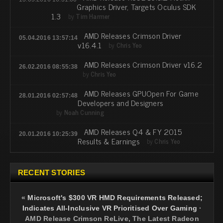
Graphics Driver, Targets Oculus SDK
1.3
by
Tim Harmer
AMD Releases Crimson Driver
05.04.2016 13:57:14
v16.4.1
by
Chris Yeo
AMD Releases Crimson Driver v16.2
26.02.2016 08:55:38
by
Chris Yeo
AMD Releases GPUOpen For Game
28.01.2016 02:57:48
Developers and Designers
by
Noah Cunning
AMD Releases Q4 & FY 2015
20.01.2016 10:25:39
Results & Earnings
by
Chris Yeo
RECENT STORIES
«
Microsoft's $300 VR HMD Requirements Released;
Indicates All-Inclusive VR Prioritised Over Gaming
·
AMD Release Crimson ReLive, The Latest Radeon