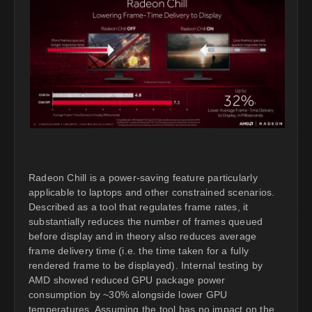
Radeon Chill is a power-saving feature particularly
applicable to laptops and other constrained scenarios.
Described as a tool that regulates frame rates, it
substantially reduces the number of frames queued
before display and in theory also reduces average
frame delivery time (i.e. the time taken for a fully
rendered frame to be displayed). Internal testing by
AMD showed reduced GPU package power
consumption by ~30% alongside lower GPU
temperatures. Assuming the tool has no impact on the