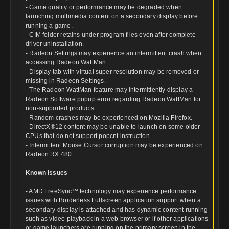
- Game quality or performance may be degraded when
launching multimedia content on a secondary display before
running a game.
- CIM folder retains under program files even after complete
driver uninstallation.
- Radeon Settings may experience an intermittent crash when
accessing Radeon WattMan.
- Display tab with virtual super resolution may be removed or
missing in Radeon Settings.
- The Radeon WattMan feature may intermittently display a
Radeon Software popup error regarding Radeon WattMan for
non-supported products.
- Random crashes may be experienced on Mozilla Firefox.
- DirectX®12 content may be unable to launch on some older
CPUs that do not support popcnt instruction.
- Intermittent Mouse Cursor corruption may be experienced on
Radeon RX 480.
Known Issues
- AMD FreeSync™ technology may experience performance
issues with Borderless Fullscreen application support when a
secondary display is attached and has dynamic content running
such as video playback in a web browser or if other applications
or game launchers are running on the primary screen in the