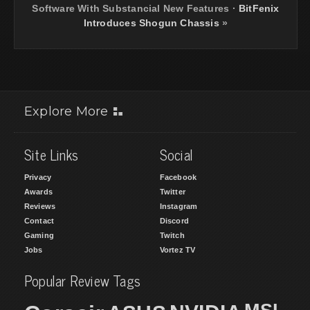
Software With Substancial New Features
·
BitFenix
Introduces Shogun Chassis
»
Explore More
Site Links
Social
Privacy
Facebook
Awards
Twitter
Reviews
Instagram
Contact
Discord
Gaming
Twitch
Jobs
Vortez TV
Popular Review Tags