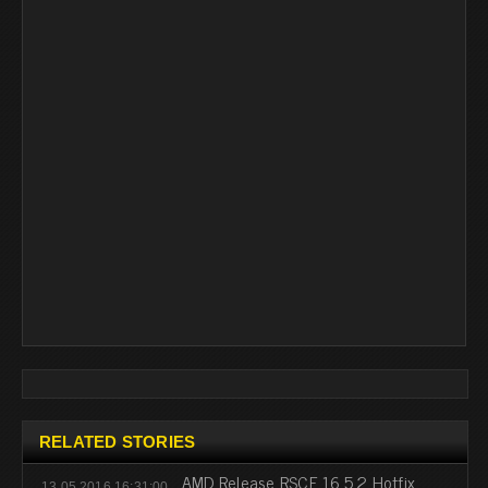
RELATED STORIES
AMD Release RSCE 16.5.2 Hotfix
13.05.2016 16:31:00