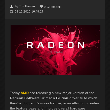
by
Tim Harmer
👤

0 Comments
08.12.2016 16:49:27
📅
Today
AMD
are releasing a new major version of the
Radeon Software Crimson Edition
driver suite which
they've dubbed Crimson ReLive, in an effort to broaden
the feature base and improve overall hardware