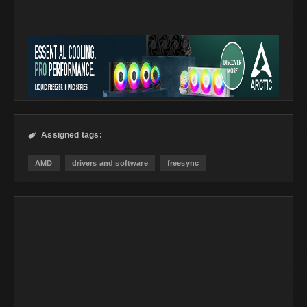
Assigned tags:

AMD
drivers and software
freesync