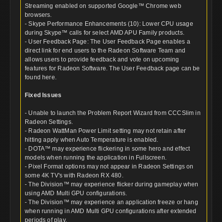
Streaming enabled on supported Google™ Chrome web
browsers.
- Skype Performance Enhancements (10): Lower CPU usage
during Skype™ calls for select AMD APU Family products.
- User Feedback Page: The User Feedback Page enables a
direct link for end users to the Radeon Software Team and
allows users to provide feedback and vote on upcoming
features for Radeon Software. The User Feedback page can be
found here.
Fixed Issues
- Unable to launch the Problem Report Wizard from CCCSlim in
Radeon Settings.
- Radeon WattMan Power Limit setting may not retain after
hitting apply when Auto Temperature is enabled.
- DOTA™ may experience flickering in some hero and effect
models when running the application in Fullscreen.
- Pixel Format options may not appear in Radeon Settings on
some 4K TV's with Radeon RX 480.
- The Division™ may experience flicker during gameplay when
using AMD Multi GPU configurations.
- The Division™ may experience an application freeze or hang
when running in AMD Multi GPU configurations after extended
periods of play.