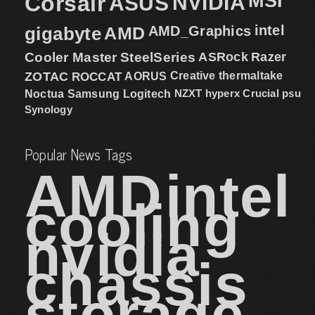
MSI
Corsair
NVIDIA
ASUS
intel
gigabyte
AMD
AMD_Graphics
Cooler Master
SteelSeries
ASRock
Razer
ZOTAC
ROCCAT
AORUS
Creative
thermaltake
NZXT
hyperx
Crucial
psu
Noctua
Samsung
Logitech
Synology
Popular News Tags
AMD
intel
cooling
nvidia
chassis
storage