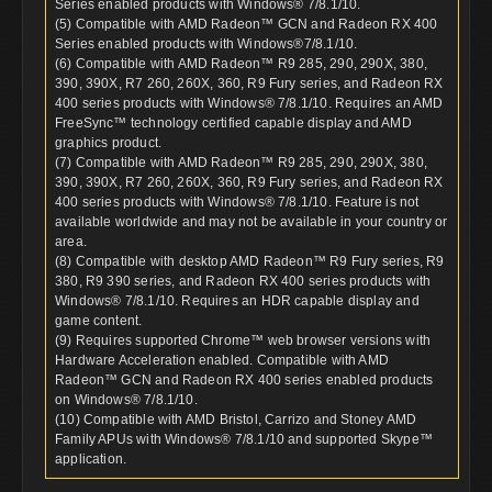
Series enabled products with Windows® 7/8.1/10.
(5) Compatible with AMD Radeon™ GCN and Radeon RX 400
Series enabled products with Windows®7/8.1/10.
(6) Compatible with AMD Radeon™ R9 285, 290, 290X, 380,
390, 390X, R7 260, 260X, 360, R9 Fury series, and Radeon RX
400 series products with Windows® 7/8.1/10. Requires an AMD
FreeSync™ technology certified capable display and AMD
graphics product.
(7) Compatible with AMD Radeon™ R9 285, 290, 290X, 380,
390, 390X, R7 260, 260X, 360, R9 Fury series, and Radeon RX
400 series products with Windows® 7/8.1/10. Feature is not
available worldwide and may not be available in your country or
area.
(8) Compatible with desktop AMD Radeon™ R9 Fury series, R9
380, R9 390 series, and Radeon RX 400 series products with
Windows® 7/8.1/10. Requires an HDR capable display and
game content.
(9) Requires supported Chrome™ web browser versions with
Hardware Acceleration enabled. Compatible with AMD
Radeon™ GCN and Radeon RX 400 series enabled products
on Windows® 7/8.1/10.
(10) Compatible with AMD Bristol, Carrizo and Stoney AMD
Family APUs with Windows® 7/8.1/10 and supported Skype™
application.