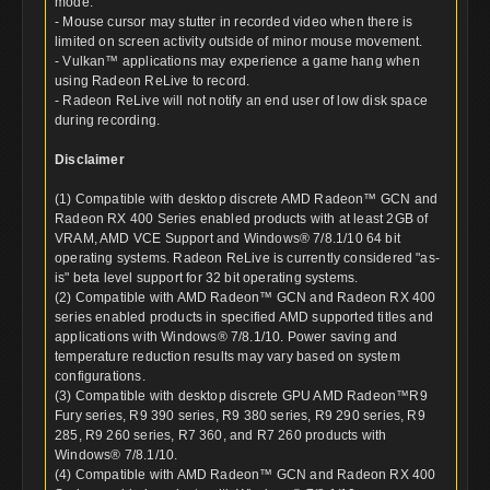
mode.
- Mouse cursor may stutter in recorded video when there is
limited on screen activity outside of minor mouse movement.
- Vulkan™ applications may experience a game hang when
using Radeon ReLive to record.
- Radeon ReLive will not notify an end user of low disk space
during recording.
Disclaimer
(1) Compatible with desktop discrete AMD Radeon™ GCN and
Radeon RX 400 Series enabled products with at least 2GB of
VRAM, AMD VCE Support and Windows® 7/8.1/10 64 bit
operating systems. Radeon ReLive is currently considered "as-
is" beta level support for 32 bit operating systems.
(2) Compatible with AMD Radeon™ GCN and Radeon RX 400
series enabled products in specified AMD supported titles and
applications with Windows® 7/8.1/10. Power saving and
temperature reduction results may vary based on system
configurations.
(3) Compatible with desktop discrete GPU AMD Radeon™R9
Fury series, R9 390 series, R9 380 series, R9 290 series, R9
285, R9 260 series, R7 360, and R7 260 products with
Windows® 7/8.1/10.
(4) Compatible with AMD Radeon™ GCN and Radeon RX 400