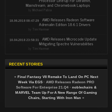
Processor Line-up For Ultrathin,
Mainstream, and Chromebook Laptops
by
Michael Pabia
AMD Releases Radeon Software
18.06.2018 08:47:29
Adrenalin Edition 18.6.1 Drivers
by
Tim Harmer
AMD Releases Microcode Update
10.04.2018 23:58:31
Mitigating Spectre Vulnerabilities
by
Tim Harmer
RECENT STORIES
«
Final Fantasy VII Remake To Land On PC Next
Week Via EGS
·
AMD Releases Radeon PRO
Software For Enterprise 21.Q4
·
noblechairs &
MARVEL Team Up For A New Range Of Gaming
Chairs, Starting With Iron Man
»