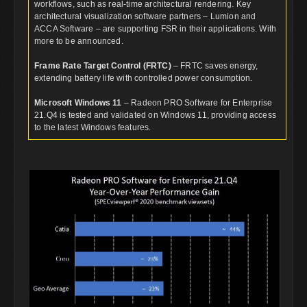
workflows, such as real-time architectural rendering. Key
architectural visualization software partners – Lumion and
ACCA Software – are supporting FSR in their applications. With
more to be announced.
Frame Rate Target Control (FRTC)
– FRTC saves energy,
extending battery life with controlled power consumption.
Microsoft Windows 11
– Radeon PRO Software for Enterprise
21.Q4 is tested and validated on Windows 11, providing access
to the latest Windows features.