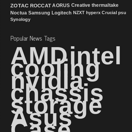
ZOTAC
ROCCAT
AORUS
Creative
thermaltake
NZXT
hyperx
Crucial
psu
Noctua
Samsung
Logitech
Synology
Popular News Tags
AMD
intel
cooling
nvidia
chassis
storage
Asus
Case