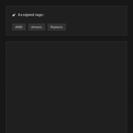
Assigned tags:

AMD
drivers
Radeon