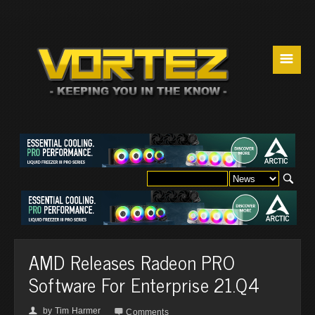
☰
AMD Releases Radeon PRO
Software For Enterprise 21.Q4
by
Tim Harmer
👤

Comments