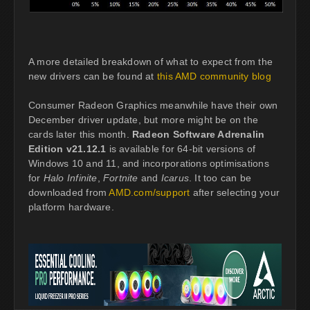
A more detailed breakdown of what to expect from the
new drivers can be found at
this AMD community blog
Consumer Radeon Graphics meanwhile have their own
December driver update, but more might be on the
cards later this month.
Radeon Software Adrenalin
Edition v21.12.1
is available for 64-bit versions of
Windows 10 and 11, and incorporations optimisations
for
Halo Infinite
,
Fortnite
and
Icarus
. It too can be
downloaded from
AMD.com/support
after selecting your
platform hardware.