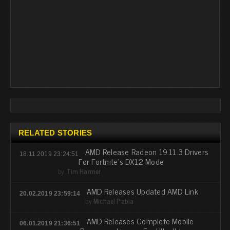
RELATED STORIES
AMD Release Radeon 19.11.3 Drivers
18.11.2019 23:24:51
For Fortnite's DX12 Mode
by
Tim Harmer
AMD Releases Updated AMD Link
20.02.2019 23:59:14
by
Michael Pabia
AMD Releases Complete Mobile
06.01.2019 21:36:51