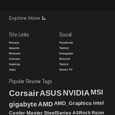
Explore More
Site Links
Social
Privacy
Facebook
Awards
Twitter
Reviews
Instagram
Contact
Discord
Gaming
Twitch
Jobs
Vortez TV
Popular Review Tags
MSI
Corsair
NVIDIA
ASUS
intel
gigabyte
AMD
AMD_Graphics
Cooler Master
SteelSeries
ASRock
Razer