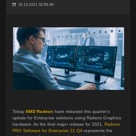
10.12.2021 02:56:40
📅
Today
AMD Radeon
have released this quarter's
update for Enterprise solutions using Radeon Graphics
hardware. As the final major release for 2021,
Radeon
PRO Software for Enterprise 21.Q4
represents the