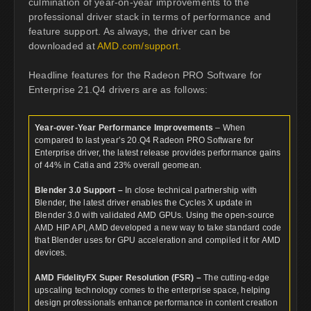
culmination of year-on-year improvements to the
professional driver stack in terms of performance and
feature support. As always, the driver can be
downloaded at
AMD.com/support
.
Headline features for the Radeon PRO Software for
Enterprise 21.Q4 drivers are as follows:
Year-over-Year Performance Improvements
– When
compared to last year’s 20.Q4 Radeon PRO Software for
Enterprise driver, the latest release provides performance gains
of 44% in Catia and 23% overall geomean.
Blender 3.0 Support –
In close technical partnership with
Blender, the latest driver enables the Cycles X update in
Blender 3.0 with validated AMD GPUs. Using the open-source
AMD HIP API, AMD developed a new way to take standard code
that Blender uses for GPU acceleration and compiled it for AMD
devices.
AMD FidelityFX Super Resolution (FSR) –
The cutting-edge
upscaling technology comes to the enterprise space, helping
design professionals enhance performance in content creation