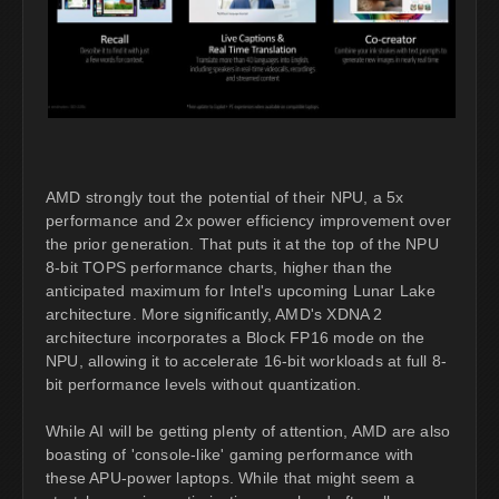
AMD strongly tout the potential of their NPU, a 5x
performance and 2x power efficiency improvement over
the prior generation. That puts it at the top of the NPU
8-bit TOPS performance charts, higher than the
anticipated maximum for Intel's upcoming Lunar Lake
architecture. More significantly, AMD's XDNA 2
architecture incorporates a Block FP16 mode on the
NPU, allowing it to accelerate 16-bit workloads at full 8-
bit performance levels without quantization.
While AI will be getting plenty of attention, AMD are also
boasting of 'console-like' gaming performance with
these APU-power laptops. While that might seem a