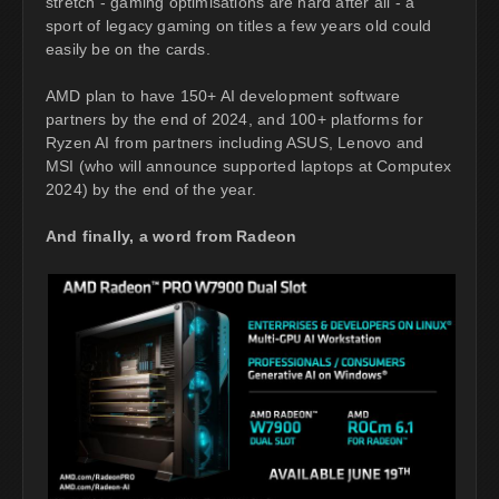
stretch - gaming optimisations are hard after all - a
sport of legacy gaming on titles a few years old could
easily be on the cards.
AMD plan to have 150+ AI development software
partners by the end of 2024, and 100+ platforms for
Ryzen AI from partners including ASUS, Lenovo and
MSI (who will announce supported laptops at Computex
2024) by the end of the year.
And finally, a word from Radeon