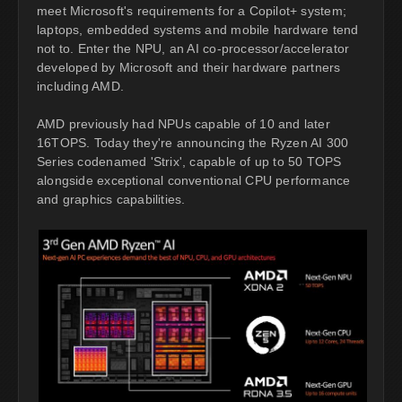
meet Microsoft's requirements for a Copilot+ system;
laptops, embedded systems and mobile hardware tend
not to. Enter the NPU, an AI co-processor/accelerator
developed by Microsoft and their hardware partners
including AMD.
AMD previously had NPUs capable of 10 and later
16TOPS. Today they're announcing the Ryzen AI 300
Series codenamed 'Strix', capable of up to 50 TOPS
alongside exceptional conventional CPU performance
and graphics capabilities.