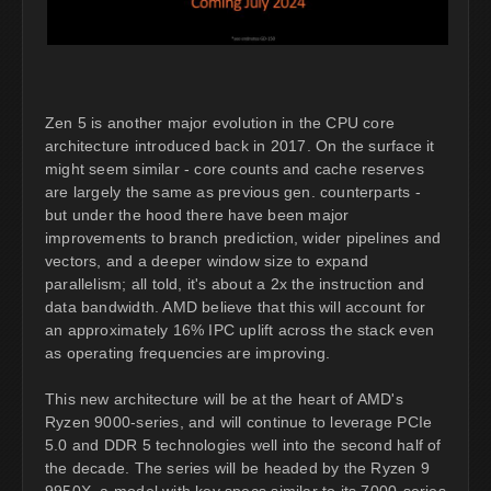
Zen 5 is another major evolution in the CPU core
architecture introduced back in 2017. On the surface it
might seem similar - core counts and cache reserves
are largely the same as previous gen. counterparts -
but under the hood there have been major
improvements to branch prediction, wider pipelines and
vectors, and a deeper window size to expand
parallelism; all told, it's about a 2x the instruction and
data bandwidth. AMD believe that this will account for
an approximately 16% IPC uplift across the stack even
as operating frequencies are improving.
This new architecture will be at the heart of AMD's
Ryzen 9000-series, and will continue to leverage PCIe
5.0 and DDR 5 technologies well into the second half of
the decade. The series will be headed by the Ryzen 9