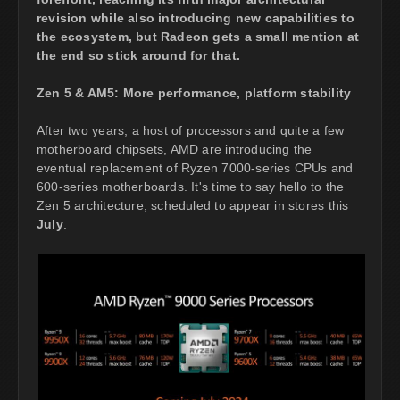
revision while also introducing new capabilities to
the ecosystem, but Radeon gets a small mention at
the end so stick around for that.
Zen 5 & AM5: More performance, platform stability
After two years, a host of processors and quite a few
motherboard chipsets, AMD are introducing the
eventual replacement of Ryzen 7000-series CPUs and
600-series motherboards. It's time to say hello to the
Zen 5 architecture, scheduled to appear in stores this
July
.