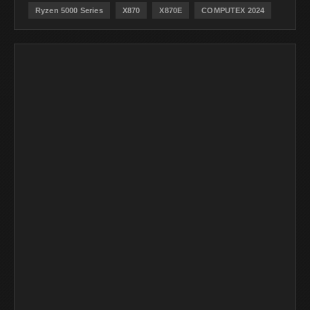
Ryzen 5000 Series
X870
X870E
COMPUTEX 2024