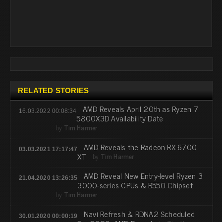
RELATED STORIES
AMD Reveals April 20th as Ryzen 7
16.03.2022 00:08:34
5800X3D Availability Date
by
Tim Harmer
AMD Reveals the Radeon RX 6700
03.03.2021 17:17:47
XT
by
Tim Harmer
AMD Reveal New Entry-level Ryzen 3
21.04.2020 13:26:35
3000-series CPUs & B550 Chipset
by
Tim Harmer
Navi Refresh & RDNA2 Scheduled
30.01.2020 00:00:19