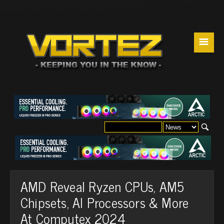
☰
AMD Reveal Ryzen CPUs, AM5
Chipsets, AI Processors & More
At Computex 2024