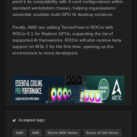
point it its compatibility with 4-card configurations within
standard workstation chassis, helping organisations
assemble scalable multi-GPU AI desktop solutions.
Finally, AMD are adding TensorFlow to ROCm with
ROCm 6.1 for Radeon GPUs, expanding the list of
supported AI frameworks. ROCm will also receive beta
support on WSL 2 for the first time, opening up the
environment to more developers.
Assigned tags:

AMD
AM5
Ryzen 9000 Series
Ryzen AI 300 Series