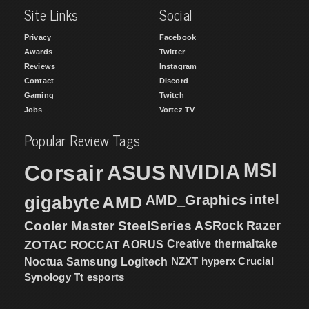
Site Links
Social
Privacy
Facebook
Awards
Twitter
Reviews
Instagram
Contact
Discord
Gaming
Twitch
Jobs
Vortez TV
Popular Review Tags
MSI
Corsair
NVIDIA
ASUS
intel
gigabyte
AMD
AMD_Graphics
Cooler Master
SteelSeries
ASRock
Razer
ZOTAC
ROCCAT
AORUS
Creative
thermaltake
NZXT
hyperx
Crucial
Noctua
Samsung
Logitech
Synology
Tt esports