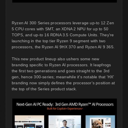
Ryzen AI 300 Series processors leverage up-to 12 Zen
5 CPU cores with SMT, an XDNA 2 NPU for up to 50
TOPS, and up-to 16 RDNA 3.5 Compute Units. They're
launching in the top tier Ryzen 9 segment with two
processors, the Ryzen AI 9HX 370 and Ryzen AI 9 365.
This new product lineup also ushers some new
branding specific to Ryzen AI processors. It leapfrogs
the first two generations and goes straight to the 3rd
gen, hence 300-series; meanwhile it's notable that 'HX'
branding now simply defines the processor's position at
the top of the Series product stack.