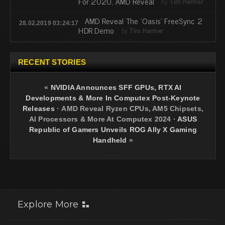
For 2020, AMD Reveal
by
Tim Harmer
AMD Reveal The 'Oasis' FreeSync 2
28.02.2019 03:24:17
HDR Demo
by
Tim Harmer
RECENT STORIES
«
NVIDIA Announces SFF GPUs, RTX AI
Developments & More In Computex Post-Keynote
Releases
·
AMD Reveal Ryzen CPUs, AM5 Chipsets,
AI Processors & More At Computex 2024
·
ASUS
Republic of Gamers Unveils ROG Ally X Gaming
Handheld
»
Explore More