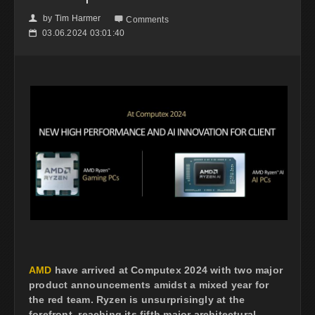
by
Tim Harmer
👤

Comments
03.06.2024 03:01:40
📅
AMD
have arrived at Computex 2024 with two major
product announcements amidst a mixed year for
the red team. Ryzen is unsurprisingly at the
forefront, reaching its fifth major architectural