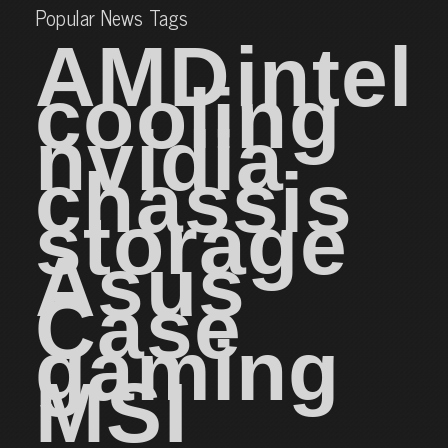
Popular News Tags
AMD
intel
cooling
nvidia
chassis
storage
Asus
Case
gaming
MSI