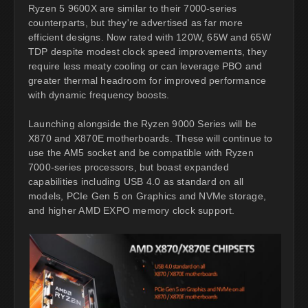
Ryzen 5 9600X are similar to their 7000-series
counterparts, but they're advertised as far more
efficient designs. Now rated with 120W, 65W and 65W
TDP despite modest clock speed improvements, they
require less meaty cooling or can leverage PBO and
greater thermal headroom for improved performance
with dynamic frequency boosts.
Launching alongside the Ryzen 9000 Series will be
X870 and X870E motherboards. These will continue to
use the AM5 socket and be compatible with Ryzen
7000-series processors, but boast expanded
capabilities including USB 4.0 as standard on all
models, PCIe Gen 5 on Graphics and NVMe storage,
and higher AMD EXPO memory clock support.