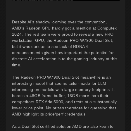
Despite AI's shadow looming over the convention,
AMD's Radeon GPU hardly got a mention at Computex
2024. The red team were proud to reveal a new PRO
workstation GPU, the Radeon PRO W7900 Dual Slot,
but it was curious to see lack of RDNA 4
announcements given how important the potential for
discrete AI acceleration is to the gaming industry at this
time.
The Radeon PRO W7900 Dual Slot meanwhile is an
interesting model that seems tailor-made for LLM
inferencing on models with large memory footprints. It
boasts a 48GB frame buffer, 16GB more than their
competitors RTX Ada 5000, and rests at a substantially
lower price point. No prizes therefore for guessing that
AMD highlight its price/perf credentials.
As a Dual Slot certified solution AMD are also keen to