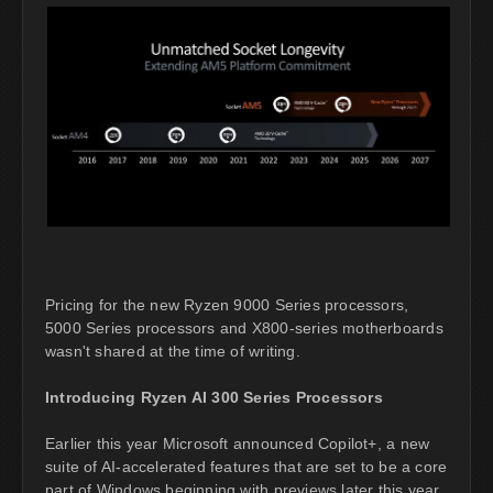
Pricing for the new Ryzen 9000 Series processors,
5000 Series processors and X800-series motherboards
wasn't shared at the time of writing.
Introducing Ryzen AI 300 Series Processors
Earlier this year Microsoft announced Copilot+, a new
suite of AI-accelerated features that are set to be a core
part of Windows beginning with previews later this year.