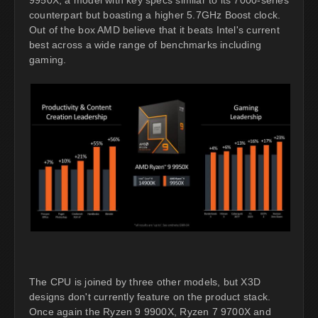
9950X, a model with key specs similar to its 7000-series
counterpart but boasting a higher 5.7GHz Boost clock.
Out of the box AMD believe that it beats Intel's current
best across a wide range of benchmarks including
gaming.
The CPU is joined by three other models, but X3D
designs don't currently feature on the product stack.
Once again the Ryzen 9 9900X, Ryzen 7 9700X and