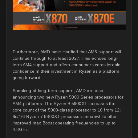
Furthermore, AMD have clarified that AM5 support will
continue through to at least 2027. This echoes long-
term AM4 support and offers consumers considerable
confidence in their investment in Ryzen as a platform
going forward.
Speaking of long-term support, AMD are also
announcing two new Ryzen 5000 Series processors for
AM4 platforms. The Ryzen 9 5900XT increases the
core count of the 5900-class processor to 16 from 12;
8c/16t Ryzen 7 5800XT processors meanwhile offer
improved max Boost operating frequencies to up to
4.8GHz.