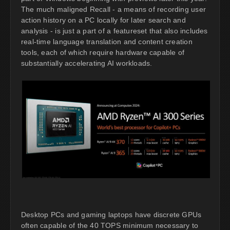
The much maligned Recall - a means of recording user
action history on a PC locally for later search and
analysis - is just a part of a featureset that also includes
real-time language translation and content creation
tools, each of which require hardware capable of
substantially accelerating AI workloads.
Desktop PCs and gaming laptops have discrete GPUs
often capable of the 40 TOPS minimum necessary to