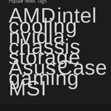
Popular News Tags
AMD
intel
cooling
nvidia
chassis
storage
Asus
Case
gaming
MSI