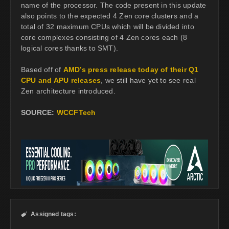
name of the processor. The code present in this update
also points to the expected 4 Zen core clusters and a
total of 32 maximum CPUs which will be divided into
core complexes consisting of 4 Zen cores each (8
logical cores thanks to SMT).
Based off of
AMD’s press release today of their Q1
CPU and APU releases
, we still have yet to see real
Zen architecture introduced.
SOURCE:
WCCFTech
Assigned tags:
