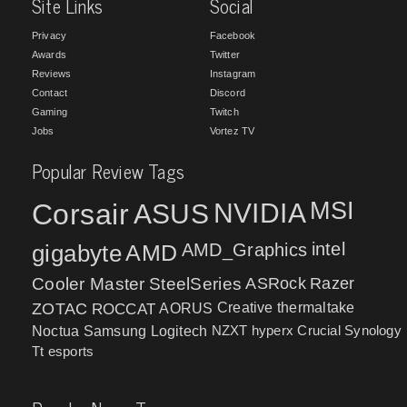
Site Links
Social
Privacy
Facebook
Awards
Twitter
Reviews
Instagram
Contact
Discord
Gaming
Twitch
Jobs
Vortez TV
Popular Review Tags
MSI
Corsair
NVIDIA
ASUS
intel
gigabyte
AMD
AMD_Graphics
Cooler Master
SteelSeries
ASRock
Razer
ZOTAC
ROCCAT
AORUS
Creative
thermaltake
NZXT
hyperx
Crucial
Synology
Noctua
Samsung
Logitech
Tt esports