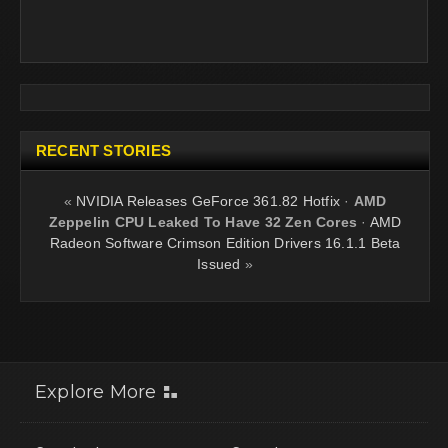
RECENT STORIES
«
NVIDIA Releases GeForce 361.82 Hotfix
·
AMD
Zeppelin CPU Leaked To Have 32 Zen Cores
·
AMD
Radeon Software Crimson Edition Drivers 16.1.1 Beta
Issued
»
Explore More