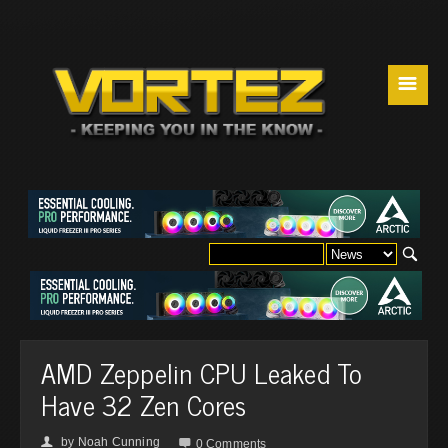
☰
AMD Zeppelin CPU Leaked To
Have 32 Zen Cores
by
Noah Cunning
👤

0 Comments