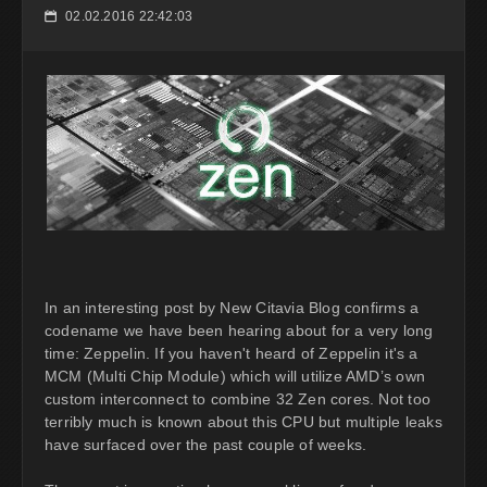
02.02.2016 22:42:03
📅
In an interesting post by New Citavia Blog confirms a
codename we have been hearing about for a very long
time: Zeppelin. If you haven't heard of Zeppelin it's a
MCM (Multi Chip Module) which will utilize AMD’s own
custom interconnect to combine 32 Zen cores. Not too
terribly much is known about this CPU but multiple leaks
have surfaced over the past couple of weeks.