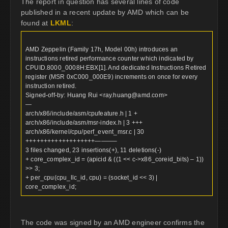
The report in question has several lines of code
published in a recent update by AMD which can be
found at
LKML
:
AMD Zeppelin (Family 17h, Model 00h) introduces an
instructions retired performance counter which indicated by
CPUID.8000_0008H:EBX[1]. And dedicated Instructions Retired
register (MSR 0xC000_000E9) increments on once for every
instruction retired.
Signed-off-by: Huang Rui <
ray.huang@amd.com
>
—
arch/x86/include/asm/cpufeature.h | 1 +
arch/x86/include/asm/msr-index.h | 3 +++
arch/x86/kernel/cpu/perf_event_msr.c | 30
+++++++++++++++++++———–
3 files changed, 23 insertions(+), 11 deletions(-)
+ core_complex_id = (apicid & ((1 << c->x86_coreid_bits) – 1))
>> 3;
+ per_cpu(cpu_llc_id, cpu) = (socket_id << 3) |
core_complex_id;
The code was signed by an AMD engineer confirms the