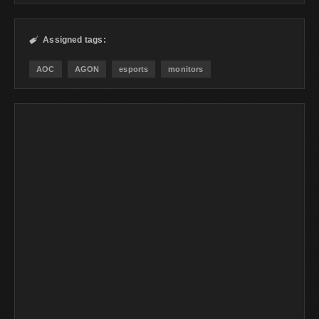
Assigned tags:

AOC
AGON
esports
monitors