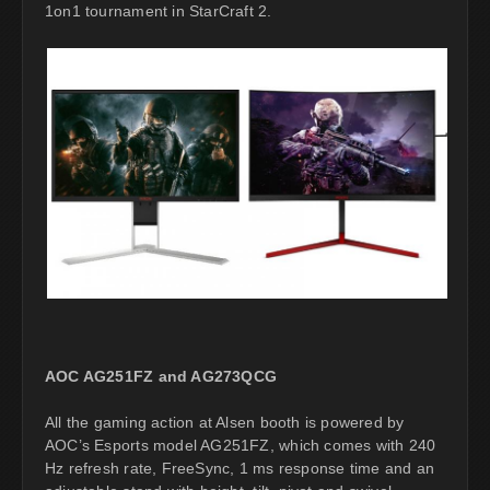
1on1 tournament in StarCraft 2.
AOC AG251FZ and AG273QCG
All the gaming action at Alsen booth is powered by
AOC’s Esports model AG251FZ, which comes with 240
Hz refresh rate, FreeSync, 1 ms response time and an