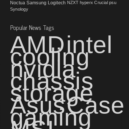
NZXT
hyperx
Crucial
psu
Noctua
Samsung
Logitech
Synology
Popular News Tags
AMD
intel
cooling
nvidia
chassis
storage
Asus
Case
gaming