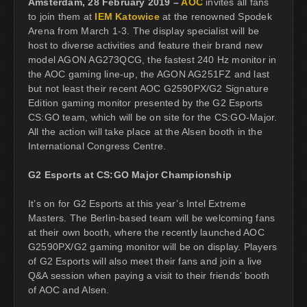
Amsterdam, 28 February 2019 –
AOC
invites all fans
to join them at
IEM Katowice
at the renowned Spodek
Arena from March 1-3. The display specialist will be
host to diverse activities and feature their brand new
model AGON AG273QCG, the fastest 240 Hz monitor in
the AOC gaming line-up, the AGON AG251FZ and last
but not least their recent AOC G2590PX/G2 Signature
Edition gaming monitor presented by the G2 Esports
CS:GO team, which will be on site for the CS:GO-Major.
All the action will take place at the Alsen booth in the
International Congress Centre.
G2 Esports at CS:GO Major Championship
It’s on for G2 Esports at this year’s Intel Extreme
Masters. The Berlin-based team will be welcoming fans
at their own booth, where the recently launched AOC
G2590PX/G2 gaming monitor will be on display. Players
of G2 Esports will also meet their fans and join a live
Q&A session when paying a visit to their friends’ booth
of AOC and Alsen.