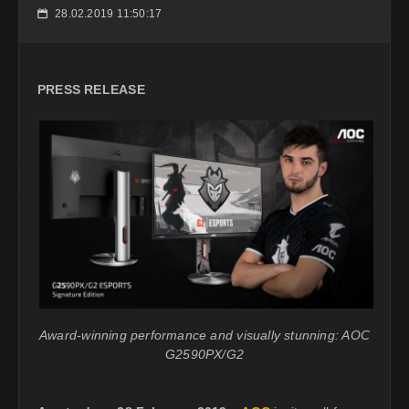
28.02.2019 11:50:17
📅
PRESS RELEASE
Award-winning performance and visually stunning: AOC
G2590PX/G2