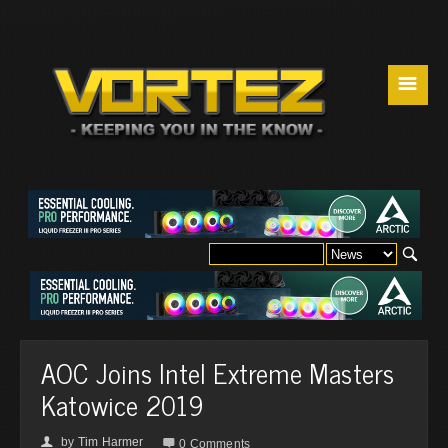
☰
AOC Joins Intel Extreme Masters
Katowice 2019
by
Tim Harmer
👤

0 Comments