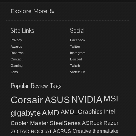
Explore More
Site Links
Social
Privacy
Facebook
Awards
Twitter
Reviews
Instagram
Contact
Discord
Gaming
Twitch
Jobs
Vortez TV
Popular Review Tags
MSI
Corsair
NVIDIA
ASUS
intel
gigabyte
AMD
AMD_Graphics
Cooler Master
SteelSeries
ASRock
Razer
ZOTAC
ROCCAT
AORUS
Creative
thermaltake