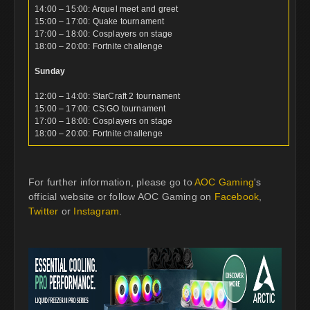
14:00 – 15:00: Arquel meet and greet
15:00 – 17:00: Quake tournament
17:00 – 18:00: Cosplayers on stage
18:00 – 20:00: Fortnite challenge
Sunday
12:00 – 14:00: StarCraft 2 tournament
15:00 – 17:00: CS:GO tournament
17:00 – 18:00: Cosplayers on stage
18:00 – 20:00: Fortnite challenge
For further information, please go to
AOC Gaming
's
official website or follow AOC Gaming on
Facebook
,
Twitter
or
Instagram
.