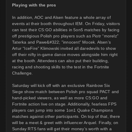
Playing with the pros
In addition, AOC and Alsen feature a whole array of
events at their booth throughout IEM. On Friday, visitors
can test their CS:GO abilities in 5on5 matches by facing
off prestigious Polish pro players such as Piotr “morelz”
Taterka and Pawe&#322; "innocent" Mocek. Alsen’s
Artur “IceFire” Klimowski invited all daredevils to show
off their nifty in-game dance moves alongside him right
at the booth. Attendees can also put their building,
racing and shooting skills to the test in the Fortnite
Challenge.
Saturday will kick off with an exclusive Rainbow Six
Siege show match between Polish pro squad PACT and
hand-picked viewers, as well as more CS:GO and
Fortnite action live on stage. Additionally, fearless FPS
players can jump into some 1on1 Quake Champions
matches against other participants. On top of that, there
will be a meet & greet with influencer Arquel. Finally, on
Sunday RTS fans will get their money’s worth with a