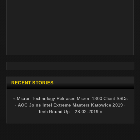
RECENT STORIES
«
Micron Technology Releases Micron 1300 Client SSDs
·
AOC Joins Intel Extreme Masters Katowice 2019
·
Tech Round Up – 28-02-2019
»