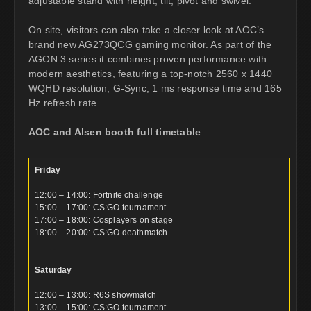
adjustable stand with height, tilt, pivot and swivel.
On site, visitors can also take a closer look at AOC’s
brand new AG273QCG gaming monitor. As part of the
AGON 3 series it combines proven performance with
modern aesthetics, featuring a top-notch 2560 x 1440
WQHD resolution, G-Sync, 1 ms response time and 165
Hz refresh rate.
AOC and Alsen booth full timetable
Friday
12:00 – 14:00: Fortnite challenge
15:00 – 17:00: CS:GO tournament
17:00 – 18:00: Cosplayers on stage
18:00 – 20:00: CS:GO deathmatch
Saturday
12:00 – 13:00: R6S showmatch
13:00 – 15:00: CS:GO tournament