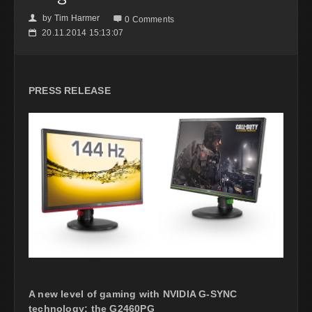
by
Tim Harmer
👤

0 Comments
20.11.2014 15:13:07
📅
PRESS RELEASE
A new level of gaming with NVIDIA G-SYNC
technology; the G2460PG