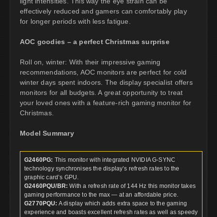
light intensities. This way the eye strain can be
effectively reduced and gamers can comfortably play
for longer periods with less fatigue.
AOC goodies – a perfect Christmas surprise
Roll on, winter: With their impressive gaming
recommendations, AOC monitors are perfect for cold
winter days spent indoors. The display specialist offers
monitors for all budgets. A great opportunity to treat
your loved ones with a feature-rich gaming monitor for
Christmas.
Model Summary
G2460PG:
This monitor with integrated NVIDIA G-SYNC
technology synchronises the display’s refresh rates to the
graphic card’s GPU.
G2460PQU/BR:
With a refresh rate of 144 Hz this monitor takes
gaming performance to the max — at an affordable price.
G2770PQU:
A display which adds extra space to the gaming
experience and boasts excellent refresh rates as well as speedy