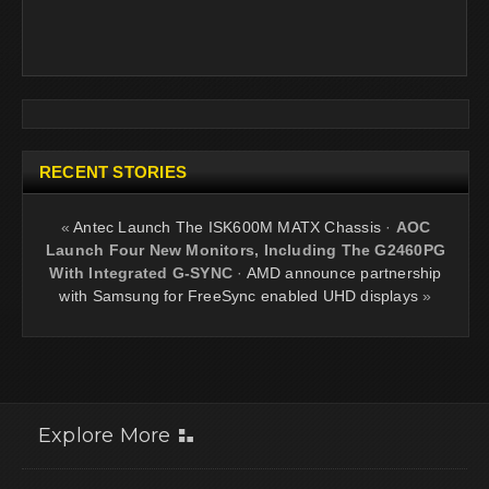
RECENT STORIES
«
Antec Launch The ISK600M MATX Chassis
·
AOC
Launch Four New Monitors, Including The G2460PG
With Integrated G-SYNC
·
AMD announce partnership
with Samsung for FreeSync enabled UHD displays
»
Explore More