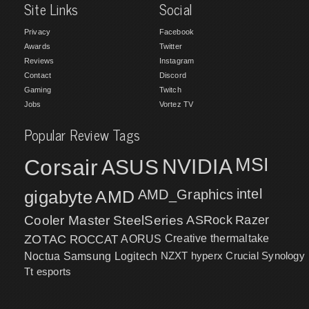
Site Links
Social
Privacy
Facebook
Awards
Twitter
Reviews
Instagram
Contact
Discord
Gaming
Twitch
Jobs
Vortez TV
Popular Review Tags
MSI
Corsair
NVIDIA
ASUS
intel
gigabyte
AMD
AMD_Graphics
Cooler Master
SteelSeries
ASRock
Razer
ZOTAC
ROCCAT
AORUS
Creative
thermaltake
NZXT
hyperx
Crucial
Synology
Noctua
Samsung
Logitech
Tt esports