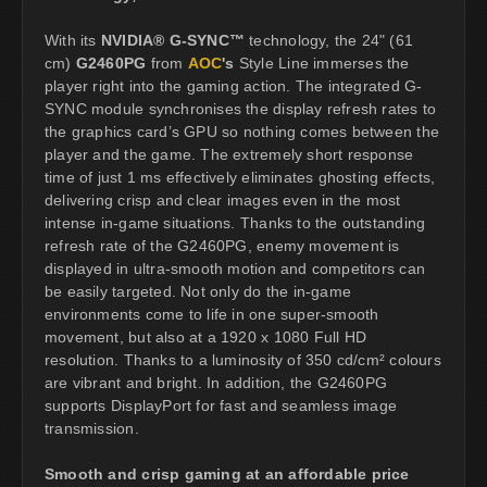
With its
NVIDIA® G-SYNC™
technology, the 24" (61
cm)
G2460PG
from
AOC
's
Style Line immerses the
player right into the gaming action. The integrated G-
SYNC module synchronises the display refresh rates to
the graphics card’s GPU so nothing comes between the
player and the game. The extremely short response
time of just 1 ms effectively eliminates ghosting effects,
delivering crisp and clear images even in the most
intense in-game situations. Thanks to the outstanding
refresh rate of the G2460PG, enemy movement is
displayed in ultra-smooth motion and competitors can
be easily targeted. Not only do the in-game
environments come to life in one super-smooth
movement, but also at a 1920 x 1080 Full HD
resolution. Thanks to a luminosity of 350 cd/cm² colours
are vibrant and bright. In addition, the G2460PG
supports DisplayPort for fast and seamless image
transmission.
Smooth and crisp gaming at an affordable price