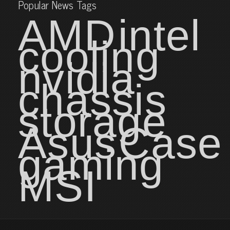
Popular News Tags
AMD
intel
cooling
nvidia
chassis
storage
Asus
Case
gaming
MSI