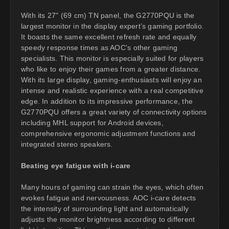
With its 27" (69 cm) TN panel, the G2770PQU is the
largest monitor in the display expert’s gaming portfolio.
It boasts the same excellent refresh rate and equally
speedy response times as AOC's other gaming
specialists. This monitor is especially suited for players
who like to enjoy their games from a greater distance.
With its large display, gaming-enthusiasts will enjoy an
intense and realistic experience with a real competitive
edge. In addition to its impressive performance, the
G2770PQU offers a great variety of connectivity options
including MHL support for Android devices,
comprehensive ergonomic adjustment functions and
integrated stereo speakers.
Beating eye fatigue with i-care
Many hours of gaming can strain the eyes, which often
evokes fatigue and nervousness. AOC i-care detects
the intensity of surrounding light and automatically
adjusts the monitor brightness according to different