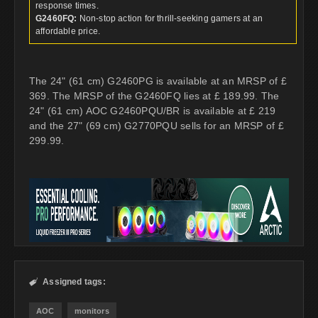
response times.
G2460FQ:
Non-stop action for thrill-seeking gamers at an
affordable price.
The 24" (61 cm) G2460PG is available at an MRSP of £
369. The MRSP of the G2460FQ lies at £ 189.99. The
24" (61 cm) AOC G2460PQU/BR is available at £ 219
and the 27" (69 cm) G2770PQU sells for an MRSP of £
299.99.
Assigned tags:

AOC
monitors