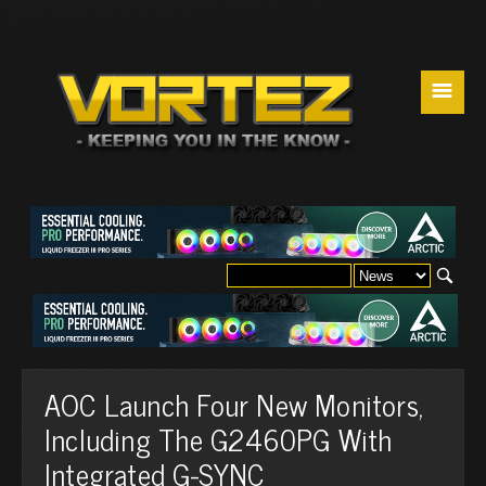
☰
AOC Launch Four New Monitors,
Including The G2460PG With
Integrated G-SYNC