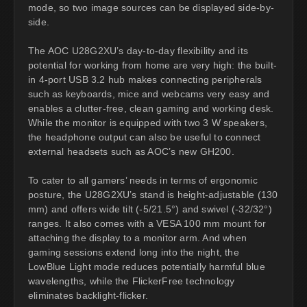
mode, so two image sources can be displayed side-by-
side.
The AOC U28G2XU’s day-to-day flexibility and its
potential for working from home are very high: the built-
in 4-port USB 3.2 hub makes connecting peripherals
such as keyboards, mice and webcams very easy and
enables a clutter-free, clean gaming and working desk.
While the monitor is equipped with two 3 W speakers,
the headphone output can also be useful to connect
external headsets such as AOC’s new GH200.
To cater to all gamers’ needs in terms of ergonomic
posture, the U28G2XU’s stand is height-adjustable (130
mm) and offers wide tilt (-5/21.5°) and swivel (-32/32°)
ranges. It also comes with a VESA 100 mm mount for
attaching the display to a monitor arm. And when
gaming sessions extend long into the night, the
LowBlue Light mode reduces potentially harmful blue
wavelengths, while the FlickerFree technology
eliminates backlight-flicker.