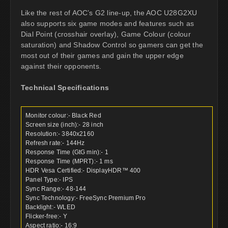
Like the rest of AOC’s G2 line-up, the AOC U28G2XU
also supports six game modes and features such as
Dial Point (crosshair overlay), Game Colour (colour
saturation) and Shadow Control so gamers can get the
most out of their games and gain the upper edge
against their opponents.
Technical Specifications
Monitor colour:- Black Red
Screen size (inch):- 28 inch
Resolution:- 3840x2160
Refresh rate:- 144Hz
Response Time (GtG min):- 1
Response Time (MPRT):- 1 ms
HDR Vesa Certified:- DisplayHDR™ 400
Panel Type:- IPS
Sync Range:- 48-144
Sync Technology:- FreeSync Premium Pro
Backlight:- WLED
Flicker-free:- Y
Aspect ratio:- 16:9