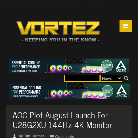
☰
AOC Plot August Launch For
U28G2XU 144Hz 4K Monitor
by
Tim Harmer
👤

Comments