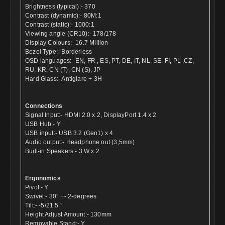
Brightness (typical):- 370
Contrast (dynamic):- 80M:1
Contrast (static):- 1000:1
Viewing angle (CR10):- 178/178
Display Colours:- 16.7 Million
Bezel Type:- Borderless
OSD languages:- EN, FR , ES, PT, DE, IT, NL, SE, FI, PL ,CZ,
RU, KR, CN (T), CN (S), JP
Hard Glass:- Antiglare + 3H
Connections
Signal Input:- HDMI 2.0 x 2, DisplayPort 1.4 x 2
USB Hub:- Y
USB input:- USB 3.2 (Gen1) x 4
Audio output:- Headphone out (3,5mm)
Built-in Speakers:- 3 W x 2
Ergonomics
Pivot:- Y
Swivel:- 30° +- 2-degrees
Tilt:- -5/21.5 °
Height Adjust Amount:- 130mm
Removable Stand:- Y