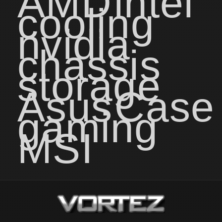
AMD
intel
cooling
nvidia
chassis
storage
Asus
Case
gaming
MSI