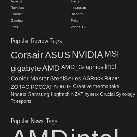
Awards
Twitter
Reviews
Instagram
Contact
Discord
Gaming
Twitch
Jobs
Vortez TV
Popular Review Tags
MSI
Corsair
NVIDIA
ASUS
intel
gigabyte
AMD
AMD_Graphics
Cooler Master
SteelSeries
ASRock
Razer
ZOTAC
ROCCAT
AORUS
Creative
thermaltake
NZXT
hyperx
Crucial
Synology
Noctua
Samsung
Logitech
Tt esports
Popular News Tags