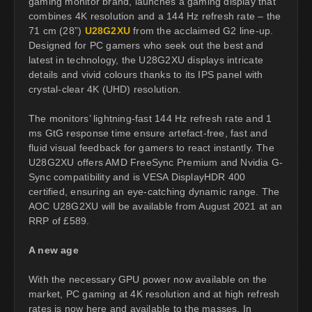
gaming monitor brand, launches a gaming display that
combines 4K resolution and a 144 Hz refresh rate – the
71 cm (28”)
U28G2XU
from the acclaimed G2 line-up.
Designed for PC gamers who seek out the best and
latest in technology, the U28G2XU displays intricate
details and vivid colours thanks to its IPS panel with
crystal-clear 4K (UHD) resolution.
The monitors’ lightning-fast 144 Hz refresh rate and 1
ms GtG response time ensure artefact-free, fast and
fluid visual feedback for gamers to react instantly. The
U28G2XU offers AMD FreeSync Premium and Nvidia G-
Sync compatibility and is VESA DisplayHDR 400
certified, ensuring an eye-catching dynamic range. The
AOC U28G2XU will be available from August 2021 at an
RRP of £589.
A new age
With the necessary GPU power now available on the
market, PC gaming at 4K resolution and at high refresh
rates is now here and available to the masses. In