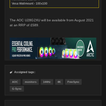
Vesa Wallmount:- 100x100
The AOC U28G2XU will be available from August 2021
at an RRP of £589.
Assigned tags:

AOC
monitors
144Hz
4K
FreeSync
G-Sync