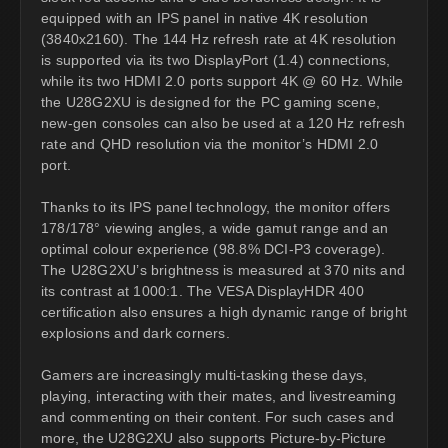
equipped with an IPS panel in native 4K resolution
(3840x2160). The 144 Hz refresh rate at 4K resolution
is supported via its two DisplayPort (1.4) connections,
while its two HDMI 2.0 ports support 4K @ 60 Hz. While
the U28G2XU is designed for the PC gaming scene,
new-gen consoles can also be used at a 120 Hz refresh
rate and QHD resolution via the monitor’s HDMI 2.0
port.
Thanks to its IPS panel technology, the monitor offers
178/178° viewing angles, a wide gamut range and an
optimal colour experience (98.8% DCI-P3 coverage).
The U28G2XU’s brightness is measured at 370 nits and
its contrast at 1000:1. The VESA DisplayHDR 400
certification also ensures a high dynamic range of bright
explosions and dark corners.
Gamers are increasingly multi-tasking these days,
playing, interacting with their mates, and livestreaming
and commenting on their content. For such cases and
more, the U28G2XU also supports Picture-by-Picture