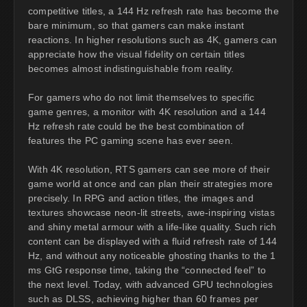
competitive titles, a 144 Hz refresh rate has become the
bare minimum, so that gamers can make instant
reactions. In higher resolutions such as 4K, gamers can
appreciate how the visual fidelity on certain titles
becomes almost indistinguishable from reality.
For gamers who do not limit themselves to specific
game genres, a monitor with 4K resolution and a 144
Hz refresh rate could be the best combination of
features the PC gaming scene has ever seen.
With 4K resolution, RTS gamers can see more of their
game world at once and can plan their strategies more
precisely. In RPG and action titles, the images and
textures showcase neon-lit streets, awe-inspiring vistas
and shiny metal armour with a life-like quality. Such rich
content can be displayed with a fluid refresh rate of 144
Hz, and without any noticeable ghosting thanks to the 1
ms GtG response time, taking the “connected feel” to
the next level. Today, with advanced GPU technologies
such as DLSS, achieving higher than 60 frames per