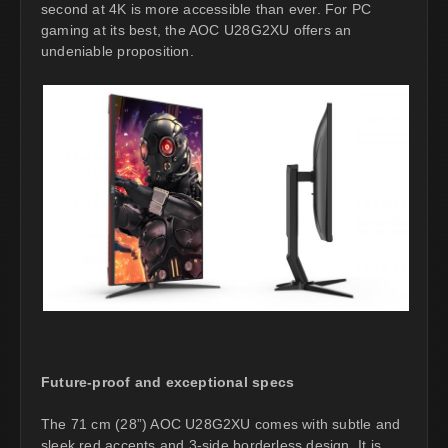
second at 4K is more accessible than ever. For PC
gaming at its best, the AOC U28G2XU offers an
undeniable proposition.
Future-proof and exceptional specs
The 71 cm (28”) AOC U28G2XU comes with subtle and
sleek red accents and 3-side borderless design. It is