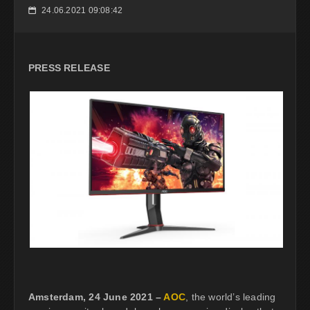
24.06.2021 09:08:42
📅
PRESS RELEASE
Amsterdam, 24 June 2021 –
AOC
, the world’s leading