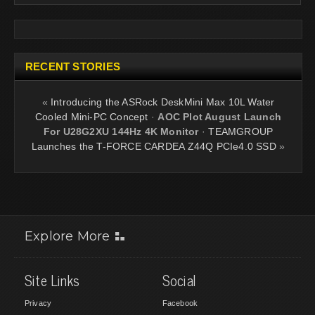
RECENT STORIES
«
Introducing the ASRock DeskMini Max 10L Water
Cooled Mini-PC Concept
·
AOC Plot August Launch
For U28G2XU 144Hz 4K Monitor
·
TEAMGROUP
Launches the T-FORCE CARDEA Z44Q PCIe4.0 SSD
»
Explore More
Site Links
Social
Privacy
Facebook