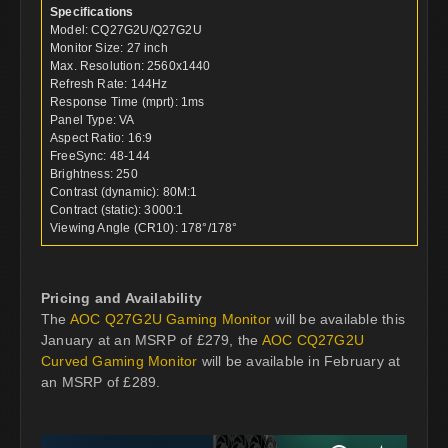
Specifications
Model: CQ27G2U/Q27G2U
Monitor Size: 27 inch
Max. Resolution: 2560x1440
Refresh Rate: 144Hz
Response Time (mprt): 1ms
Panel Type: VA
Aspect Ratio: 16:9
FreeSync: 48-144
Brightness: 250
Contrast (dynamic): 80M:1
Contract (static): 3000:1
Viewing Angle (CR10): 178°/178°
Pricing and Availability
The
AOC Q27G2U Gaming Monitor
will be available this
January at an MSRP of £279, the
AOC CQ27G2U
Curved Gaming Monitor
will be available in February at
an MSRP of £289.