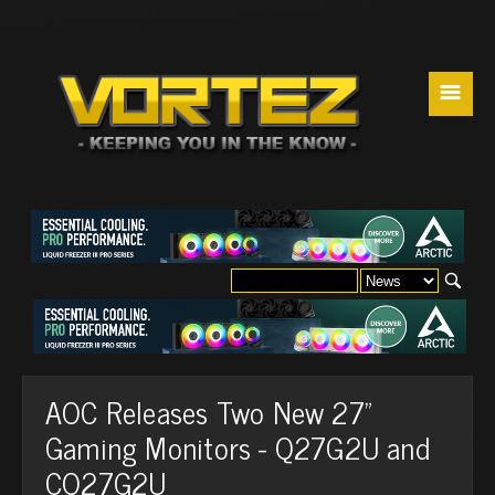
☰
AOC Releases Two New 27”
Gaming Monitors - Q27G2U and
CQ27G2U