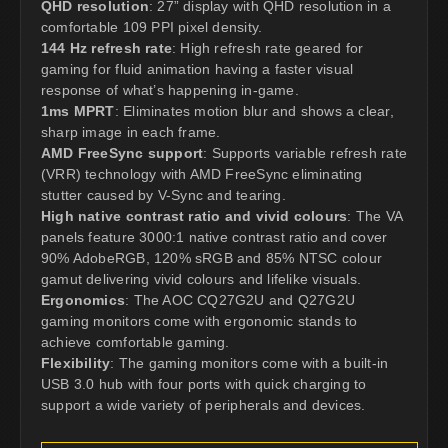
QHD resolution
: 27” display with QHD resolution in a
comfortable 109 PPI pixel density.
144 Hz refresh rate
: High refresh rate geared for
gaming for fluid animation having a faster visual
response of what’s happening in-game.
1ms MPRT
: Eliminates motion blur and shows a clear,
sharp image in each frame.
AMD FreeSync support
: Supports variable refresh rate
(VRR) technology with AMD FreeSync eliminating
stutter caused by V-Sync and tearing.
High native contrast ratio and vivid colours
: The VA
panels feature 3000:1 native contrast ratio and cover
90% AdobeRGB, 120% sRGB and 85% NTSC colour
gamut delivering vivid colours and lifelike visuals.
Ergonomics
: The AOC CQ27G2U and Q27G2U
gaming monitors come with ergonomic stands to
achieve comfortable gaming.
Flexibility
: The gaming monitors come with a built-in
USB 3.0 hub with four ports with quick charging to
support a wide variety of peripherals and devices.