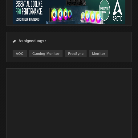
Assigned tags:

AOC
Gaming Monitor
FreeSync
Monitor