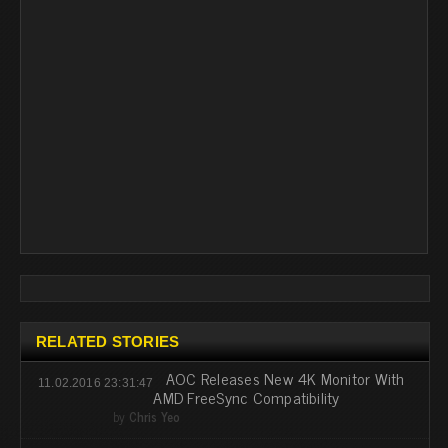
RELATED STORIES
AOC Releases New 4K Monitor With
11.02.2016 23:31:47
AMD FreeSync Compatibility
by
Chris Yeo