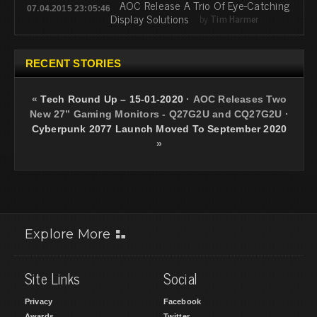
AOC Release A Trio Of Eye-Catching
07.04.2015 23:05:46
Display Solutions
by
Tim Harmer
RECENT STORIES
«
Tech Round Up – 15-01-2020
·
AOC Releases Two
New 27” Gaming Monitors - Q27G2U and CQ27G2U
·
Cyberpunk 2077 Launch Moved To September 2020
»
Explore More
Site Links
Social
Privacy
Facebook
Awards
Twitter