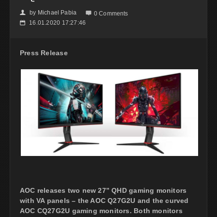
by
Michael Pabia
👤

0 Comments
16.01.2020 17:27:46
📅
Press Release
AOC releases two new 27” QHD gaming monitors
with VA panels – the AOC Q27G2U and the curved
AOC CQ27G2U gaming monitors. Both monitors