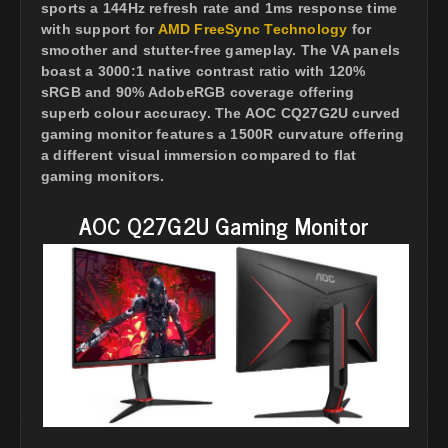
sports a 144Hz refresh rate and 1ms response time
with support for
AMD FreeSync Technology
for
smoother and stutter-free gameplay. The VA panels
boast a 3000:1 native contrast ratio with 120%
sRGB and 90% AdobeRGB coverage offering
superb colour accuracy. The AOC CQ27G2U curved
gaming monitor features a 1500R curvature offering
a different visual immersion compared to flat
gaming monitors.
AOC Q27G2U Gaming Monitor