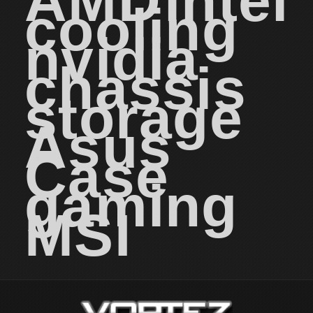
AMD
intel
cooling
nvidia
chassis
storage
Asus
Case
gaming
MSI