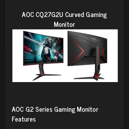
AOC CQ27G2U Curved Gaming
Monitor
AOC G2 Series Gaming Monitor
Features