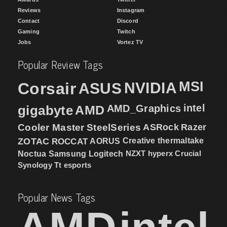
Reviews
Instagram
Contact
Discord
Gaming
Twitch
Jobs
Vortez TV
Popular Review Tags
MSI
Corsair
NVIDIA
ASUS
intel
gigabyte
AMD
AMD_Graphics
Cooler Master
SteelSeries
ASRock
Razer
ZOTAC
ROCCAT
AORUS
Creative
thermaltake
NZXT
hyperx
Crucial
Noctua
Samsung
Logitech
Synology
Tt esports
Popular News Tags