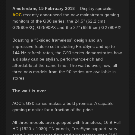
Amsterdam, 15 February 2018 –
Display specialist
AOC
recently announced the new mainstream gaming
monitors of the G90 series: the 24.5” (62.2 cm)
G2590VXQ, G2590PX and the 27” (68.6 cm) G2790PX!
Boasting a “3-sided frameless” design and an
impressive feature set including FreeSync and up to
144 Hz refresh rates, the G90 series demonstrates how
a display can be stylish, performance-rich and
affordable at the same time. The wait is over, now, all
three new models from the 90 series are available in
stores!
The wait is over
AOC’s G90 series makes a bold promise: A capable
gaming monitor for a fraction of the price.
All three models are equipped with frameless, 16:9 Full
HD (1920 x 1080) TN panels, FreeSync support, very
short 1 ms response time and high refresh rates (144