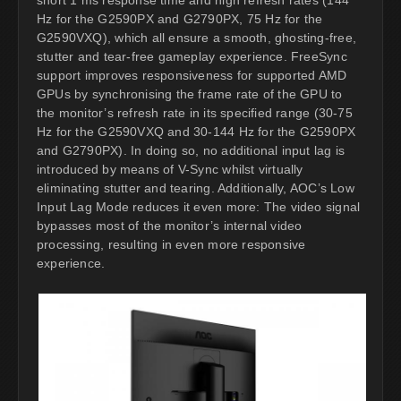
Hz for the G2590PX and G2790PX, 75 Hz for the
G2590VXQ), which all ensure a smooth, ghosting-free,
stutter and tear-free gameplay experience. FreeSync
support improves responsiveness for supported AMD
GPUs by synchronising the frame rate of the GPU to
the monitor’s refresh rate in its specified range (30-75
Hz for the G2590VXQ and 30-144 Hz for the G2590PX
and G2790PX). In doing so, no additional input lag is
introduced by means of V-Sync whilst virtually
eliminating stutter and tearing. Additionally, AOC’s Low
Input Lag Mode reduces it even more: The video signal
bypasses most of the monitor’s internal video
processing, resulting in even more responsive
experience.