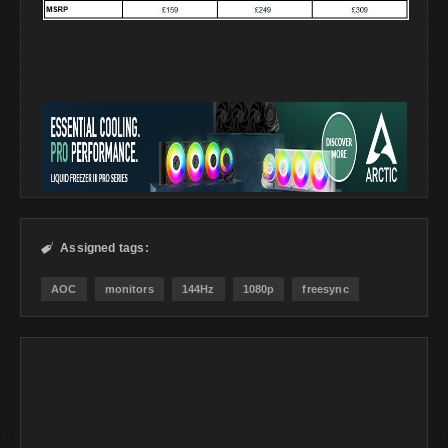
Assigned tags:

AOC
monitors
144Hz
1080p
freesync