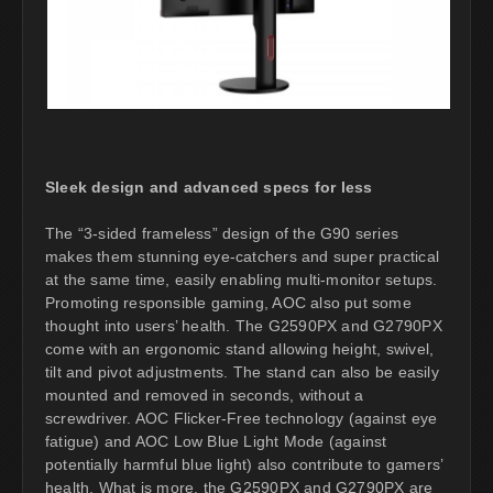
Sleek design and advanced specs for less
The “3-sided frameless” design of the G90 series
makes them stunning eye-catchers and super practical
at the same time, easily enabling multi-monitor setups.
Promoting responsible gaming, AOC also put some
thought into users’ health. The G2590PX and G2790PX
come with an ergonomic stand allowing height, swivel,
tilt and pivot adjustments. The stand can also be easily
mounted and removed in seconds, without a
screwdriver. AOC Flicker-Free technology (against eye
fatigue) and AOC Low Blue Light Mode (against
potentially harmful blue light) also contribute to gamers’
health. What is more, the G2590PX and G2790PX are