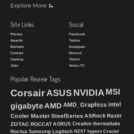
Explore More
Site Links
Social
Privacy
Facebook
Awards
Twitter
Reviews
Instagram
Contact
Discord
Gaming
Twitch
Jobs
Vortez TV
Popular Review Tags
MSI
Corsair
NVIDIA
ASUS
intel
gigabyte
AMD
AMD_Graphics
Cooler Master
SteelSeries
ASRock
Razer
ZOTAC
ROCCAT
AORUS
Creative
thermaltake
NZXT
hyperx
Crucial
Noctua
Samsung
Logitech