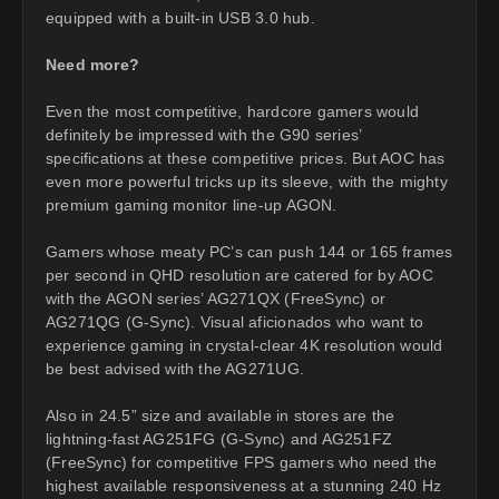
equipped with a built-in USB 3.0 hub.
Need more?
Even the most competitive, hardcore gamers would
definitely be impressed with the G90 series’
specifications at these competitive prices. But AOC has
even more powerful tricks up its sleeve, with the mighty
premium gaming monitor line-up AGON.
Gamers whose meaty PC’s can push 144 or 165 frames
per second in QHD resolution are catered for by AOC
with the AGON series’ AG271QX (FreeSync) or
AG271QG (G-Sync). Visual aficionados who want to
experience gaming in crystal-clear 4K resolution would
be best advised with the AG271UG.
Also in 24.5” size and available in stores are the
lightning-fast AG251FG (G-Sync) and AG251FZ
(FreeSync) for competitive FPS gamers who need the
highest available responsiveness at a stunning 240 Hz