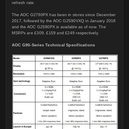
refresh rate.
The AOC G2790PX has been in stores since December
2017, followed by the AOC G2590VXQ in January 2018
and the AOC G2590PX is available as of now. The
MSRPs are £309, £159 and £249 respectively.
AOC G90-Series Technical Specifications