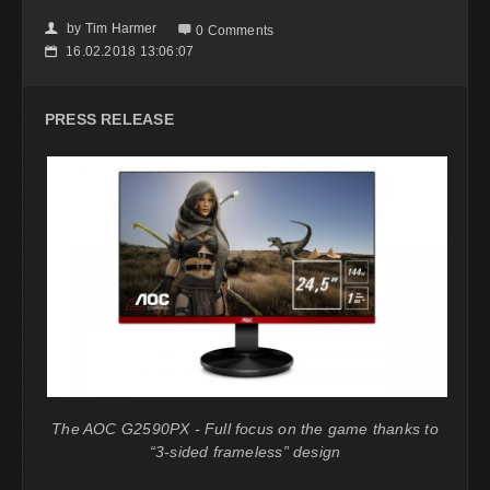
by
Tim Harmer
👤

0 Comments
16.02.2018 13:06:07
📅
PRESS RELEASE
The AOC G2590PX - Full focus on the game thanks to
“3-sided frameless” design