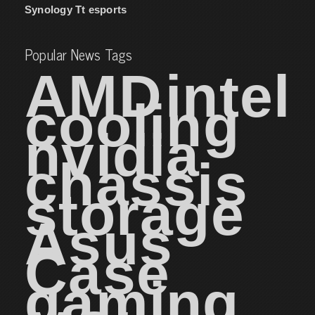
Synology
Tt esports
Popular News Tags
AMD
intel
cooling
nvidia
chassis
storage
Asus
Case
gaming