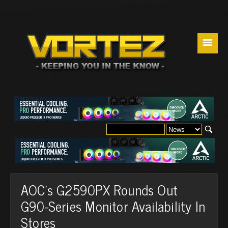
☰
AOC's G2590PX Rounds Out
G90-Series Monitor Availability In
Stores