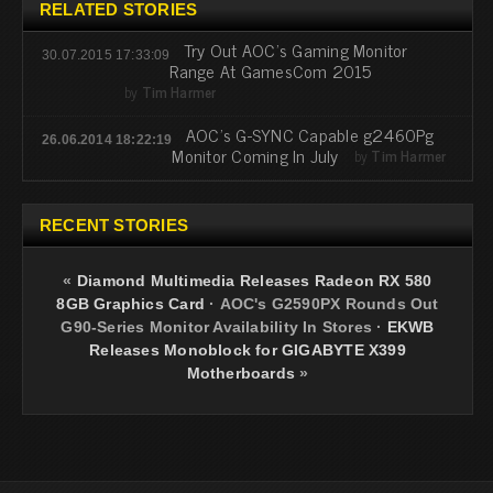
RELATED STORIES
Try Out AOC's Gaming Monitor
30.07.2015 17:33:09
Range At GamesCom 2015
by
Tim Harmer
AOC's G-SYNC Capable g2460Pg
26.06.2014 18:22:19
Monitor Coming In July
by
Tim Harmer
RECENT STORIES
«
Diamond Multimedia Releases Radeon RX 580
8GB Graphics Card
·
AOC's G2590PX Rounds Out
G90-Series Monitor Availability In Stores
·
EKWB
Releases Monoblock for GIGABYTE X399
Motherboards
»