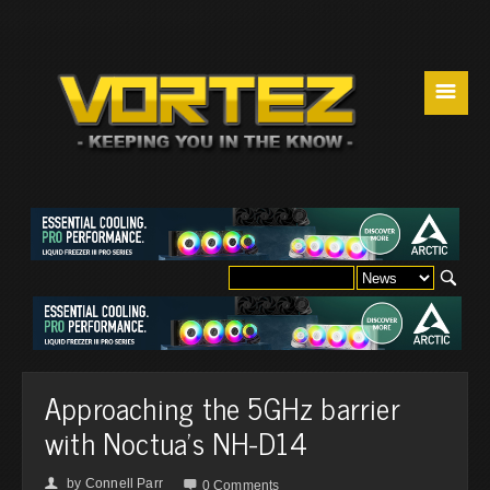
☰
Approaching the 5GHz barrier
with Noctua's NH-D14
by
Connell Parr
👤

0 Comments