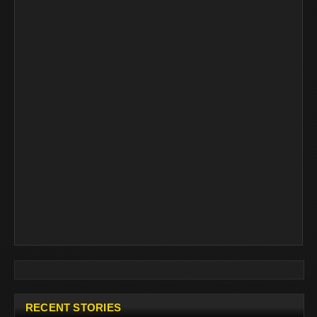
RECENT STORIES