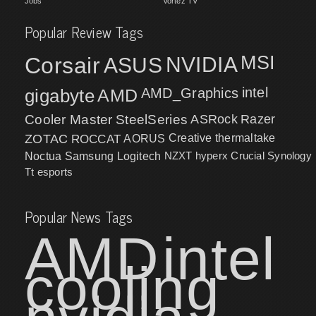
Jobs
Vortez TV
Popular Review Tags
MSI
Corsair
NVIDIA
ASUS
intel
gigabyte
AMD
AMD_Graphics
Cooler Master
SteelSeries
ASRock
Razer
ZOTAC
ROCCAT
AORUS
Creative
thermaltake
NZXT
hyperx
Crucial
Synology
Noctua
Samsung
Logitech
Tt esports
Popular News Tags
AMD
intel
cooling