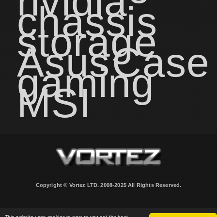
nvidia
chassis
storage
Asus
Case
gaming
MSI
Copyright © Vortez LTD. 2008-2025 All Rights Reserved.
This website uses cookies to ensure you get the best