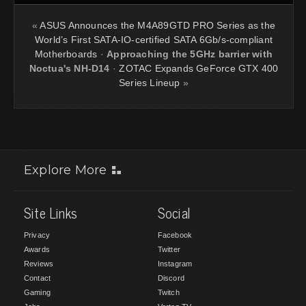
«
ASUS Announces the M4A89GTD PRO Series as the
World’s First SATA-IO-certified SATA 6Gb/s-compliant
Motherboards
·
Approaching the 5GHz barrier with
Noctua's NH-D14
·
ZOTAC Expands GeForce GTX 400
Series Lineup
»
Explore More
Site Links
Social
Privacy
Facebook
Awards
Twitter
Reviews
Instagram
Contact
Discord
Gaming
Twitch