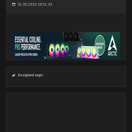
31.05.2010 16:51:24
📅
Assigned tags:
