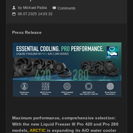
by
Michael Pabia
👤

Comments
08.07.2025 14:03:32
📅
Press Release
Maximum performance, comprehensive selection:
With the new Liquid Freezer III Pro 420 and Pro 280
models,
ARCTIC
is expanding its AiO water cooler