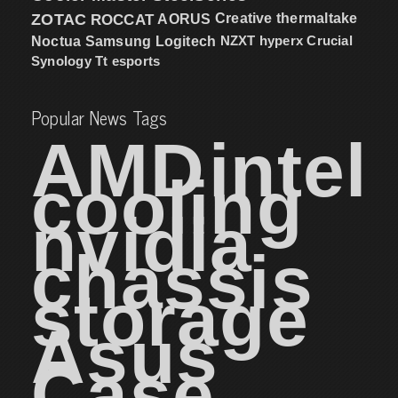
ZOTAC
ROCCAT
AORUS
Creative
thermaltake
NZXT
hyperx
Crucial
Noctua
Samsung
Logitech
Synology
Tt esports
Popular News Tags
AMD
intel
cooling
nvidia
chassis
storage
Asus
Case