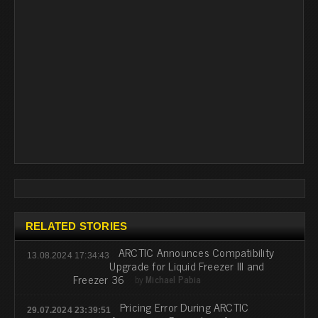
RELATED STORIES
ARCTIC Announces Compatibility
13.08.2024 17:34:43
Upgrade for Liquid Freezer III and
Freezer 36
by
Michael Pabia
Pricing Error During ARCTIC
29.07.2024 23:39:51