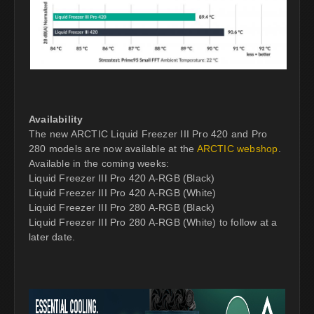
Availability
The new ARCTIC Liquid Freezer III Pro 420 and Pro
280 models are now available at the
ARCTIC webshop
.
Available in the coming weeks:
Liquid Freezer III Pro 420 A-RGB (Black)
Liquid Freezer III Pro 420 A-RGB (White)
Liquid Freezer III Pro 280 A-RGB (Black)
Liquid Freezer III Pro 280 A-RGB (White) to follow at a
later date.