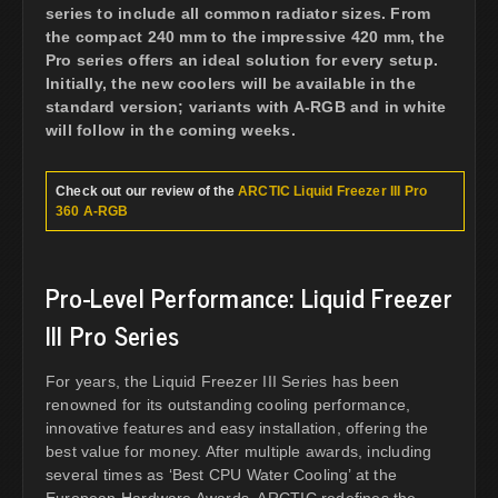
series to include all common radiator sizes. From
the compact 240 mm to the impressive 420 mm, the
Pro series offers an ideal solution for every setup.
Initially, the new coolers will be available in the
standard version; variants with A-RGB and in white
will follow in the coming weeks.
Check out our review of the
ARCTIC Liquid Freezer III Pro
360 A-RGB
Pro-Level Performance: Liquid Freezer
III Pro Series
For years, the Liquid Freezer III Series has been
renowned for its outstanding cooling performance,
innovative features and easy installation, offering the
best value for money. After multiple awards, including
several times as ‘Best CPU Water Cooling’ at the
European Hardware Awards, ARCTIC redefines the