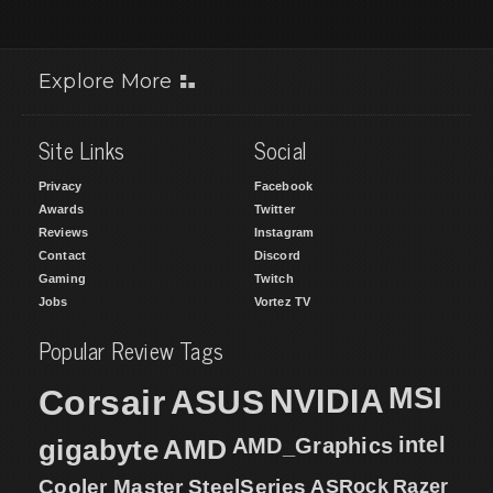
Explore More
Site Links
Social
Privacy
Facebook
Awards
Twitter
Reviews
Instagram
Contact
Discord
Gaming
Twitch
Jobs
Vortez TV
Popular Review Tags
MSI
Corsair
NVIDIA
ASUS
intel
gigabyte
AMD
AMD_Graphics
Cooler Master
SteelSeries
ASRock
Razer