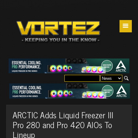
☰
ARCTIC Adds Liquid Freezer III
Pro 280 and Pro 420 AIOs To
Lineup