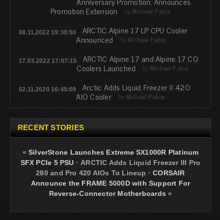
Anniversary Promotion, Announces
Promotion Extension
by
Michael Pabia
ARCTIC Alpine 17 LP CPU Cooler
08.11.2022 19:30:50
Announced
by
Michael Pabia
ARCTIC Alpine 17 and Alpine 17 CO
17.03.2022 17:07:15
Coolers Launched
by
Michael Pabia
Arctic Adds Liquid Freezer II 420
02.11.2020 16:45:09
AIO Cooler
by
Michael Pabia
RECENT STORIES
«
SilverStone Launches Extreme SX1000R Platinum
SFX PCIe 5 PSU
·
ARCTIC Adds Liquid Freezer III Pro
280 and Pro 420 AIOs To Lineup
·
CORSAIR
Announce the FRAME 5000D with Support For
Reverse-Connector Motherboards
»