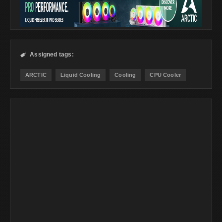
Assigned tags:

ARCTIC
Liquid Cooling
Cooling
CPU Cooler