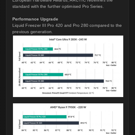
standard with the further optimised Pro Series.
Performance Upgrade
Liquid Freezer III Pro 420 and Pro 280 compared to the
previous generation.