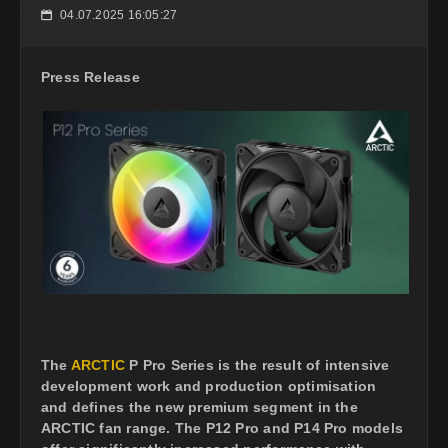
04.07.2025 16:05:27
📅
Press Release
The
ARCTIC
P Pro Series is the result of intensive
development work and production optimisation
and defines the new premium segment in the
ARCTIC fan range. The P12 Pro and P14 Pro models