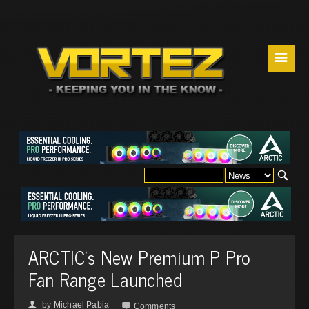
☰
ARCTIC's New Premium P Pro
Fan Range Launched
by
Michael Pabia
👤

Comments