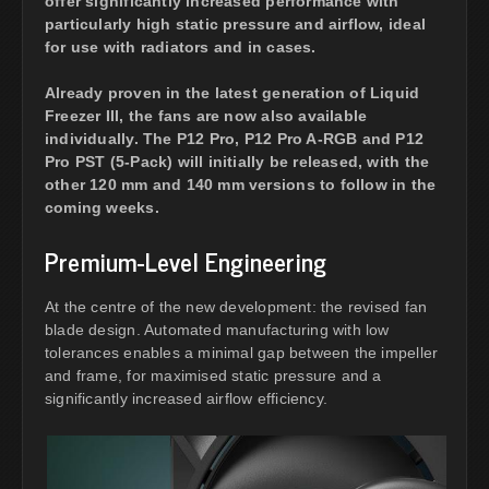
offer significantly increased performance with
particularly high static pressure and airflow, ideal
for use with radiators and in cases.
Already proven in the latest generation of Liquid
Freezer III, the fans are now also available
individually. The P12 Pro, P12 Pro A-RGB and P12
Pro PST (5-Pack) will initially be released, with the
other 120 mm and 140 mm versions to follow in the
coming weeks.
Premium-Level Engineering
At the centre of the new development: the revised fan
blade design. Automated manufacturing with low
tolerances enables a minimal gap between the impeller
and frame, for maximised static pressure and a
significantly increased airflow efficiency.