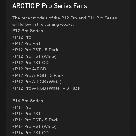
ARCTIC P Pro Series Fans
The other models of the P12 Pro and P14 Pro Series
will follow in the coming weeks.
P12 Pro Series
• P12 Pro
• P12 Pro PST
• P12 Pro PST - 5 Pack
• P12 Pro PST (White)
• P12 Pro PST CO
• P12 Pro A-RGB
• P12 Pro A-RGB - 3 Pack
• P12 Pro A-RGB (White)
• P12 Pro A-RGB (White) – 3 Pack
P14 Pro Series
• P14 Pro
• P14 Pro PST
• P14 Pro PST - 5 Pack
• P14 Pro PST (White)
• P14 Pro PST CO