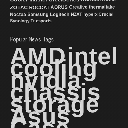
ZOTAC
ROCCAT
AORUS
Creative
thermaltake
NZXT
hyperx
Crucial
Noctua
Samsung
Logitech
Synology
Tt esports
Popular News Tags
AMD
intel
cooling
nvidia
chassis
storage
Asus
Case