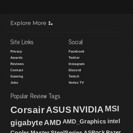
Explore More
Site Links
Social
Privacy
Facebook
Awards
Twitter
Reviews
Instagram
Contact
Discord
Gaming
Twitch
Jobs
Vortez TV
Popular Review Tags
MSI
Corsair
NVIDIA
ASUS
intel
gigabyte
AMD
AMD_Graphics
Cooler Master
SteelSeries
ASRock
Razer