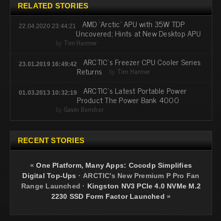
RELATED STORIES
AMD 'Arctic' APU with 35W TDP
22.04.2020 23:44:21
Uncovered; Hints at New Desktop APU
by
Tim Harmer
ARCTIC's Freezer CPU Cooler Series
23.01.2019 16:49:42
Returns
by
Tim Harmer
ARCTIC's Latest Portable Power
01.03.2013 10:32:19
Product The Power Bank 4000
by
Gavin Bonshor
RECENT STORIES
«
One Platform, Many Apps: Cocodp Simplifies
Digital Top-Ups
·
ARCTIC's New Premium P Pro Fan
Range Launched
·
Kingston NV3 PCIe 4.0 NVMe M.2
2230 SSD Form Factor Launched
»