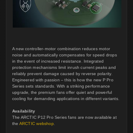
A new controller-motor combination reduces motor
noise and automatically compensates for speed drops
in the event of increased resistance. Integrated
protection mechanisms limit inrush current peaks and
reliably prevent damage caused by reverse polarity.
Engineered with passion – this is how the new P Pro
Series sets standards. With a striking performance
upgrade, the premium fans offer quiet and powerful
cooling for demanding applications in different variants.
Availability
The ARCTIC P12 Pro Series fans are now available at
the
ARCTIC webshop
.