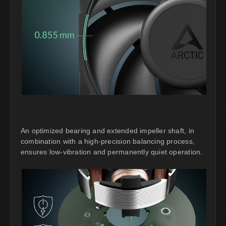
An optimized bearing and extended impeller shaft, in
combination with a high-precision balancing process,
ensures low-vibration and permanently quiet operation.