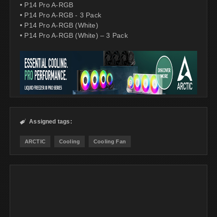
• P14 Pro A-RGB
• P14 Pro A-RGB - 3 Pack
• P14 Pro A-RGB (White)
• P14 Pro A-RGB (White) – 3 Pack
Assigned tags:

ARCTIC
Cooling
Cooling Fan