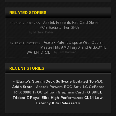
RELATED STORIES
Asetek Presents Rad Card Slot-in
15.05.2020 19:12:55
PCIe Radiator For GPUs
by
Michael Pabia
Asetek Patent Dispute With Cooler
07.12.2015 12:33:09
Master Hits AMD Fury X and GIGABYTE
WATERFORCE
by
Tim Harmer
RECENT STORIES
«
Elgato's Stream Deck Software Updated To v5.0,
Adds Store
·
Asetek Powers ROG Strix LC GeForce
RTX 3080 Ti OC Edition Graphics Card
·
G.SKILL
Trident Z Royal Elite High-Performance CL14 Low-
Latency Kits Released
»