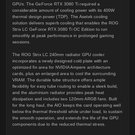
GPUs. The GeForce RTX 3080 Ti required a
considerable amount of cooling power with its 400W
thermal design power (TDP). The Asetek cooling
solution delivers superb cooling that enables the ROG
Strix LC GeForce RTX 3080 Ti OC Edition to run
smoothly at peak performance in prolonged gaming
sessions.
The ROG Strix LC 240mm radiator GPU cooler
incorporates a newly designed cold plate with an
optimized fin area for NVIDIA Ampere architecture
cards, plus an enlarged area to cool the surrounding
VRAM. The durable tube structure offers ample
flexibility for easy tube routing to enable a sleek build,
and the aluminium radiator provides peak heat
dissipation and includes two 120mm ARGB fans. Built
for the long haul, the AIO keeps the card operating well
below the thermal threshold while under load, to sustain
the smooth operation, and extends the life of the GPU
components due to the reduced thermal stress.