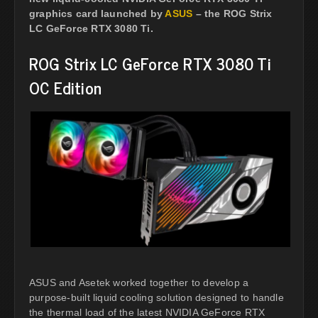
graphics card launched by
ASUS
– the ROG Strix
LC GeForce RTX 3080 Ti.
ROG Strix LC GeForce RTX 3080 Ti
OC Edition
ASUS and Asetek worked together to develop a
purpose-built liquid cooling solution designed to handle
the thermal load of the latest NVIDIA GeForce RTX