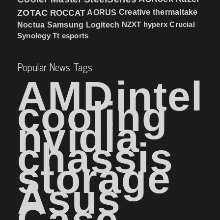
ZOTAC
ROCCAT
AORUS
Creative
thermaltake
NZXT
hyperx
Crucial
Noctua
Samsung
Logitech
Synology
Tt esports
Popular News Tags
AMD
intel
cooling
nvidia
chassis
storage
Asus
Case