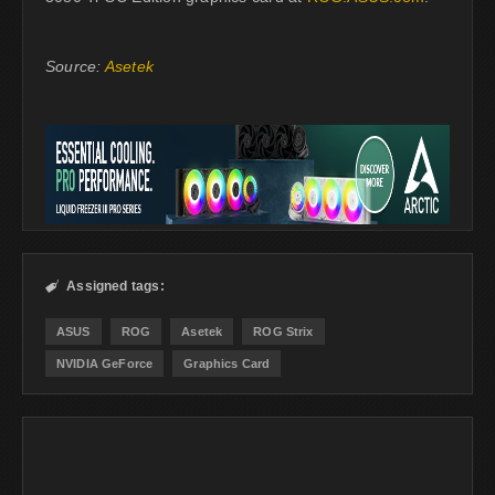
Source:
Asetek
Assigned tags:

ASUS
ROG
Asetek
ROG Strix
NVIDIA GeForce
Graphics Card