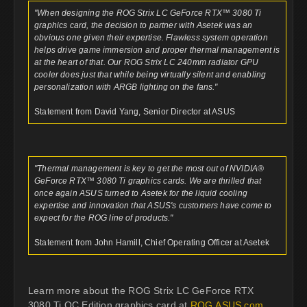
"When designing the ROG Strix LC GeForce RTX™ 3080 Ti
graphics card, the decision to partner with Asetek was an
obvious one given their expertise. Flawless system operation
helps drive game immersion and proper thermal management is
at the heart of that. Our ROG Strix LC 240mm radiator GPU
cooler does just that while being virtually silent and enabling
personalization with ARGB lighting on the fans."
Statement from David Yang, Senior Director at ASUS
"Thermal management is key to get the most out of NVIDIA®
GeForce RTX™ 3080 Ti graphics cards. We are thrilled that
once again ASUS turned to Asetek for the liquid cooling
expertise and innovation that ASUS's customers have come to
expect for the ROG line of products."
Statement from John Hamill, Chief Operating Officer at Asetek
Learn more about the ROG Strix LC GeForce RTX
3080 Ti OC Edition graphics card at
ROG.ASUS.com
.