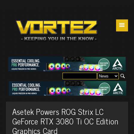
☰
Asetek Powers ROG Strix LC
GeForce RTX 3080 Ti OC Edition
Graphics Card