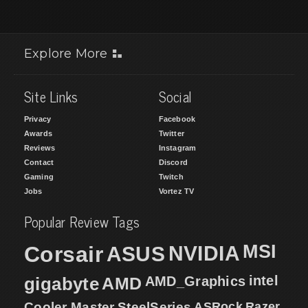
Explore More
Site Links
Social
Privacy
Facebook
Awards
Twitter
Reviews
Instagram
Contact
Discord
Gaming
Twitch
Jobs
Vortez TV
Popular Review Tags
MSI
Corsair
NVIDIA
ASUS
intel
gigabyte
AMD
AMD_Graphics
Cooler Master
SteelSeries
ASRock
Razer