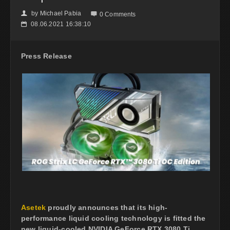
by
Michael Pabia
👤

0 Comments
08.06.2021 16:38:10
📅
Press Release
Asetek
proudly announces that its high-
performance liquid cooling technology is fitted the
new liquid-cooled NVIDIA GeForce RTX 3080 Ti