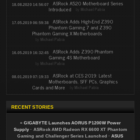
ASRock A520 Motherboard Series
18.08.2020 14:56:07
Introduced
by
Michael Pabia
ASRock Adds High-End Z390
17.05.2019 06:59:38
Phantom Gaming 7 and Z390
Phantom Gaming X Motherboards
by
Michael Pabia
ASRock Adds Z390 Phantom
16.05.2019 16:32:45
Gaming 4S Motherboard
by
Michael Pabia
ASRock at CES 2019: Latest
08.01.2019 07:19:33
Motherboards, SFF PCs, Graphics
Cards and More
by
Michael Pabia
RECENT STORIES
«
GIGABYTE Launches AORUS P1200W Power
Supply
·
ASRock AMD Radeon RX 6600 XT Phantom
Gaming and Challenger Series Launched
·
ASUS