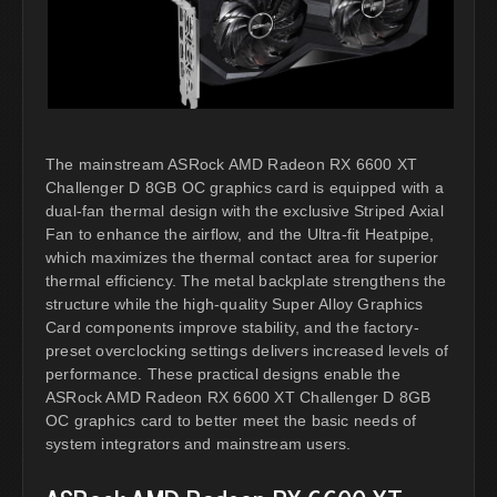
The mainstream ASRock AMD Radeon RX 6600 XT
Challenger D 8GB OC graphics card is equipped with a
dual-fan thermal design with the exclusive Striped Axial
Fan to enhance the airflow, and the Ultra-fit Heatpipe,
which maximizes the thermal contact area for superior
thermal efficiency. The metal backplate strengthens the
structure while the high-quality Super Alloy Graphics
Card components improve stability, and the factory-
preset overclocking settings delivers increased levels of
performance. These practical designs enable the
ASRock AMD Radeon RX 6600 XT Challenger D 8GB
OC graphics card to better meet the basic needs of
system integrators and mainstream users.