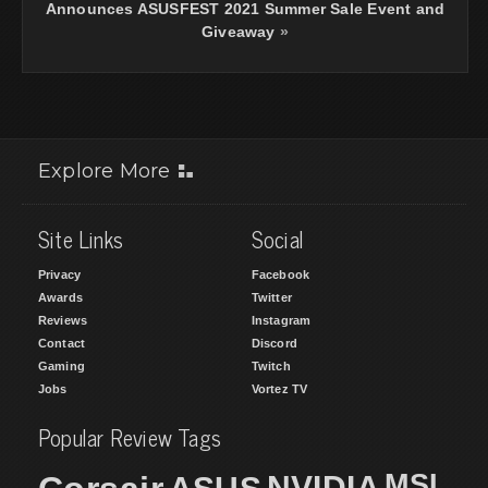
Announces ASUSFEST 2021 Summer Sale Event and
Giveaway
»
Explore More
Site Links
Social
Privacy
Facebook
Awards
Twitter
Reviews
Instagram
Contact
Discord
Gaming
Twitch
Jobs
Vortez TV
Popular Review Tags
MSI
NVIDIA