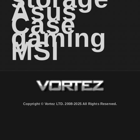
Asus
Case
gaming
MSI
Copyright © Vortez LTD. 2008-2025 All Rights Reserved.