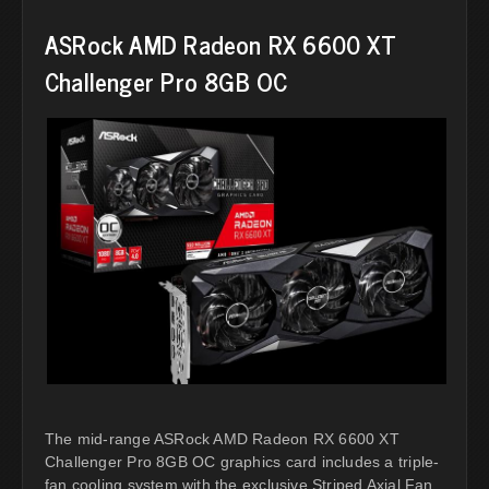
ASRock AMD Radeon RX 6600 XT
Challenger Pro 8GB OC
The mid-range ASRock AMD Radeon RX 6600 XT
Challenger Pro 8GB OC graphics card includes a triple-
fan cooling system with the exclusive Striped Axial Fan