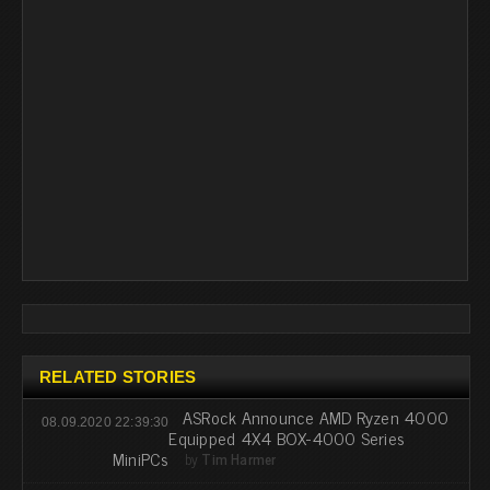
RELATED STORIES
ASRock Announce AMD Ryzen 4000
08.09.2020 22:39:30
Equipped 4X4 BOX-4000 Series
MiniPCs
by
Tim Harmer