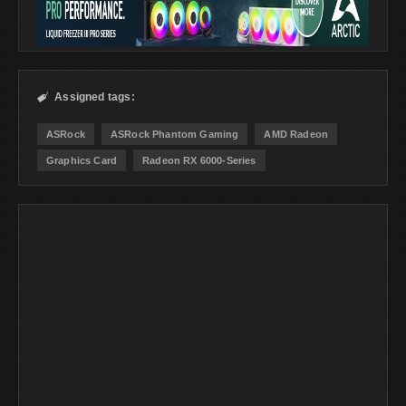
Assigned tags:

ASRock
ASRock Phantom Gaming
AMD Radeon
Graphics Card
Radeon RX 6000-Series