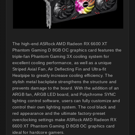
The high-end ASRock AMD Radeon RX 6600 XT
Phantom Gaming D 8GB OC graphics card features the
triple-fan Phantom Gaming 3X cooling system for
excellent cooling performance, as well as a unique
Striped Axial Fan, Air Deflecting Fin and Ultra-fit
Heatpipe to greatly increase cooling efficiency. The
stylish metal backplate strengthens the structure and
prevents damage to the board. With the addition of an
ARGB fan, ARGB LED board, and Polychrome SYNC
lighting control software, users can fully customize and
control their own lighting system. The cool black and
red appearance and the ultimate factory-preset
overclocking settings make ASRock AMD Radeon RX
6600 XT Phantom Gaming D 8GB OC graphics card
ideal for hardcore gamers.