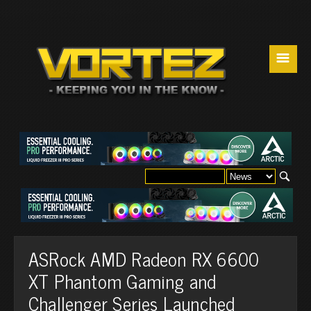
☰
ASRock AMD Radeon RX 6600
XT Phantom Gaming and
Challenger Series Launched