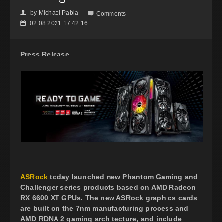
by
Michael Pabia
👤

Comments
02.08.2021 17:42:16
📅
Press Release
ASRock
today launched new Phantom Gaming and
Challenger series products based on AMD Radeon
RX 6600 XT GPUs. The new ASRock graphics cards
are built on the 7nm manufacturing process and
AMD RDNA 2 gaming architecture, and include