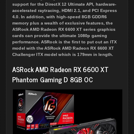
support for the DirectX 12 Ultimate API, hardware-
accelerated raytracing, HDMI 2.1, and PCI Express
4.0. In addition, with high-speed 8GB GDDR6
memory plus a wealth of exclusive features, the
ASRock AMD Radeon RX 6600 XT series graphics
cards can provide the ultimate 1080p gaming
performance. ASRock is the first to put out an ITX
model with the ASRock AMD Radeon RX 6600 XT
Challenger ITX model which is 179mm in length.
ASRock AMD Radeon RX 6600 XT
Phantom Gaming D 8GB OC