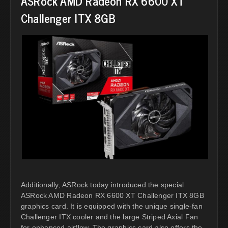
ASRock AMD Radeon RX 6600 XT
Challenger ITX 8GB
Additionally, ASRock today introduced the special
ASRock AMD Radeon RX 6600 XT Challenger ITX 8GB
graphics card. It is equipped with the unique single-fan
Challenger ITX cooler and the large Striped Axial Fan
for enhanced airflow. The graphics card also offers the