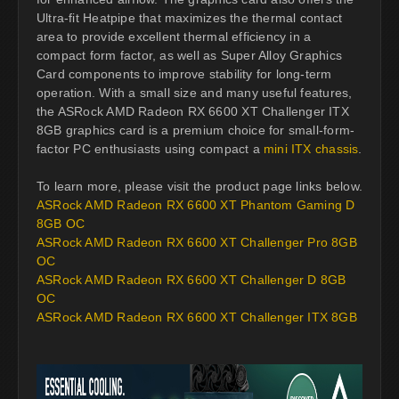
Ultra-fit Heatpipe that maximizes the thermal contact
area to provide excellent thermal efficiency in a
compact form factor, as well as Super Alloy Graphics
Card components to improve stability for long-term
operation. With a small size and many useful features,
the ASRock AMD Radeon RX 6600 XT Challenger ITX
8GB graphics card is a premium choice for small-form-
factor PC enthusiasts using compact a
mini ITX chassis
.
To learn more, please visit the product page links below.
ASRock AMD Radeon RX 6600 XT Phantom Gaming D
8GB OC
ASRock AMD Radeon RX 6600 XT Challenger Pro 8GB
OC
ASRock AMD Radeon RX 6600 XT Challenger D 8GB
OC
ASRock AMD Radeon RX 6600 XT Challenger ITX 8GB