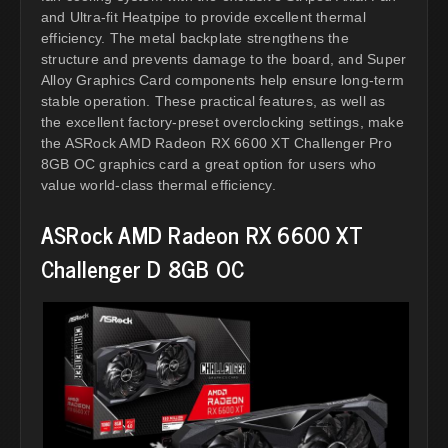
and Ultra-fit Heatpipe to provide excellent thermal
efficiency. The metal backplate strengthens the
structure and prevents damage to the board, and Super
Alloy Graphics Card components help ensure long-term
stable operation. These practical features, as well as
the excellent factory-preset overclocking settings, make
the ASRock AMD Radeon RX 6600 XT Challenger Pro
8GB OC graphics card a great option for users who
value world-class thermal efficiency.
ASRock AMD Radeon RX 6600 XT
Challenger D 8GB OC