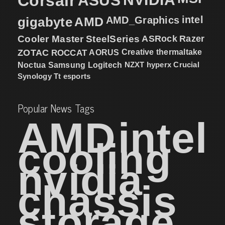
Corsair
ASUS
intel
gigabyte
AMD
AMD_Graphics
Cooler Master
SteelSeries
ASRock
Razer
ZOTAC
ROCCAT
AORUS
Creative
thermaltake
NZXT
hyperx
Crucial
Noctua
Samsung
Logitech
Synology
Tt esports
Popular News Tags
AMD
intel
cooling
nvidia
chassis
storage