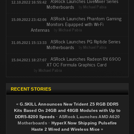
ASRock Launches LiveMixer Series
12.10.2022 16:55:42
Motherboards
by
Michael Pabia
ASRock Launches Phantom Gaming
15.09.2022 23:42:06
Monitors Equipped with Wi-Fi
Antennas
by
Michael Pabia
ASRock Launches PG Riptide Series
31.05.2021 15:13:33
Motherboards
by
Michael Pabia
ASRock Launches Radeon RX 6900
15.04.2021 18:27:07
XT OC Formula Graphics Card
by
Michael Pabia
RECENT STORIES
«
G.SKILL Announces New Trident Z5 RGB DDR5
Kits Based On 24GB and 48GB Modules with Up to
DDR5-8200 Speeds
·
ASRock Launches AMD A620
Motherboards
·
HyperX Now Shipping Pulsefire
Haste 2 Wired and Wireless Mice
»