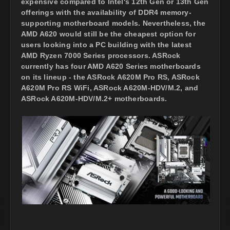
expensive compared to Intel's 12th Gen or 13th Gen
offerings with the availability of DDR4 memory-
supporting motherboard models. Nevertheless, the
AMD A620 would still be the cheapest option for
users looking into a PC building with the latest
AMD Ryzen 7000 Series processors. ASRock
currently has four AMD A620 Series motherboards
on its lineup - the ASRock A620M Pro RS, ASRock
A620M Pro RS WiFi, ASRock A620M-HDV/M.2, and
ASRock A620M-HDV/M.2+ motherboards.