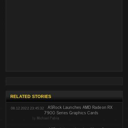
RELATED STORIES
ASRock Launches AMD Radeon RX
08.12.2022 23:45:32
7900 Series Graphics Cards
by
Michael Pabia