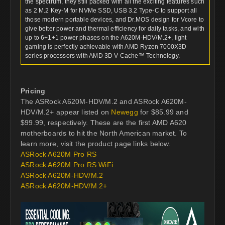
the spectrum, they still packed with all the exciting features such
as 2 M.2 Key-M for NVMe SSD, USB 3.2 Type-C to support all
those modern portable devices, and Dr.MOS design for Vcore to
give better power and thermal efficiency for daily tasks, and with
up to 6+1+1 power phases on the A620M-HDV/M.2+, light
gaming is perfectly achievable with AMD Ryzen 7000X3D
series processors with AMD 3D V-Cache™ Technology.
Pricing
The ASRock A620M-HDV/M.2 and ASRock A620M-
HDV/M.2+ appear listed on
Newegg
for $85.99 and
$99.99, respectively. These are the first AMD A620
motherboards to hit the North American market. To
learn more, visit the product page links below.
ASRock A620M Pro RS
ASRock A620M Pro RS WiFi
ASRock A620M-HDV/M.2
ASRock A620M-HDV/M.2+