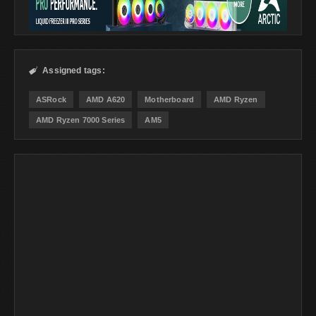
Assigned tags:

ASRock
AMD A620
Motherboard
AMD Ryzen
AMD Ryzen 7000 Series
AM5