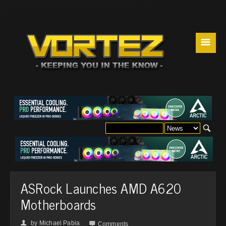
☰
ASRock Launches AMD A620
Motherboards
by
Michael Pabia
👤

Comments