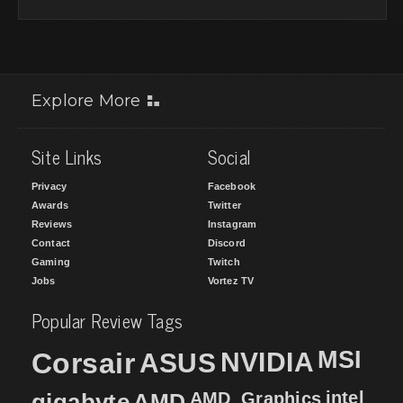
Explore More
Site Links
Social
Privacy
Facebook
Awards
Twitter
Reviews
Instagram
Contact
Discord
Gaming
Twitch
Jobs
Vortez TV
Popular Review Tags
MSI
Corsair
NVIDIA
ASUS
intel
gigabyte
AMD
AMD_Graphics