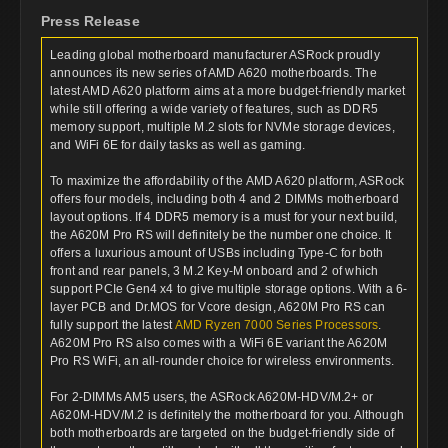
Press Release
Leading global motherboard manufacturer ASRock proudly
announces its new series of AMD A620 motherboards. The
latest AMD A620 platform aims at a more budget-friendly market
while still offering a wide variety of features, such as DDR5
memory support, multiple M.2 slots for NVMe storage devices,
and WiFi 6E for daily tasks as well as gaming.
To maximize the affordability of the AMD A620 platform, ASRock
offers four models, including both 4 and 2 DIMMs motherboard
layout options. If 4 DDR5 memory is a must for your next build,
the A620M Pro RS will definitely be the number one choice. It
offers a luxurious amount of USBs including Type-C for both
front and rear panels, 3 M.2 Key-M onboard and 2 of which
support PCIe Gen4 x4 to give multiple storage options. With a 6-
layer PCB and Dr.MOS for Vcore design, A620M Pro RS can
fully support the latest
AMD Ryzen 7000 Series Processors
.
A620M Pro RS also comes with a WiFi 6E variant the A620M
Pro RS WiFi, an all-rounder choice for wireless environments.
For 2-DIMMs AM5 users, the ASRock A620M-HDV/M.2+ or
A620M-HDV/M.2 is definitely the motherboard for you. Although
both motherboards are targeted on the budget-friendly side of