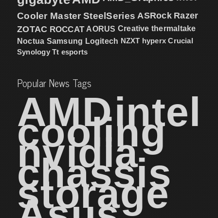
Cooler Master
SteelSeries
ASRock
Razer
ZOTAC
ROCCAT
AORUS
Creative
thermaltake
NZXT
hyperx
Crucial
Noctua
Samsung
Logitech
Synology
Tt esports
Popular News Tags
AMD
intel
cooling
nvidia
chassis
storage
Asus