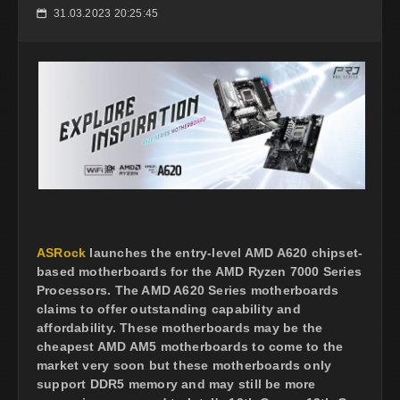
31.03.2023 20:25:45
📅
ASRock
launches the entry-level AMD A620 chipset-
based motherboards for the AMD Ryzen 7000 Series
Processors. The AMD A620 Series motherboards
claims to offer outstanding capability and
affordability. These motherboards may be the
cheapest AMD AM5 motherboards to come to the
market very soon but these motherboards only
support DDR5 memory and may still be more