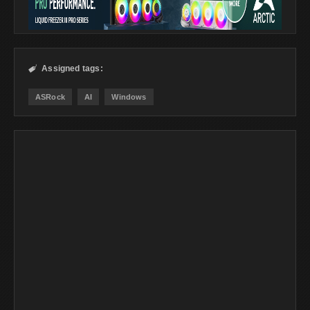
Assigned tags:

ASRock
AI
Windows