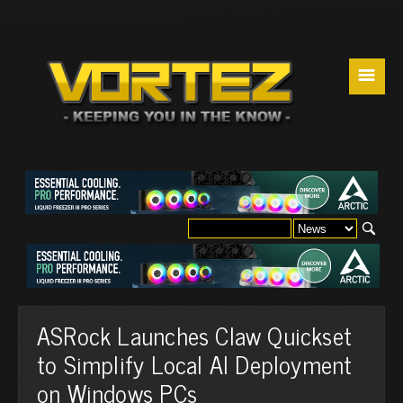
☰
ASRock Launches Claw Quickset
to Simplify Local AI Deployment
on Windows PCs