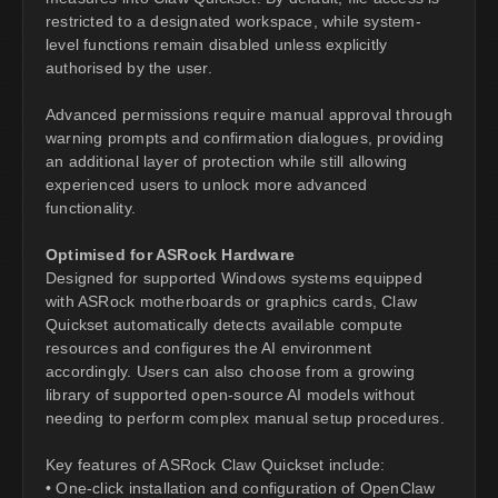
restricted to a designated workspace, while system-
level functions remain disabled unless explicitly
authorised by the user.
Advanced permissions require manual approval through
warning prompts and confirmation dialogues, providing
an additional layer of protection while still allowing
experienced users to unlock more advanced
functionality.
Optimised for ASRock Hardware
Designed for supported Windows systems equipped
with ASRock motherboards or graphics cards, Claw
Quickset automatically detects available compute
resources and configures the AI environment
accordingly. Users can also choose from a growing
library of supported open-source AI models without
needing to perform complex manual setup procedures.
Key features of ASRock Claw Quickset include:
• One-click installation and configuration of OpenClaw