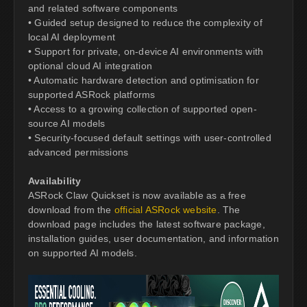
and related software components
• Guided setup designed to reduce the complexity of
local AI deployment
• Support for private, on-device AI environments with
optional cloud AI integration
• Automatic hardware detection and optimisation for
supported ASRock platforms
• Access to a growing collection of supported open-
source AI models
• Security-focused default settings with user-controlled
advanced permissions
Availability
ASRock Claw Quickset is now available as a free
download from the
official ASRock website
. The
download page includes the latest software package,
installation guides, user documentation, and information
on supported AI models.