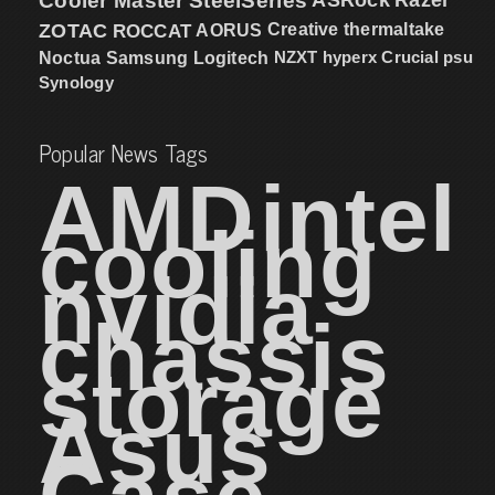
Cooler Master
SteelSeries
ZOTAC
ROCCAT
AORUS
Creative
thermaltake
NZXT
hyperx
Crucial
psu
Noctua
Samsung
Logitech
Synology
Popular News Tags
AMD
intel
cooling
nvidia
chassis
storage
Asus