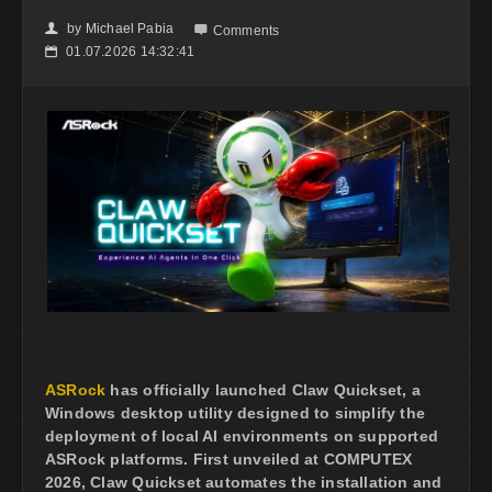
by
Michael Pabia
👤

Comments
01.07.2026 14:32:41
📅
ASRock
has officially launched Claw Quickset, a
Windows desktop utility designed to simplify the
deployment of local AI environments on supported
ASRock platforms. First unveiled at COMPUTEX
2026, Claw Quickset automates the installation and