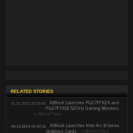
RELATED STORIES
ASRock Launches PG27FFX2A and
01.01.2025 23:30:48
PG27FFX1B 520Hz Gaming Monitors
by
Michael Pabia
ASRock Launches Intel Arc B-Series
04.12.2024 15:47:11
Graphics Cards
by
Michael Pabia