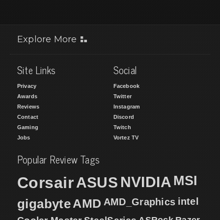
Explore More
Site Links
Social
Privacy
Facebook
Awards
Twitter
Reviews
Instagram
Contact
Discord
Gaming
Twitch
Jobs
Vortez TV
Popular Review Tags
MSI
Corsair
NVIDIA
ASUS
intel
gigabyte
AMD
AMD_Graphics
ASRock
Razer