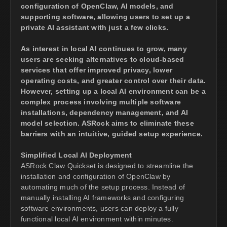
configuration of OpenClaw, AI models, and
supporting software, allowing users to set up a
private AI assistant with just a few clicks.
As interest in local AI continues to grow, many
users are seeking alternatives to cloud-based
services that offer improved privacy, lower
operating costs, and greater control over their data.
However, setting up a local AI environment can be a
complex process involving multiple software
installations, dependency management, and AI
model selection. ASRock aims to eliminate these
barriers with an intuitive, guided setup experience.
Simplified Local AI Deployment
ASRock Claw Quickset is designed to streamline the
installation and configuration of OpenClaw by
automating much of the setup process. Instead of
manually installing AI frameworks and configuring
software environments, users can deploy a fully
functional local AI environment within minutes.