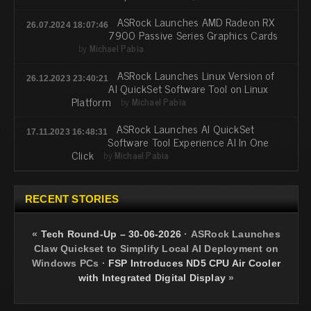
ASRock Launches AMD Radeon RX
26.07.2024 18:07:46
7900 Passive Series Graphics Cards
by
Michael Pabia
ASRock Launches Linux Version of
26.12.2023 23:40:21
AI QuickSet Software Tool on Linux
Platform
by
Michael Pabia
ASRock Launches AI QuickSet
17.11.2023 16:48:31
Software Tool Experience AI In One
Click
by
Michael Pabia
RECENT STORIES
«
Tech Round-Up – 30-06-2026
·
ASRock Launches
Claw Quickset to Simplify Local AI Deployment on
Windows PCs
·
FSP Introduces ND5 CPU Air Cooler
with Integrated Digital Display
»