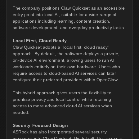
The company positions Claw Quickset as an accessible
entry point into local AI, suitable for a wide range of
applications including learning, content creation,
software development, and everyday productivity tasks.
Local First, Cloud Ready
Claw Quickset adopts a "local first, cloud ready"
approach. By default, the software deploys a private,
on-device AI environment, allowing users to run AI
workloads entirely on their own hardware. Users who
require access to cloud-based AI services can later
configure their preferred providers within OpenClaw.
This hybrid approach gives users the flexibility to
prioritise privacy and local control while retaining
access to more advanced cloud AI services when
needed.
Security-Focused Design
ASRock has also incorporated several security
measures into Claw Quickset. By default, file access is