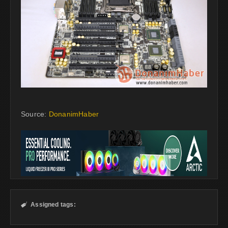
Source:
DonanimHaber
Assigned tags:
