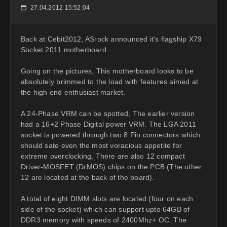
27.04.2012 15:52:04
📅
Back at Cebit2012, ASrock announced it's flagship X79
Socket 2011 motherboard
Going on the pictures, This motherboard looks to be
absolutely brimmed to the load with features aimed at
the high end enthusiast market.
A 24-Phase VRM can be spotted, The earlier version
had a 16+2 Phase Digital power VRM. The LGA 2011
socket is powered through two 8 Pin connectors which
should sate even the most voracious appetite for
extreme overclocking, There are also 12 compact
Driver-MOSFET (DrMOS) chips on the PCB (The other
12 are located at the back of the board).
A total of eight DIMM slots are located (four on each
side of the socket) which can support upto 64GB of
DDR3 memory with speeds of 2400Mhz+ OC. The