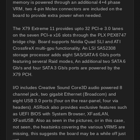
memory is powered through an additional 4+4 phase
VRM, two 4-pin Molex connectors are included on the
board to provide extra power when needed.
The X79 Extreme 11 provides upto 32 PCI-e 3.0 lanes
on the seven PCI-e x16 slots through the PLX PEX8747
bridge chip. Board supports Nvidia Quad SLI and ATI
CrossfireX multi-gpu functionality. An LSI SAS2308
storage processor adds eight SAS/SATA 6 Gb/s ports
featuring several Raid modes, An additional two SATA 6
Gb/s and four SATA 3 Gb/s ports are powered by the
X79 PCH.
I/O includes Creative Sound Core3D audio powered 8
channel jack, two gigabit Ethernet (Broadcom) and
eight USB 3.0 ports (four on the rear-panel, four via
headers). ASRock also provides exclusive features such
as UEFI BIOS with System Browser, XFastLAN,
XFastUSB. Also as seen in the pictures, or in this case,
not seen, the heatsinks covering the various VRMS are
missing, this suggests the board may be a while off just
yet.