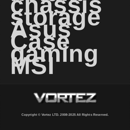
chassis
storage
Asus
Case
gaming
MSI
Copyright © Vortez LTD. 2008-2025 All Rights Reserved.