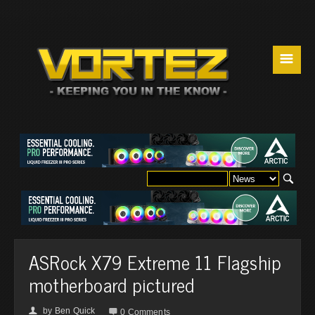
☰
ASRock X79 Extreme 11 Flagship
motherboard pictured
by
Ben Quick
👤

0 Comments