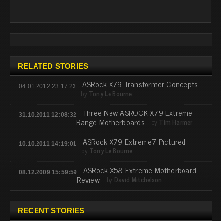
RELATED STORIES
ASRock X79 Transformer Concepts
04.01.2012 23:17:23
by
Tony Le Bourne
Three New ASROCK X79 Extreme
31.10.2011 12:08:32
Range Motherboards
by
Tim Harmer
ASRock X79 Extreme7 Pictured
10.10.2011 14:19:01
by
Tony Le Bourne
ASRock X58 Extreme Motherboard
08.12.2009 15:59:59
Review
by
David Mitchelson
RECENT STORIES