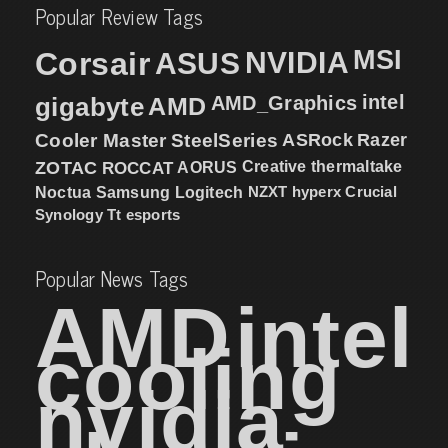
Popular Review Tags
MSI
Corsair
NVIDIA
ASUS
intel
gigabyte
AMD
AMD_Graphics
Cooler Master
SteelSeries
ASRock
Razer
ZOTAC
ROCCAT
AORUS
Creative
thermaltake
NZXT
hyperx
Crucial
Noctua
Samsung
Logitech
Synology
Tt esports
Popular News Tags
AMD
intel
cooling
nvidia