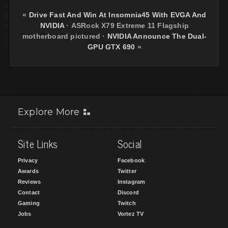
«
Drive Fast And Win At Insomnia45 With EVGA And
NVIDIA
·
ASRock X79 Extreme 11 Flagship
motherboard pictured
·
NVIDIA Announce The Dual-
GPU GTX 690
»
Explore More
Site Links
Social
Privacy
Facebook
Awards
Twitter
Reviews
Instagram
Contact
Discord
Gaming
Twitch
Jobs
Vortez TV