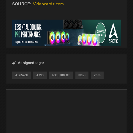
SOURCE:
Videocardz.com
Assigned tags:

ASRock
AMD
RX 5700 XT
Navi
7nm