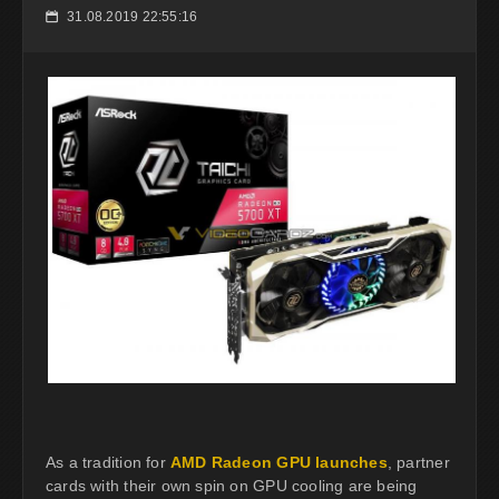
31.08.2019 22:55:16
📅
As a tradition for
AMD Radeon GPU launches
, partner
cards with their own spin on GPU cooling are being