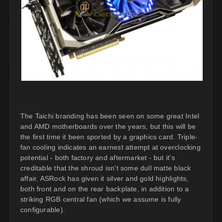
The Taichi branding has been seen on some great Intel
and AMD motherboards over the years, but this will be
the first time it been sported by a graphics card. Triple-
fan cooling indicates an earnest attempt at overclocking
potential - both factory and aftermarket - but it's
creditable that the shroud isn't some dull matte black
affair. ASRock has given it silver and gold highlights,
both front and on the rear backplate, in addition to a
striking RGB central fan (which we assume is fully
configurable).