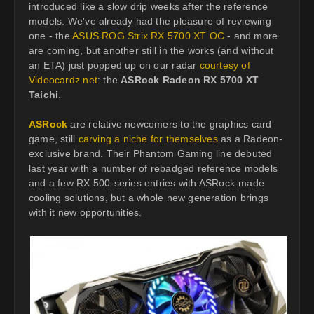
introduced like a slow drip weeks after the reference
models. We've already had the pleasure of reviewing
one - the
ASUS ROG Strix RX 5700 XT OC
- and more
are coming, but another still in the works (and without
an ETA) just popped up on our radar
courtesy of
Videocardz.net
: the
ASRock Radeon RX 5700 XT
Taichi
.
ASRock
are relative newcomers to the graphics card
game, still
carving a niche for themselves
as a Radeon-
exclusive brand. Their Phantom Gaming line debuted
last year with a number of rebadged reference models
and a few RX 500-series entries with ASRock-made
cooling solutions, but a whole new generation brings
with it new opportunities.