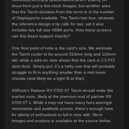
show from just a few stock images, but another area
that the Taichi deviates from the norm in is the number
of Displayports available. The Taichi has four, whereas
the reference design only calls for two, yet it also
includes two full-size HDMI ports. How many screens
can this beast support exactly?
One final point of note is the card's size. We estimate
the Taichi cooler to be around 310mm long and 110mm
tall, while a side-on view shows that the card is 2.5 PCI
slots thick. Simply put: it's a hefty one that will probably
struggle to fit in anything smaller than a mid-tower
chassis (and likely be a tight fit at that).
ASRock's Radeon RX 5700 XT Taichi should enter the
market soon, likely at the premium end of partner RX
5700 XT's. While it may not have many fans amongst
minimalists and aesthetic purists, there's enough here
for plenty of enthusiasts to fall in love with. More
images and analysis is available at the source below.