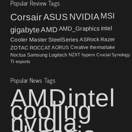
Popular Review Tags
MSI
Corsair
NVIDIA
ASUS
intel
gigabyte
AMD
AMD_Graphics
Cooler Master
SteelSeries
ASRock
Razer
ZOTAC
ROCCAT
AORUS
Creative
thermaltake
NZXT
hyperx
Crucial
Synology
Noctua
Samsung
Logitech
Tt esports
Popular News Tags
AMD
intel
cooling
nvidia