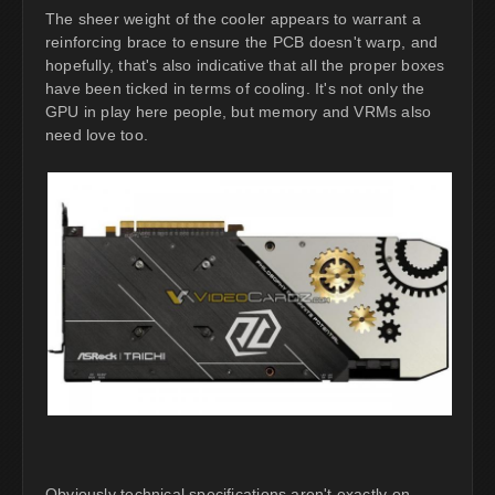
The sheer weight of the cooler appears to warrant a
reinforcing brace to ensure the PCB doesn't warp, and
hopefully, that's also indicative that all the proper boxes
have been ticked in terms of cooling. It's not only the
GPU in play here people, but memory and VRMs also
need love too.
Obviously technical specifications aren't exactly on