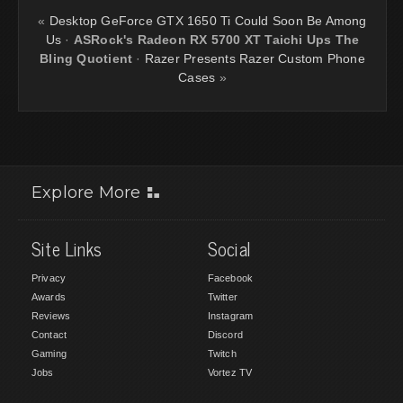
«
Desktop GeForce GTX 1650 Ti Could Soon Be Among
Us
·
ASRock's Radeon RX 5700 XT Taichi Ups The
Bling Quotient
·
Razer Presents Razer Custom Phone
Cases
»
Explore More
Site Links
Social
Privacy
Facebook
Awards
Twitter
Reviews
Instagram
Contact
Discord
Gaming
Twitch
Jobs
Vortez TV