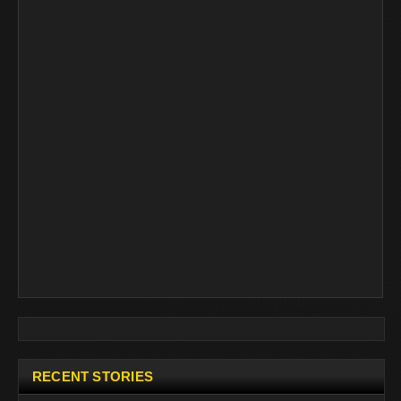
RECENT STORIES