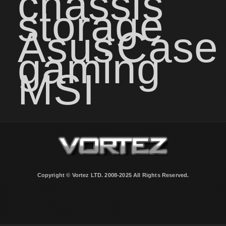
chassis
storage
Asus
Case
gaming
MSI
Copyright © Vortez LTD. 2008-2025 All Rights Reserved.