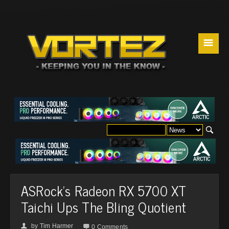
☰
ASRock's Radeon RX 5700 XT
Taichi Ups The Bling Quotient
by
Tim Harmer
👤

0 Comments