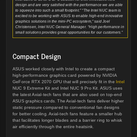
design and are very satisfied with the performance we are able
to squeeze into such a small footprint.” “The Intel NUC team is
excited to be working with ASUS to enable high-end innovative
graphics solutions in the mini-PC ecosystem,” said Joel
Christensen, Intel NUC General Manager. “High performance in
small solutions provides great opportunities for our customers.”
Compact Design
ASUS worked closely with Intel to create a compact
high-performance graphics card powered by NVIDIA
GeForce RTX 2070 GPU that will precisely fit in the
Intel
NUC 9 Extreme Kit and Intel NUC 9 Pro Kit. ASUS uses
the latest Axial-tech fans that are also used on top-end
ASUS graphics cards. The Axial-tech fans deliver higher
static pressure compared to conventional fan designs
for better cooling. Axial-tech fans feature a smaller hub
that facilitates longer blades and a barrier ring to whisk
air efficiently through the entire heatsink.