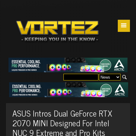
☰
ASUS Intros Dual GeForce RTX
2070 MINI Designed For Intel
NUC 9 Extreme and Pro Kits