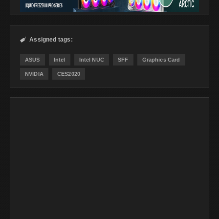
Assigned tags:

ASUS
Intel
Intel NUC
SFF
Graphics Card
NVIDIA
CES2020