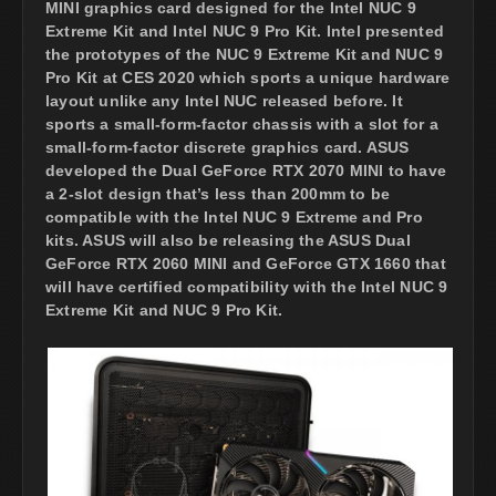
MINI graphics card designed for the Intel NUC 9
Extreme Kit and Intel NUC 9 Pro Kit. Intel presented
the prototypes of the NUC 9 Extreme Kit and NUC 9
Pro Kit at CES 2020 which sports a unique hardware
layout unlike any Intel NUC released before. It
sports a small-form-factor chassis with a slot for a
small-form-factor discrete graphics card. ASUS
developed the Dual GeForce RTX 2070 MINI to have
a 2-slot design that’s less than 200mm to be
compatible with the Intel NUC 9 Extreme and Pro
kits. ASUS will also be releasing the ASUS Dual
GeForce RTX 2060 MINI and GeForce GTX 1660 that
will have certified compatibility with the Intel NUC 9
Extreme Kit and NUC 9 Pro Kit.