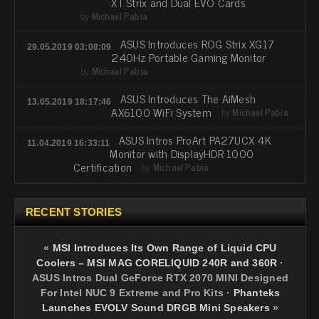
XT Strix and Dual EVO Cards
by
Michael Pabia
ASUS Introduces ROG Strix XG17
29.05.2019 03:08:09
240Hz Portable Gaming Monitor
by
Michael Pabia
ASUS Introduces The AiMesh
13.05.2019 18:17:46
AX6100 WiFi System
by
Michael Pabia
ASUS Intros ProArt PA27UCX 4K
11.04.2019 16:33:11
Monitor with DisplayHDR 1000
Certification
by
Michael Pabia
RECENT STORIES
«
MSI Introduces Its Own Range of Liquid CPU
Coolers – MSI MAG CORELIQUID 240R and 360R
·
ASUS Intros Dual GeForce RTX 2070 MINI Designed
For Intel NUC 9 Extreme and Pro Kits
·
Phanteks
Launches EVOLV Sound DRGB Mini Speakers
»