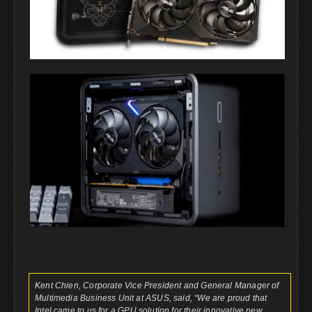
Kent Chien, Corporate Vice President and General Manager of
Multimedia Business Unit at ASUS, said, “We are proud that
Intel came to us for a GPU solution for their innovative new