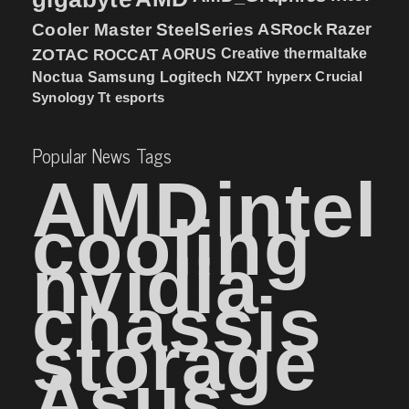
Cooler Master
SteelSeries
ASRock
Razer
ZOTAC
ROCCAT
AORUS
Creative
thermaltake
NZXT
hyperx
Crucial
Noctua
Samsung
Logitech
Synology
Tt esports
Popular News Tags
AMD
intel
cooling
nvidia
chassis
storage
Asus