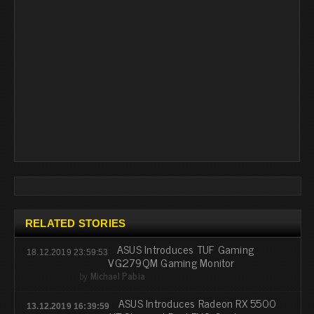
RELATED STORIES
ASUS Introduces TUF Gaming
18.12.2019 23:59:53
VG279QM Gaming Monitor
by
Michael Pabia
ASUS Introduces Radeon RX 5500
13.12.2019 16:39:59