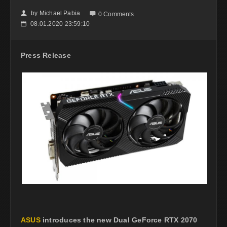
by
Michael Pabia
👤

0 Comments
08.01.2020 23:59:10
📅
Press Release
ASUS
introduces the new Dual GeForce RTX 2070