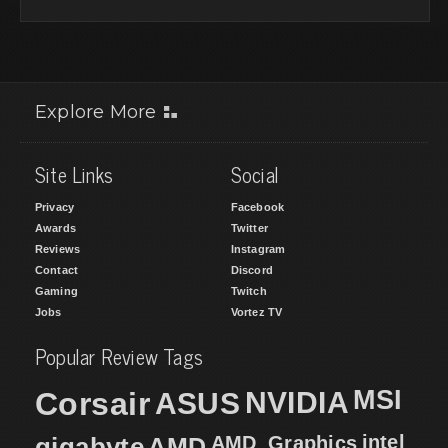
Explore More
Site Links
Social
Privacy
Facebook
Awards
Twitter
Reviews
Instagram
Contact
Discord
Gaming
Twitch
Jobs
Vortez TV
Popular Review Tags
MSI
Corsair
NVIDIA
ASUS
intel
gigabyte
AMD
AMD_Graphics