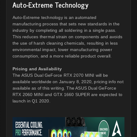
Auto-Extreme Technology
Auto-Extreme technology is an automated
manufacturing process that sets new standards in the
industry by completing all soldering in a single pass.
This reduces thermal strain on components and avoids
the use of harsh cleaning chemicals, resulting in less
environmental impact, lower manufacturing power
consumption, and a more reliable product overall.
Pricing and Availability
The ASUS Dual GeForce RTX 2070 MINI will be
available worldwide on January 8, 2020, pricing info not
available as of this writing. The ASUS Dual GeForce
RTX 2060 MINI and GTX 1660 SUPER are expected to
launch in Q1 2020.