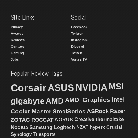
Site Links
Social
Privacy
Facebook
Awards
Twitter
Reviews
Instagram
Contact
Discord
Gaming
Twitch
Jobs
Vortez TV
Popular Review Tags
MSI
Corsair
NVIDIA
ASUS
intel
gigabyte
AMD
AMD_Graphics
Cooler Master
SteelSeries
ASRock
Razer
ZOTAC
ROCCAT
AORUS
Creative
thermaltake
NZXT
hyperx
Crucial
Noctua
Samsung
Logitech
Synology
Tt esports