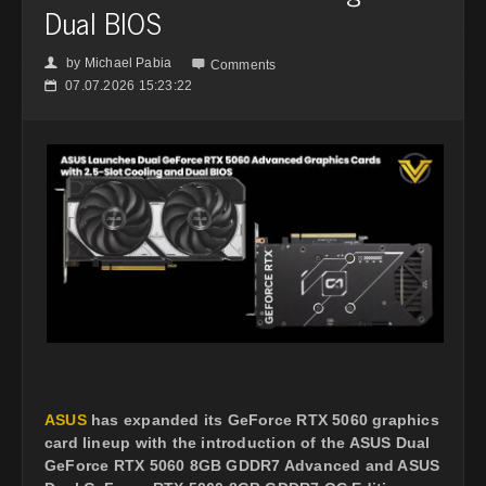
Dual BIOS
by
Michael Pabia
👤

Comments
07.07.2026 15:23:22
📅
ASUS
has expanded its GeForce RTX 5060 graphics
card lineup with the introduction of the ASUS Dual
GeForce RTX 5060 8GB GDDR7 Advanced and ASUS