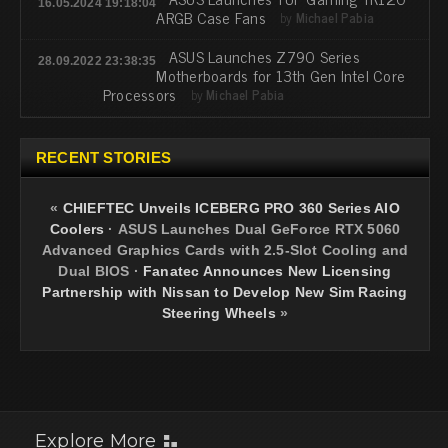
16.05.2024 19:18:04
ARGB Case Fans
by
Michael Pabia
ASUS Launches Z790 Series
28.09.2022 23:38:35
Motherboards for 13th Gen Intel Core
Processors
by
Michael Pabia
RECENT STORIES
«
CHIEFTEC Unveils ICEBERG PRO 360 Series AIO
Coolers
·
ASUS Launches Dual GeForce RTX 5060
Advanced Graphics Cards with 2.5-Slot Cooling and
Dual BIOS
·
Fanatec Announces New Licensing
Partnership with Nissan to Develop New Sim Racing
Steering Wheels
»
Explore More