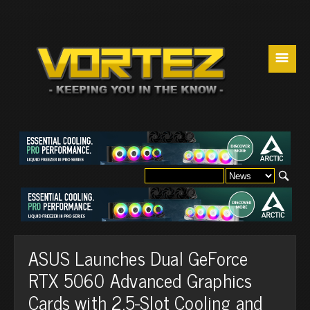
☰
ASUS Launches Dual GeForce
RTX 5060 Advanced Graphics
Cards with 2.5-Slot Cooling and