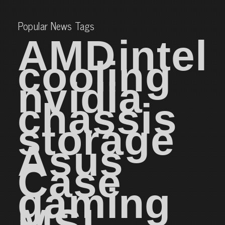
Popular News Tags
AMD
intel
cooling
nvidia
chassis
storage
Asus
Case
gaming
MSI