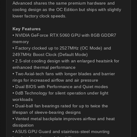
Advanced shares the same premium hardware and
cooling design as the OC Edition but ships with slightly
lower factory clock speeds.
Key Features
• NVIDIA GeForce RTX 5060 GPU with 8GB GDDR7
memory
• Factory clocked up to 2527MHz (OC Mode) and
2497MHz Boost Clock (Default Mode)
• 2.5-slot cooling design with an enlarged heatsink for
enhanced thermal performance
• Two Axial-tech fans with longer blades and barrier
rings for increased airflow and air pressure
• Dual BIOS with Performance and Quiet modes
• 0dB Technology for silent operation under light
workloads
• Dual-ball fan bearings rated for up to twice the
lifespan of sleeve-bearing designs
• Vented metal backplate improves airflow and heat
dissipation
• ASUS GPU Guard and stainless-steel mounting