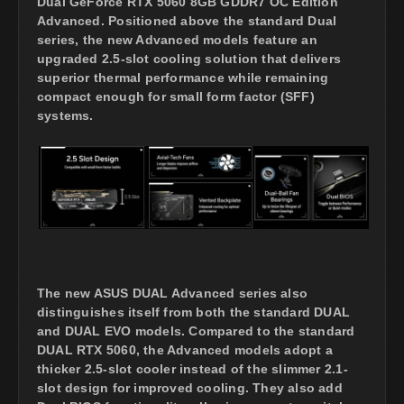
Dual GeForce RTX 5060 8GB GDDR7 OC Edition
Advanced. Positioned above the standard Dual
series, the new Advanced models feature an
upgraded 2.5-slot cooling solution that delivers
superior thermal performance while remaining
compact enough for small form factor (SFF)
systems.
The new ASUS DUAL Advanced series also
distinguishes itself from both the standard DUAL
and DUAL EVO models. Compared to the standard
DUAL RTX 5060, the Advanced models adopt a
thicker 2.5-slot cooler instead of the slimmer 2.1-
slot design for improved cooling. They also add