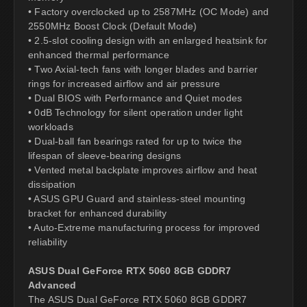
• Factory overclocked up to 2587MHz (OC Mode) and
2550MHz Boost Clock (Default Mode)
• 2.5-slot cooling design with an enlarged heatsink for
enhanced thermal performance
• Two Axial-tech fans with longer blades and barrier
rings for increased airflow and air pressure
• Dual BIOS with Performance and Quiet modes
• 0dB Technology for silent operation under light
workloads
• Dual-ball fan bearings rated for up to twice the
lifespan of sleeve-bearing designs
• Vented metal backplate improves airflow and heat
dissipation
• ASUS GPU Guard and stainless-steel mounting
bracket for enhanced durability
• Auto-Extreme manufacturing process for improved
reliability
ASUS Dual GeForce RTX 5060 8GB GDDR7
Advanced
The ASUS Dual GeForce RTX 5060 8GB GDDR7