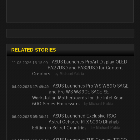
RELATED STORIES
ASUS Launches ProArt Display OLED
11.05.2026 15:15:09
PA27USD and PA32USD for Content
Creators
by
Michael Pabia
ASUS Launches Pro WS W890-SAGE
04.02.2026 17:49:49
and Pro WS W890E-SAGE SE
Workstation Motherboards for the Intel Xeon
600 Series Processors
by
Michael Pabia
ASUS Launched Exclusive ROG
06.02.2025 05:36:21
Astral GeForce RTX 5090 Dhahab
Edition in Select Countries
by
Michael Pabia
ASUS Launches TUF Gaming TR120