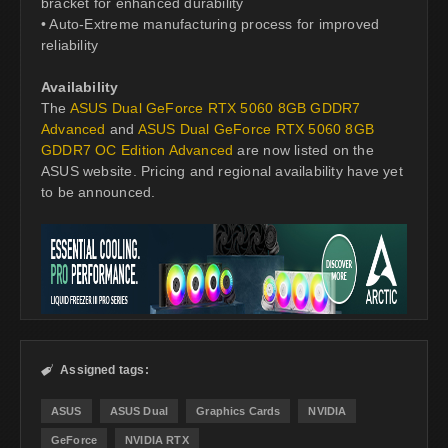
bracket for enhanced durability
• Auto-Extreme manufacturing process for improved
reliability
Availability
The
ASUS Dual GeForce RTX 5060 8GB GDDR7
Advanced
and
ASUS Dual GeForce RTX 5060 8GB
GDDR7 OC Edition Advanced
are now listed on the
ASUS website. Pricing and regional availability have yet
to be announced.
Assigned tags:

ASUS
ASUS Dual
Graphics Cards
NVIDIA
GeForce
NVIDIA RTX