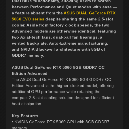
Dual BIOS functionality, allowing users to switch
between Performance and Quiet modes with ease —
a feature absent from the
ASUS DUAL GeForce RTX
5060 EVO series
despite sharing the same 2.5-slot
cooler. Aside from factory clock speeds, the two
Advanced models are otherwise identical, featuring
two Axial-tech fans, dual-ball fan bearings, a
vented backplate, Auto-Extreme manufacturing,
and NVIDIA Blackwell architecture with 8GB of
GDDR7 memory.
ASUS Dual GeForce RTX 5060 8GB GDDR7 OC
Edition Advanced
The ASUS Dual GeForce RTX 5060 8GB GDDR7 OC
Edition Advanced is the higher-clocked model, offering
additional GPU performance while retaining the
compact 2.5-slot cooling solution designed for efficient
heat dissipation.
Key Features
• NVIDIA GeForce RTX 5060 GPU with 8GB GDDR7
memory