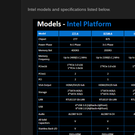
Intel models and specifications listed below.