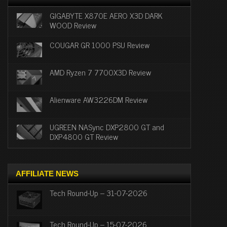
GIGABYTE X870E AERO X3D DARK
WOOD Review
COUGAR GR 1000 PSU Review
AMD Ryzen 7 7700X3D Review
Alienware AW3226DM Review
UGREEN NASync DXP2800 GT and
DXP4800 GT Review
AFFILIATE NEWS
Tech Round-Up – 31-07-2026
Tech Round-Up – 15-07-2026