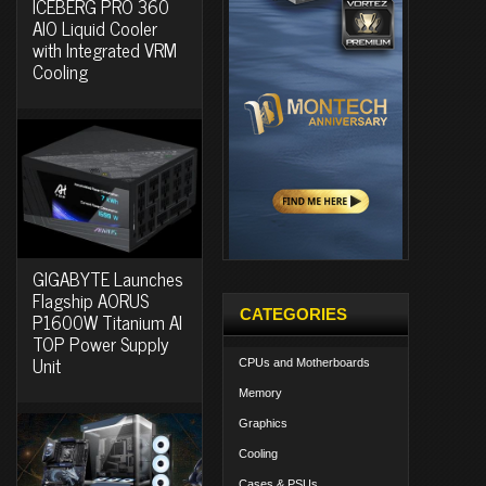
ICEBERG PRO 360
AIO Liquid Cooler
with Integrated VRM
Cooling
GIGABYTE Launches
Flagship AORUS
CATEGORIES
P1600W Titanium AI
TOP Power Supply
Unit
CPUs and Motherboards
Memory
Graphics
Cooling
Cases & PSUs