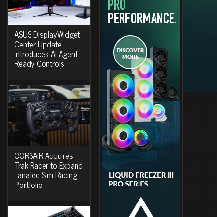
ASUS DisplayWidget
Center Update
Introduces AI Agent-
Ready Controls
CORSAIR Acquires
Trak Racer to Expand
Fanatec Sim Racing
Portfolio