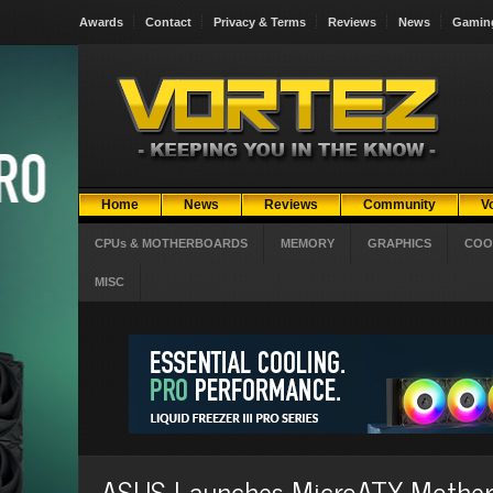
Awards
Contact
Privacy & Terms
Reviews
News
Gamin
Home
News
Reviews
Community
V
CPUs & MOTHERBOARDS
MEMORY
GRAPHICS
COO
MISC
ASUS Launches MicroATX Mother