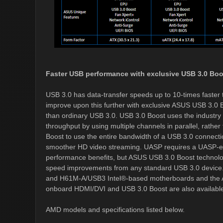
Faster USB performance with exclusive USB 3.0 Boo
USB 3.0 has data-transfer speeds up to 10-times fast
improve upon this further with exclusive ASUS USB 3.0 B
than ordinary USB 3.0. USB 3.0 Boost uses the industr
throughput by using multiple channels in parallel, rathe
Boost to use the entire bandwidth of a USB 3.0 connection
smoother HD video streaming. UASP requires a UASP-enabl
performance benefits, but ASUS USB 3.0 Boost technolog
speed improvements from any standard USB 3.0 devic
and H61M-A/USB3 Intel®-based motherboards and th
onboard HDMI/DVI and USB 3.0 Boost are also availab
AMD models and specifications listed below.