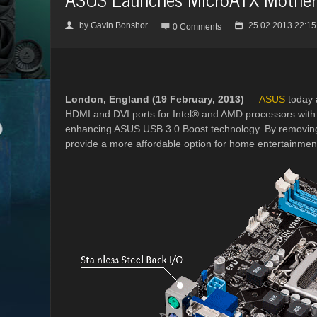
by
Gavin Bonshor
25.02.2013 22:15
👤

📅
0 Comments
London, England (19 February, 2013)
—
ASUS
today 
HDMI and DVI ports for Intel® and AMD processors with 
enhancing ASUS USB 3.0 Boost technology. By removing 
provide a more affordable option for home entertainment