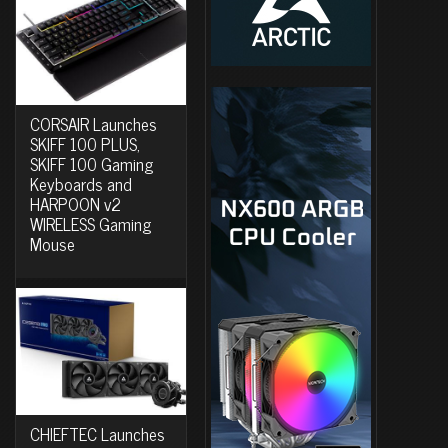
CORSAIR Launches
SKIFF 100 PLUS,
SKIFF 100 Gaming
Keyboards and
HARPOON v2
WIRELESS Gaming
Mouse
CHIEFTEC Launches