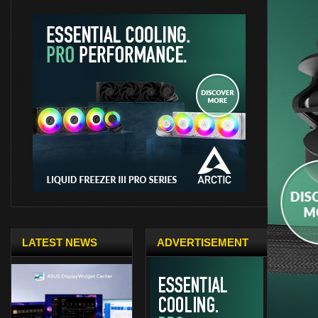
LATEST NEWS
ADVERTISEMENT