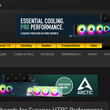
g
ortez TV
Gaming
Guides
Competitions
Jobs
LING
CASES & PSUs
STORAGE
PERIPHERALS
AUDIO
SYS
boards for Superior HTPC Performance