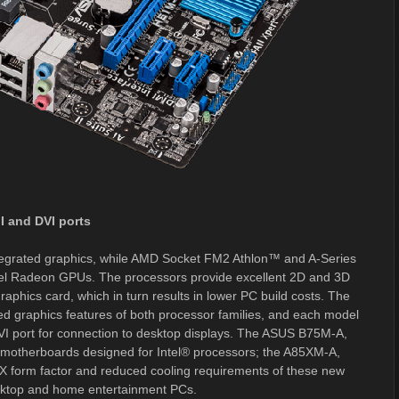
I and DVI ports
tegrated graphics, while AMD Socket FM2 Athlon™ and A-Series
el Radeon GPUs. The processors provide excellent 2D and 3D
aphics card, which in turn results in lower PC build costs. The
 graphics features of both processor families, and each model
VI port for connection to desktop displays. The ASUS B75M-A,
herboards designed for Intel® processors; the A85XM-A,
form factor and reduced cooling requirements of these new
sktop and home entertainment PCs.