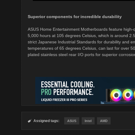
Superior components for incredible durability
ASUS Home Entertainment Motherboards feature high-quali
5,000 hours at 105 degrees Celsius, which is around 2.5
strict Japanese Industrial Standards for durability and
temperatures of 65 degrees Celsius, can last for over 5
plated stainless steel rear I/O ports for superior corrosi
Assigned tags:

ASUS
Intel
AMD