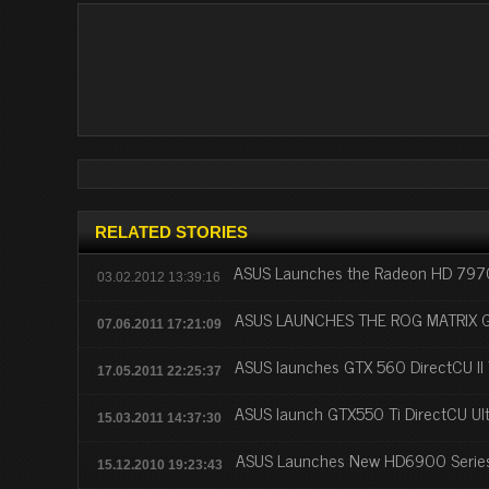
RELATED STORIES
ASUS Launches the Radeon HD 7970 
03.02.2012 13:39:16
ASUS LAUNCHES THE ROG MATRIX 
07.06.2011 17:21:09
ASUS launches GTX 560 DirectCU II
17.05.2011 22:25:37
ASUS launch GTX550 Ti DirectCU Ult
15.03.2011 14:37:30
ASUS Launches New HD6900 Series
15.12.2010 19:23:43