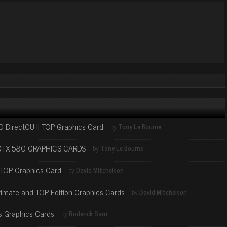
DirectCU II TOP Graphics Card
by
Tony Le Bourne
GTX 580 GRAPHICS CARDS
by
Tony Le Bourne
 TOP Graphics Card
by
David Mitchelson
imate and TOP Edition Graphics Cards
by
David Mitchelson
 Graphics Cards
by
Roderick Sam