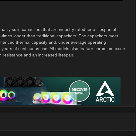
ty solid capacitors that are industry rated for a lifespan of
-times longer than traditional capacitors. The capacitors meet
 enhanced thermal capacity and, under average operating
0 years of continuous use. All models also feature chromium oxide-
on resistance and an increased lifespan.