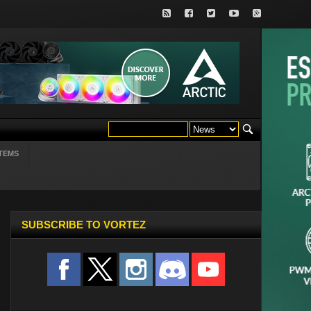
TEMS
SUBSCRIBE TO VORTEZ