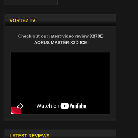
VORTEZ TV
Check out our latest video review
X870E
AORUS MASTER X3D ICE
LATEST REVIEWS