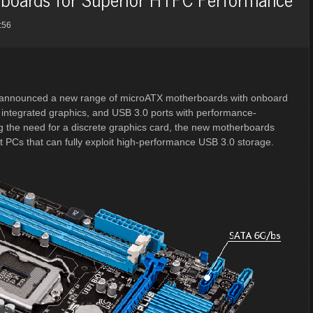
:56
announced a new range of microATX motherboards with onboard
integrated graphics, and USB 3.0 ports with performance-
the need for a discrete graphics card, the new motherboards
 PCs that can fully exploit high-performance USB 3.0 storage.