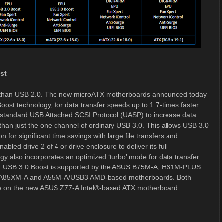
st
er than USB 2.0. The new microATX motherboards announced today
oost technology, for data transfer speeds up to 1.7-times faster
y standard USB Attached SCSI Protocol (UASP) to increase data
r than just the one channel of ordinary USB 3.0. This allows USB 3.0
 for significant time savings with large file transfers and
ed drive 2 of 4 or drive enclosure to deliver its full
y also incorporates an optimized ‘turbo’ mode for data transfer
e. USB 3.0 Boost is supported by the ASUS B75M-A, H61M-PLUS
e A85XM-A and A55M-A/USB3 AMD-based motherboards. Both
le on the new ASUS Z77-A Intel®-based ATX motherboard.