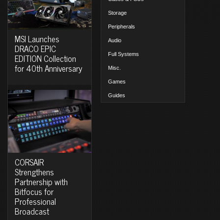
Storage
Peripherals
MSI Launches
Audio
DRACO EPIC
Full Systems
EDITION Collection
for 40th Anniversary
Misc.
Games
Guides
CORSAIR
Strengthens
Partnership with
Bitfocus for
Professional
Broadcast