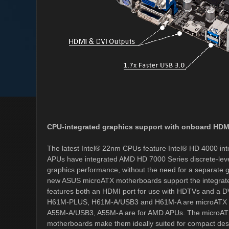
CPU-integrated graphics support with onboard HDM
The latest Intel® 22nm CPUs feature Intel® HD 4000 in
APUs have integrated AMD HD 7000 Series discrete-lev
graphics performance, without the need for a separate gr
new ASUS microATX motherboards support the integrated
features both an HDMI port for use with HDTVs and a D
H61M-PLUS, H61M-A/USB3 and H61M-A are microATX mot
A55M-A/USB3, A55M-A are for AMD APUs. The microATX 
motherboards make them ideally suited for compact de