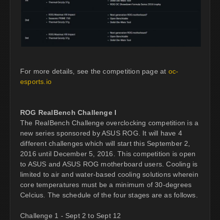
For more details, see the competition page at
oc-
esports.io
ROG RealBench Challenge I
The RealBench Challenge overclocking competition is a
new series sponsored by ASUS ROG. It will have 4
different challenges which will start this September 2,
2016 until December 5, 2016. This competition is open
to ASUS and ASUS ROG motherboard users. Cooling is
limited to air and water-based cooling solutions wherein
core temperatures must be a minimum of 30-degrees
Celcius. The schedule of the four stages are as follows.
Challenge 1 - Sept 2 to Sept 12