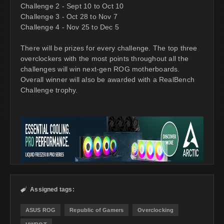
Challenge 2 - Sept 10 to Oct 10
Challenge 3 - Oct 28 to Nov 7
Challenge 4 - Nov 25 to Dec 5
There will be prizes for every challenge. The top three
overclockers with the most points throughout all the
challenges will win next-gen ROG motherboards.
Overall winner will also be awarded with a RealBench
Challenge trophy.
Assigned tags:

ASUS ROG
Republic of Gamers
Overclocking