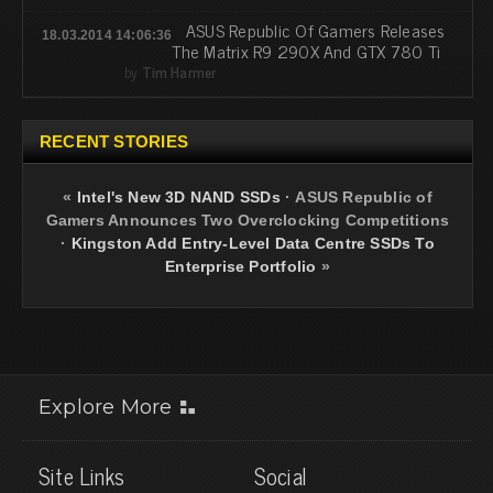
ASUS Republic Of Gamers Releases
18.03.2014 14:06:36
The Matrix R9 290X And GTX 780 Ti
by
Tim Harmer
RECENT STORIES
«
Intel's New 3D NAND SSDs
·
ASUS Republic of
Gamers Announces Two Overclocking Competitions
·
Kingston Add Entry-Level Data Centre SSDs To
Enterprise Portfolio
»
Explore More
Site Links
Social