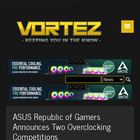
☰
ASUS Republic of Gamers
Announces Two Overclocking
Competitions