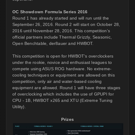
OC Showdown Formula Series 2016
Round 1 has already started and will run until the
September 26, 2016. Round 2 will start on October 28,
2016 until November 28, 2016. This competition's
official partners include Thermal Grizzly, Seasonic,
Open Benchtable, der8auer and HWBOT.
This competition is open for HWBOT's overclockers
under the rookie, novice and enthusiast leagues to
compete using ASUS ROG hardware. No extreme-
cooling techniques or equipment are allowed on this
competition, only air and water-based cooling
equipment are allowed. Round 1 will have three stages
of overclocking which includes the use of GPUPI for
CPU - 1B, HWBOT x265 and XTU (Extreme Tuning
Utility).
Prizes