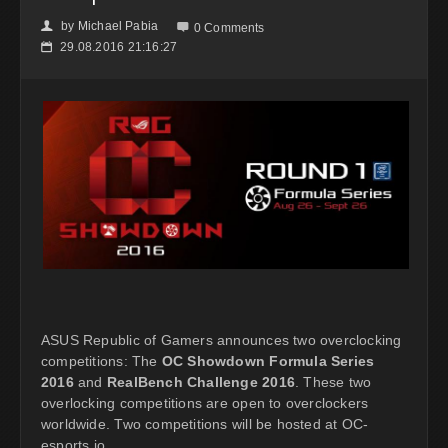
by
Michael Pabia
👤

0 Comments
29.08.2016 21:16:27
📅
ASUS Republic of Gamers announces two overclocking
competitions: The
OC Showdown Formula Series
2016
and
RealBench Challenge 2016
. These two
overlocking competitions are open to overclockers
worldwide. Two competitions will be hosted at OC-
esports.io.