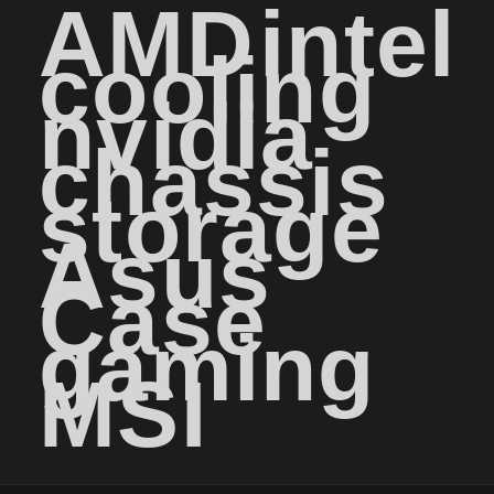
AMD
intel
cooling
nvidia
chassis
storage
Asus
Case
gaming
MSI