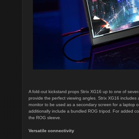
A fold-out kickstand props Strix XG16 up to one of severa
provide the perfect viewing angles. Strix XG16 includes a
monitor to be used as a secondary screen for a laptop 
additionally include a bundled ROG tripod. For added co
the ROG sleeve.
Versatile connectivity