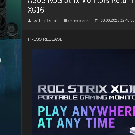
XG16
by
Tim Harmer
08.06.2021 22:48:56
👤

📅
0 Comments
PRESS RELEASE