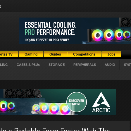
g
ortez TV
Gaming
Guides
Competitions
Jobs
LING
CASES & PSUs
STORAGE
PERIPHERALS
AUDIO
SYS
to a Portable Form Factor With The