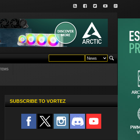
TEMS
SUBSCRIBE TO VORTEZ