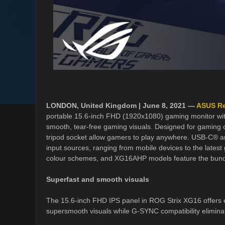
LONDON, United Kingdom | June 8, 2021 —
ASUS Re
portable 15.6-inch FHD (1920x1080) gaming monitor wi
smooth, tear-free gaming visuals. Designed for gaming on 
tripod socket allow gamers to play anywhere. USB-C® an
input sources, ranging from mobile devices to the latest
colour schemes, and XG16AHP models feature the bundle
Superfast and smooth visuals
The 15.6-inch FHD IPS panel in ROG Strix XG16 offers exc
supersmooth visuals while G-SYNC compatibility elimina