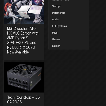
Storage
Peripherals
Audio
Full Systems
MSI Crosshair A16
HX MLG Edition with
Misc.
AMD Ryzen 9
Games
8940HX CPU and
NVIDIA RTX 5070
Guides
Now Available
Tech Round-Up – 31-
07-2026