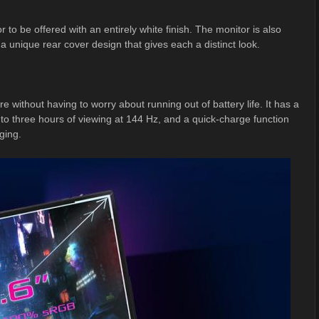
to be offered with an entirely white finish. The monitor is also
 a unique rear cover design that gives each a distinct look.
 without having to worry about running out of battery life. It has a
 to three hours of viewing at 144 Hz, and a quick-charge function
ging.