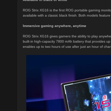
ROG Strix XG16 is the first ROG portable gaming monitor 
available with a classic black finish. Both models feature
Immersive gaming anywhere, anytime
ROG Strix XG16 gives gamers the ability to play anywhere
built-in high-capacity 7800 mAh battery that provides up
enables up to two hours of use after just an hour of char