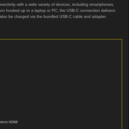
ectivity with a wide variety of devices, including smartphones,
en hooked up to a laptop or PC, the USB-C connection delivers
 also be charged via the bundled USB-C cable and adapter.
, micro HDMI