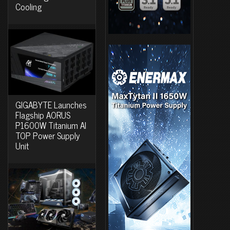
Cooling
GIGABYTE Launches
Flagship AORUS
P1600W Titanium AI
TOP Power Supply
Unit