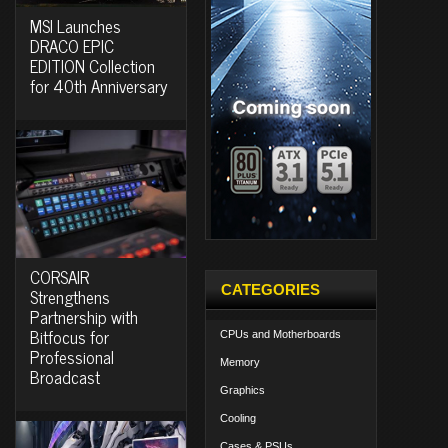
MSI Launches
DRACO EPIC
EDITION Collection
for 40th Anniversary
CORSAIR
CATEGORIES
Strengthens
Partnership with
Bitfocus for
CPUs and Motherboards
Professional
Memory
Broadcast
Graphics
Cooling
Cases & PSUs