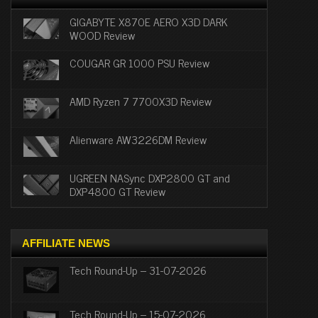
GIGABYTE X870E AERO X3D DARK
WOOD Review
COUGAR GR 1000 PSU Review
AMD Ryzen 7 7700X3D Review
Alienware AW3226DM Review
UGREEN NASync DXP2800 GT and
DXP4800 GT Review
AFFILIATE NEWS
Tech Round-Up – 31-07-2026
Tech Round-Up – 15-07-2026