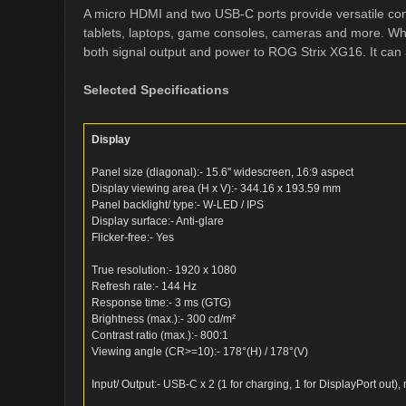
A micro HDMI and two USB-C ports provide versatile conn
tablets, laptops, game consoles, cameras and more. Wh
both signal output and power to ROG Strix XG16. It can
Selected Specifications
Display
Panel size (diagonal):- 15.6" widescreen, 16:9 aspect
Display viewing area (H x V):- 344.16 x 193.59 mm
Panel backlight/ type:- W-LED / IPS
Display surface:- Anti-glare
Flicker-free:- Yes
True resolution:- 1920 x 1080
Refresh rate:- 144 Hz
Response time:- 3 ms (GTG)
Brightness (max.):- 300 cd/m²
Contrast ratio (max.):- 800:1
Viewing angle (CR>=10):- 178°(H) / 178°(V)
Input/ Output:- USB-C x 2 (1 for charging, 1 for DisplayPort out)