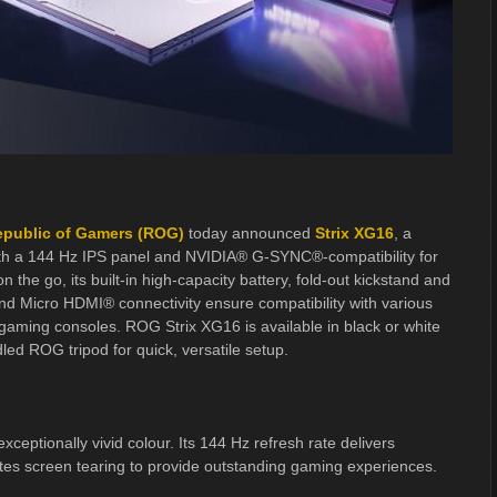
public of Gamers (ROG)
today announced
Strix XG16
, a
th a 144 Hz IPS panel and NVIDIA® G-SYNC®-compatibility for
the go, its built-in high-capacity battery, fold-out kickstand and
d Micro HDMI® connectivity ensure compatibility with various
 gaming consoles. ROG Strix XG16 is available in black or white
d ROG tripod for quick, versatile setup.
eptionally vivid colour. Its 144 Hz refresh rate delivers
tes screen tearing to provide outstanding gaming experiences.