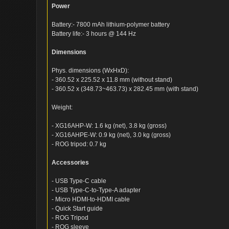
Power
Battery:- 7800 mAh lithium-polymer battery
Battery life:- 3 hours @ 144 Hz
Dimensions
Phys. dimensions (WxHxD):
- 360.52 x 225.52 x 11.8 mm (without stand)
- 360.52 x (348.73~463.73) x 282.45 mm (with stand)
Weight:
- XG16AHP-W: 1.6 kg (net), 3.8 kg (gross)
- XG16AHPE-W: 0.9 kg (net), 3.0 kg (gross)
- ROG tripod: 0.7 kg
Accessories
- USB Type-C cable
- USB Type-C-to-Type-A adapter
- Micro HDMI-to-HDMI cable
- Quick Start guide
- ROG Tripod
- ROG sleeve