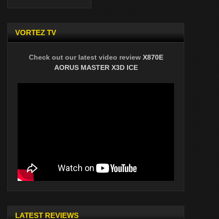
VORTEZ TV
Check out our latest video review
X870E
AORUS MASTER X3D ICE
LATEST REVIEWS