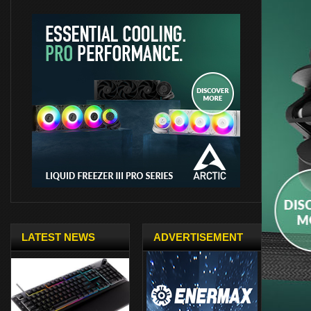
LATEST NEWS
ADVERTISEMENT