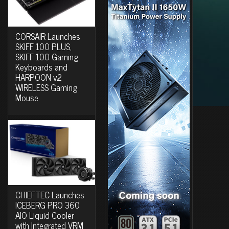
CORSAIR Launches
SKIFF 100 PLUS,
SKIFF 100 Gaming
Keyboards and
HARPOON v2
WIRELESS Gaming
Mouse
CHIEFTEC Launches
ICEBERG PRO 360
AIO Liquid Cooler
with Integrated VRM