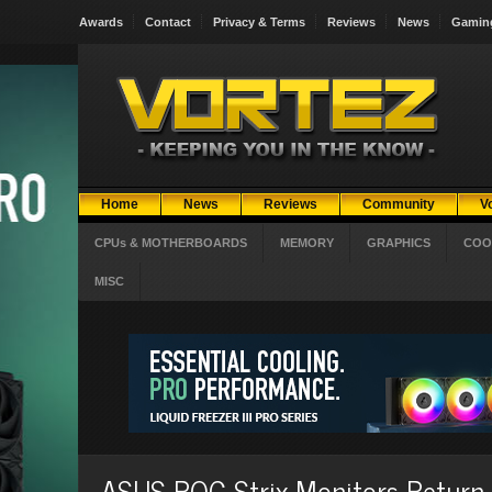
Awards
Contact
Privacy & Terms
Reviews
News
Gamin
Home
News
Reviews
Community
V
CPUs & MOTHERBOARDS
MEMORY
GRAPHICS
COO
MISC
ASUS ROG Strix Monitors Return 