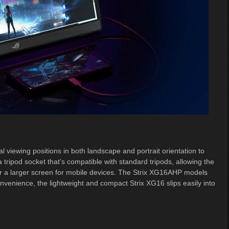
l viewing positions in both landscape and portrait orientation to
 tripod socket that’s compatible with standard tripods, allowing the
or a larger screen for mobile devices. The Strix XG16AHP models
nvenience, the lightweight and compact Strix XG16 slips easily into