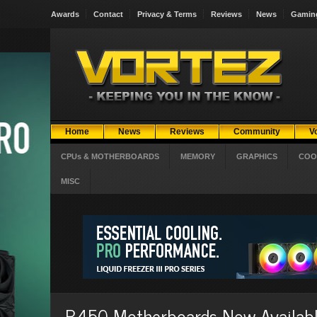
Awards
Contact
Privacy & Terms
Reviews
News
Gamin
Home
News
Reviews
Community
V
CPUs & MOTHERBOARDS
MEMORY
GRAPHICS
COO
MISC
B450 Motherboards Now Available