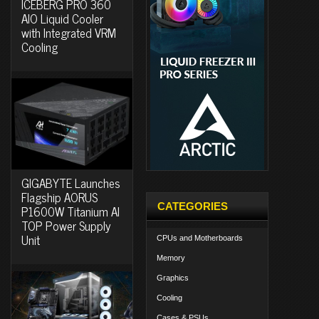
ICEBERG PRO 360
AIO Liquid Cooler
with Integrated VRM
Cooling
GIGABYTE Launches
Flagship AORUS
CATEGORIES
P1600W Titanium AI
TOP Power Supply
Unit
CPUs and Motherboards
Memory
Graphics
Cooling
Cases & PSUs