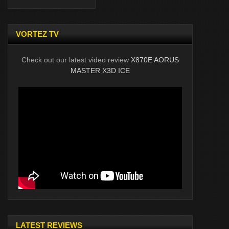
VORTEZ TV
Check out our latest video review
X870E AORUS
MASTER X3D ICE
LATEST REVIEWS