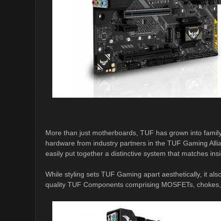
More than just motherboards, TUF has grown into famil
hardware from industry partners in the TUF Gaming Allia
easily put together a distinctive system that matches ins
While styling sets TUF Gaming apart aesthetically, it a
quality TUF Components comprising MOSFETs, chokes, an