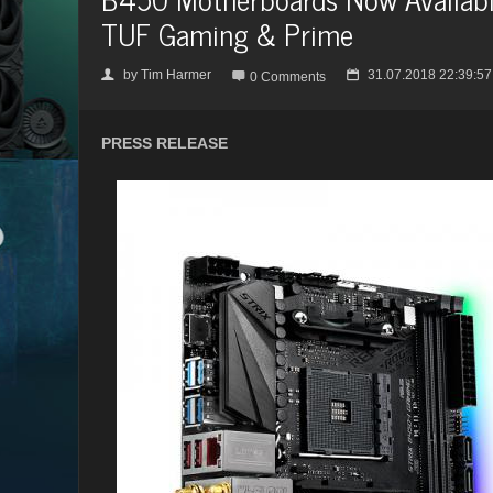
TUF Gaming & Prime
by
Tim Harmer
31.07.2018 22:39:57
👤

📅
0 Comments
PRESS RELEASE