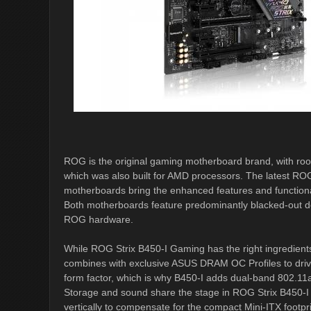
ROG is the original gaming motherboard brand, with root
which was also built for AMD processors. The latest 
motherboards bring the enhanced features and functionali
Both motherboards feature predominantly blacked-out des
ROG hardware.
While ROG Strix B450-I Gaming has the right ingredient
combines with exclusive ASUS DRAM OC Profiles to driv
form factor, which is why B450-I adds dual-band 802.11ac
Storage and sound share the stage in ROG Strix B450
vertically to compensate for the compact Mini-ITX footpri