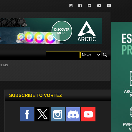
TEMS
SUBSCRIBE TO VORTEZ