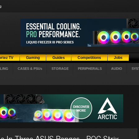
g
ortez TV
Gaming
Guides
Competitions
Jobs
LING
CASES & PSUs
STORAGE
PERIPHERALS
AUDIO
SYS
 In Three ASUS Ranges - ROG Strix,