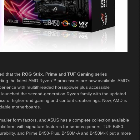
d that the
ROG Strix
,
Prime
and
TUF Gaming
series
rting the latest AMD Ryzen™ processors are now available. AMD’s
perience with multithreaded horsepower plus accessible
D launched the second-generation Ryzen family with the updated
ce of higher-end gaming and content creation rigs. Now, AMD is
ordable motherboards.
maller form factors, and ASUS has a complete collection available
latform with signature features for serious gamers, TUF B450-
urability, and Prime B450-Plus, B450M-A and B450M-K put a more