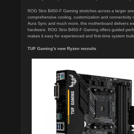
ROG Strix B450-F Gaming stretches across a larger area
comprehensive cooling, customization and connectivity 
Aura Sync and much more, this motherboard delivers exc
hardware. ROG Strix B450-F Gaming offers guided perfor
makes it easy for experienced and first-time system buil
TUF Gaming’s new Ryzen recruits