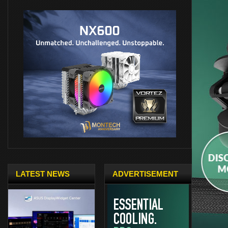
LATEST NEWS
ADVERTISEMENT