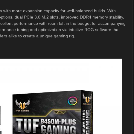
 with more expansion capacity for well-balanced builds. With
options, dual PCIe 3.0 M.2 slots, improved DDR4 memory stability,
ellent performance with room left in the budget for accompanying
mance tuning and optimization via intuitive ROG software that
ders alike to create a unique gaming rig.