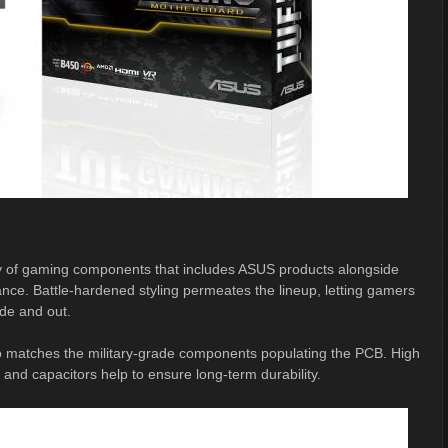
y of gaming components that includes ASUS products alongside
nce. Battle-hardened styling permeates the lineup, letting gamers
ide and out.
lso matches the military-grade components populating the PCB. High
d capacitors help to ensure long-term durability.