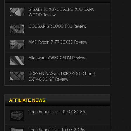
GIGABYTE X870E AERO X3D DARK
WOOD Review
COUGAR GR 1000 PSU Review
AMD Ryzen 7 7700X3D Review
Alienware AW3226DM Review
UGREEN NASync DXP2800 GT and
DXP4800 GT Review
AFFILIATE NEWS
Tech Round-Up – 31-07-2026
Tech Round-Up – 15-07-2026