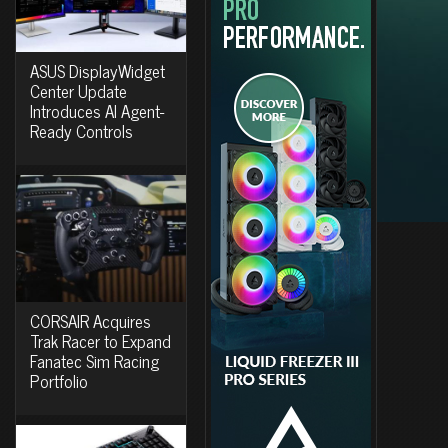
ASUS DisplayWidget
Center Update
Introduces AI Agent-
Ready Controls
CORSAIR Acquires
Trak Racer to Expand
Fanatec Sim Racing
Portfolio