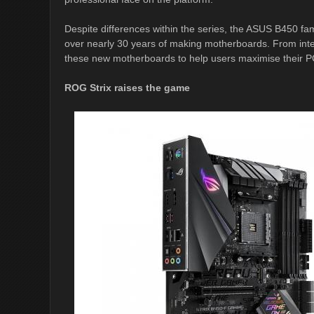
Despite differences within the series, the ASUS B450 fa
over nearly 30 years of making motherboards. From intel
these new motherboards to help users maximise their PC
ROG Strix raises the game