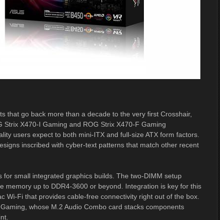
s that go back more than a decade to the very first Crosshair,
ROG Strix X470-I Gaming and ROG Strix X470-F Gaming
ty users expect to both mini-ITX and full-size ATX form factors.
igns inscribed with cyber-text patterns that match other recent
s for small integrated graphics builds. The two-DIMM setup
e memory up to DDR4-3600 or beyond. Integration is key for this
 Wi-Fi that provides cable-free connectivity right out of the box.
-I Gaming, whose M.2 Audio Combo card stacks components
nt.