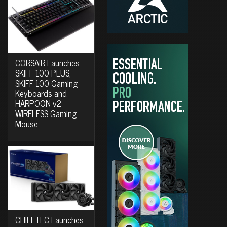
CORSAIR Launches
SKIFF 100 PLUS,
SKIFF 100 Gaming
Keyboards and
HARPOON v2
WIRELESS Gaming
Mouse
CHIEFTEC Launches