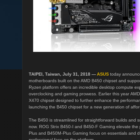
TAIPEI, Taiwan, July 31, 2018 —
ASUS
today announce
motherboards built on the AMD B450 chipset and suppo
Ryzen platform offers an incredible desktop compute ex
overclocking and gaming prowess. Earlier this year AM
X470 chipset designed to further enhance the performan
launching the B450 chipset for a new generation of aff
The B450 is streamlined for straightforward builds and s
now. ROG Strix B450-I and B450-F Gaming elevate the p
Plus and B450M-Plus Gaming focus on essentials and d
professional face on the platform.