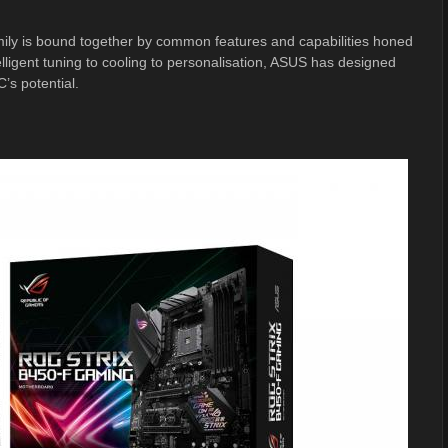
mily is bound together by common features and capabilities honed
ligent tuning to cooling to personalisation, ASUS has designed
’s potential.