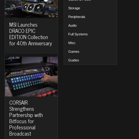
Storage
Peripherals
MSI Launches
Audio
DRACO EPIC
Full Systems
EDITION Collection
for 40th Anniversary
Misc.
Games
Guides
CORSAIR
Strengthens
Partnership with
Bitfocus for
Professional
Broadcast