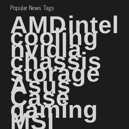
Popular News Tags
AMD
intel
cooling
nvidia
chassis
storage
Asus
Case
gaming
MSI