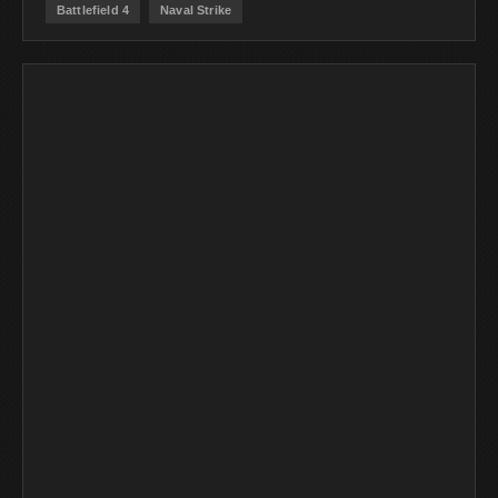
Battlefield 4
Naval Strike