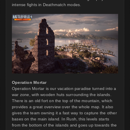
intense fights in Deathmatch modes.
Operation Mortar
Operation Mortar is our vacation paradise turned into a
war zone, with wooden huts surrounding the islands.
There is an old fort on the top of the mountain, which
provides a great overview over the whole map. It also
gives the team owning it a fast way to capture the other
bases on the main island. In Rush, this levels starts
from the bottom of the islands and goes up towards the