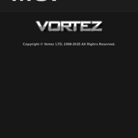
Copyright © Vortez LTD. 2008-2025 All Rights Reserved.