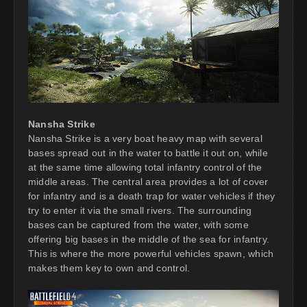
Nansha Strike
Nansha Strike is a very boat heavy map with several
bases spread out in the water to battle it out on, while
at the same time allowing total infantry control of the
middle areas. The central area provides a lot of cover
for infantry and is a death trap for water vehicles if they
try to enter it via the small rivers. The surrounding
bases can be captured from the water, with some
offering big bases in the middle of the sea for infantry.
This is where the more powerful vehicles spawn, which
makes them key to own and control.