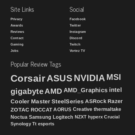
Site Links
Social
Privacy
Facebook
Awards
Twitter
Reviews
Instagram
Contact
Discord
Gaming
Twitch
Jobs
Vortez TV
Popular Review Tags
MSI
Corsair
NVIDIA
ASUS
intel
gigabyte
AMD
AMD_Graphics
Cooler Master
SteelSeries
ASRock
Razer
ZOTAC
ROCCAT
AORUS
Creative
thermaltake
NZXT
hyperx
Crucial
Noctua
Samsung
Logitech
Synology
Tt esports