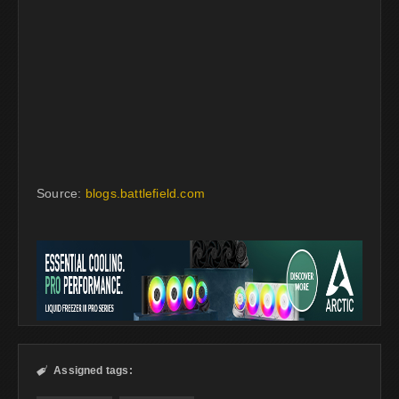
Source:
blogs.battlefield.com
Assigned tags:
