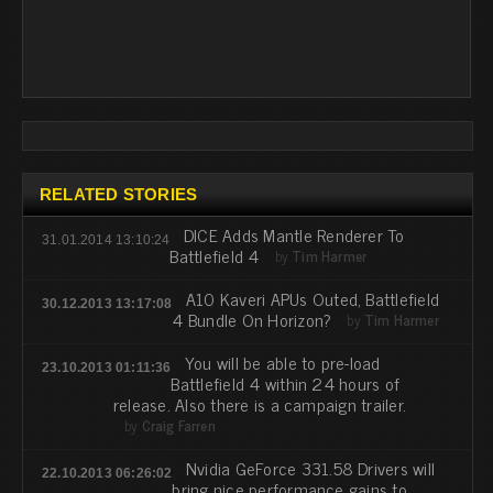
RELATED STORIES
DICE Adds Mantle Renderer To
31.01.2014 13:10:24
Battlefield 4
by
Tim Harmer
A10 Kaveri APUs Outed, Battlefield
30.12.2013 13:17:08
4 Bundle On Horizon?
by
Tim Harmer
You will be able to pre-load
23.10.2013 01:11:36
Battlefield 4 within 24 hours of
release. Also there is a campaign trailer.
by
Craig Farren
Nvidia GeForce 331.58 Drivers will
22.10.2013 06:26:02
bring nice performance gains to