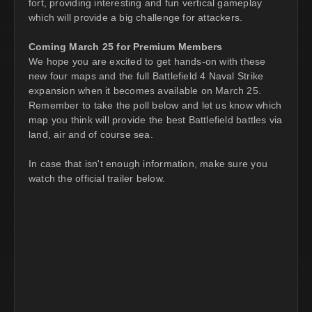
fort, providing interesting and fun vertical gameplay
which will provide a big challenge for attackers.
Coming March 25 for Premium Members
We hope you are excited to get hands-on with these
new four maps and the full Battlefield 4 Naval Strike
expansion when it becomes available on March 25.
Remember to take the poll below and let us know which
map you think will provide the best Battlefield battles via
land, air and of course sea.
In case that isn't enough information, make sure you
watch the official trailer below.