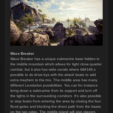
Wave Breaker
Wave Breaker has a unique submarine base hidden in
the middle mountain which allows for tight close quarter
combat, but it also has wide canals where it&#146;s
possible to do drive-bys with the attack boats to add
extra mayhem to the mix. The middle area has many
different Levolution possibilities. You can for instance
bring down a submarine from its support and turn off
the lights in the surrounding corridors. It’s also possible
to stop boats from entering the area by closing the four
flood gates and blocking the direct path from the bases
on the two sides. The middle island will give players