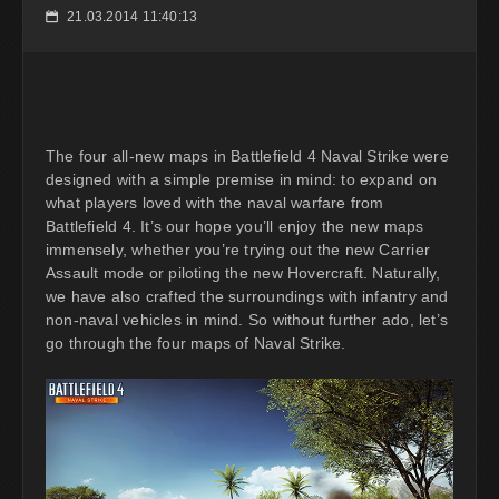
21.03.2014 11:40:13
📅
The four all-new maps in Battlefield 4 Naval Strike were
designed with a simple premise in mind: to expand on
what players loved with the naval warfare from
Battlefield 4. It’s our hope you’ll enjoy the new maps
immensely, whether you’re trying out the new Carrier
Assault mode or piloting the new Hovercraft. Naturally,
we have also crafted the surroundings with infantry and
non-naval vehicles in mind. So without further ado, let’s
go through the four maps of Naval Strike.