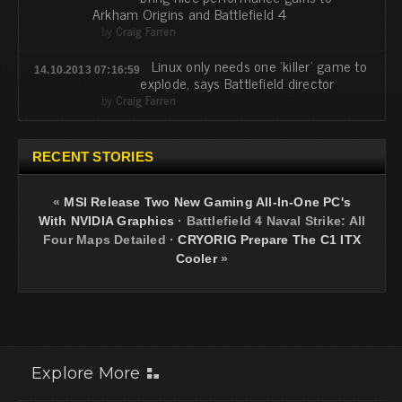
Arkham Origins and Battlefield 4
by
Craig Farren
Linux only needs one 'killer' game to
14.10.2013 07:16:59
explode, says Battlefield director
by
Craig Farren
RECENT STORIES
«
MSI Release Two New Gaming All-In-One PC's
With NVIDIA Graphics
·
Battlefield 4 Naval Strike: All
Four Maps Detailed
·
CRYORIG Prepare The C1 ITX
Cooler
»
Explore More