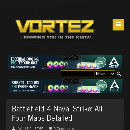
☰
Battlefield 4 Naval Strike: All
Four Maps Detailed
by
Craig Farren
👤

0 Comments