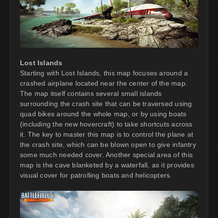
Lost Islands
Starting with Lost Islands, this map focuses around a
crashed airplane located near the center of the map.
The map itself contains several small islands
surrounding the crash site that can be traversed using
quad bikes around the whole map, or by using boats
(including the new hovercraft) to take shortcuts across
it. The key to master this map is to control the plane at
the crash site, which can be blown open to give infantry
some much needed cover. Another special area of this
map is the cave blanketed by a waterfall, as it provides
visual cover for patrolling boats and helicopters.