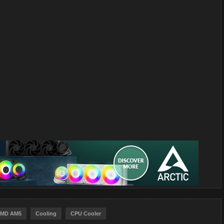
MD AM5
Cooling
CPU Cooler