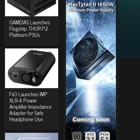
GAMDIAS Launches
Flagship THOR P2
Platinum PSUs
FiiO Launches IMP
XLR-4 Power
Amplifier Impedance
Adapter for Safe
Headphone Use