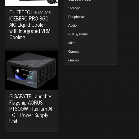
Storage
CHIEFTEC Launches
ICEBERG PRO 360
Peripherals
AIO Liquid Cooler
Audio
with Integrated VRM
Full Systems
Cooling
Misc.
Games
Guides
GIGABYTE Launches
Flagship AORUS
P1600W Titanium AI
TOP Power Supply
Unit