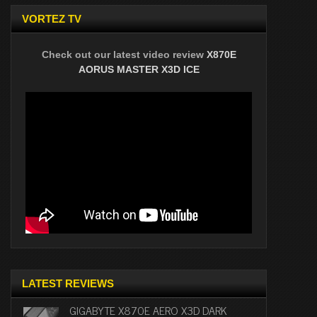
VORTEZ TV
Check out our latest video review
X870E
AORUS MASTER X3D ICE
LATEST REVIEWS
GIGABYTE X870E AERO X3D DARK