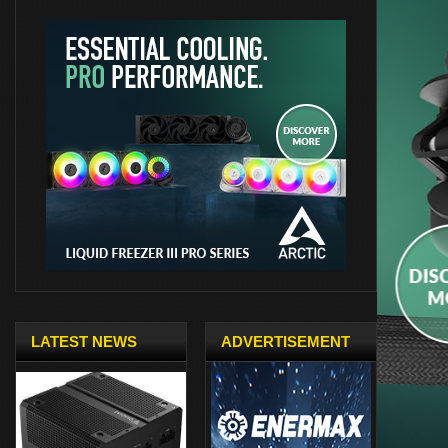
LATEST NEWS
ADVERTISEMENT