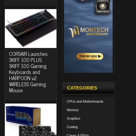
CORSAIR Launches
SKIFF 100 PLUS,
SKIFF 100 Gaming
Keyboards and
HARPOON v2
WIRELESS Gaming
CATEGORIES
Mouse
CPUs and Motherboards
Memory
Graphics
Cooling
Cases & PSUs