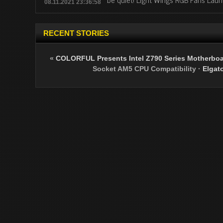
08.11.2021 23:36:58
RECENT STORIES
«
COLORFUL Presents Intel Z790 Series Motherboar
Socket AM5 CPU Compatibility
·
Elgat