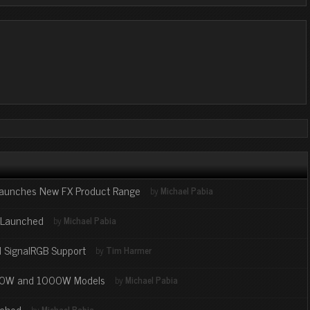
 Launches New FX Product Range
by
Michael Pabia
s Launched
by
Michael Pabia
l SignalRGB Support
by
Tim Harmer
850W and 1000W Models
by
Michael Pabia
nched
by
Michael Pabia