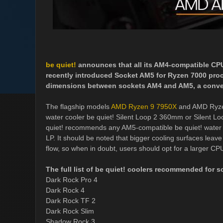
be quiet!
announces that all its AM4-compatible CP
recently introduced Socket AM5 for Ryzen 7000 proc
dimensions between sockets AM4 and AM5, a convers
The flagship models
AMD Ryzen 9 7950X
and AMD Ryzen
water cooler be quiet! Silent Loop 2 360mm or Silent
quiet! recommends any AM5-compatible be quiet! water 
LP. It should be noted that bigger cooling surfaces leav
flow, so when in doubt, users should opt for a larger CP
The full list of be quiet! coolers recommended for 
Dark Rock Pro 4
Dark Rock 4
Dark Rock TF 2
Dark Rock Slim
Shadow Rock 3