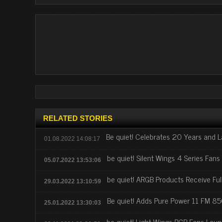
RELATED STORIES
Be quiet! Celebrates 20 Years and
01.08.2022 14:08:17
be quiet! Silent Wings 4 Series Fan
05.07.2022 13:53:06
be quiet! ARGB Products Receive Ful
29.03.2022 13:10:59
Be quiet! Adds Pure Power 11 FM 
25.01.2022 13:30:03
be quiet! Light Wings RGB Fans Lau