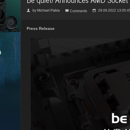
by
Michael Pabia
29.09.2022 13:05:4
👤

📅
Comments
Press Release