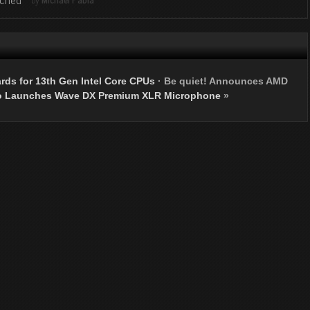
ds for 13th Gen Intel Core CPUs
·
Be quiet! Announces AMD
o Launches Wave DX Premium XLR Microphone
»