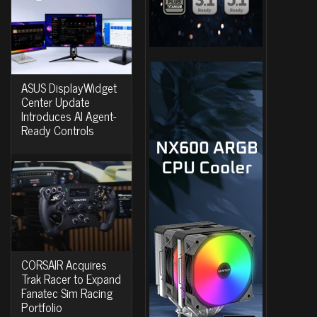
ASUS DisplayWidget
Center Update
Introduces AI Agent-
Ready Controls
CORSAIR Acquires
Trak Racer to Expand
Fanatec Sim Racing
Portfolio