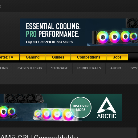
g
ortez TV
Gaming
Guides
Competitions
Jobs
LING
CASES & PSUs
STORAGE
PERIPHERALS
AUDIO
SYS
 AM5 CPU Compatibility