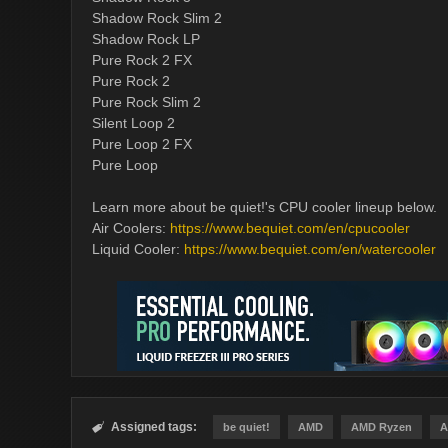
Shadow Rock Slim 2
Shadow Rock LP
Pure Rock 2 FX
Pure Rock 2
Pure Rock Slim 2
Silent Loop 2
Pure Loop 2 FX
Pure Loop
Learn more about be quiet!'s CPU cooler lineup below.
Air Coolers:
https://www.bequiet.com/en/cpucooler
Liquid Cooler:
https://www.bequiet.com/en/watercooler
Assigned tags:

be quiet!
AMD
AMD Ryzen
A