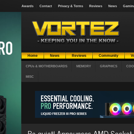
Awards
Contact
Privacy & Terms
Reviews
News
Gamin
Home
News
Reviews
Community
V
CPUs & MOTHERBOARDS
MEMORY
GRAPHICS
COO
MISC
Be quiet! Announces AMD Socket