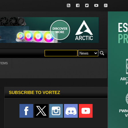
TEMS
SUBSCRIBE TO VORTEZ