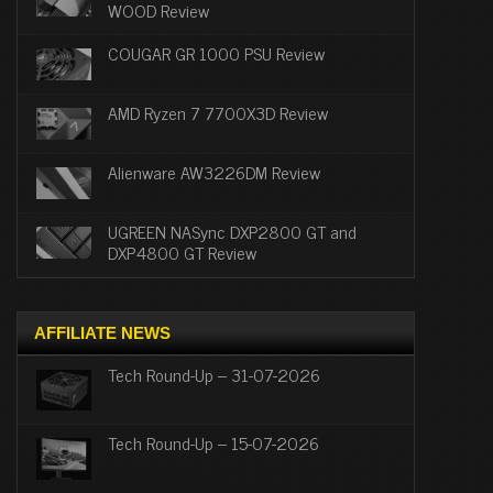
WOOD Review
COUGAR GR 1000 PSU Review
AMD Ryzen 7 7700X3D Review
Alienware AW3226DM Review
UGREEN NASync DXP2800 GT and
DXP4800 GT Review
AFFILIATE NEWS
Tech Round-Up – 31-07-2026
Tech Round-Up – 15-07-2026