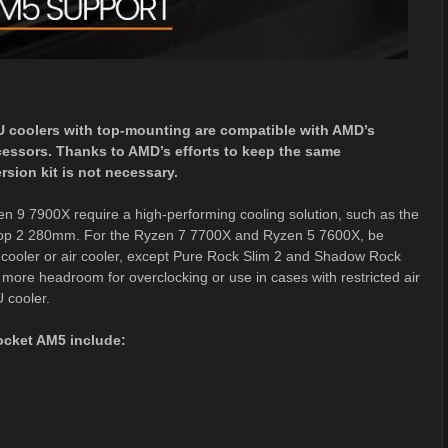
U coolers with top-mounting are compatible with AMD’s
essors. Thanks to AMD’s efforts to keep the same
ion kit is not necessary.
 9 7900X require a high-performing cooling solution, such as the
 Loop 2 280mm. For the Ryzen 7 7700X and Ryzen 5 7600X, be
cooler or air cooler, except Pure Rock Slim 2 and Shadow Rock
e more headroom for overclocking or use in cases with restricted air
U cooler.
socket AM5 include: