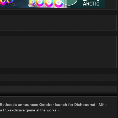
Bethesda announces October launch for Dishonored
·
Mike
a PC-exclusive game in the works
»