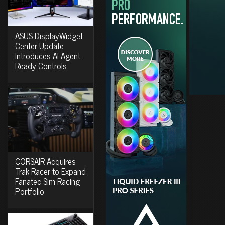
ASUS DisplayWidget
Center Update
Introduces AI Agent-
Ready Controls
CORSAIR Acquires
Trak Racer to Expand
Fanatec Sim Racing
Portfolio