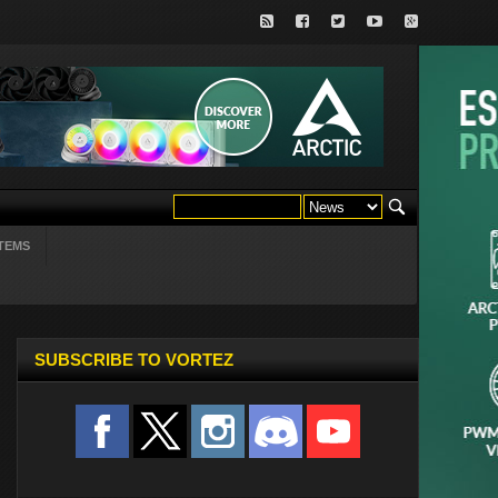
TEMS
SUBSCRIBE TO VORTEZ