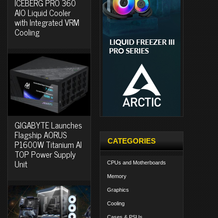
ICEBERG PRO 360
AIO Liquid Cooler
with Integrated VRM
Cooling
GIGABYTE Launches
Flagship AORUS
CATEGORIES
P1600W Titanium AI
TOP Power Supply
Unit
CPUs and Motherboards
Memory
Graphics
Cooling
Cases & PSUs