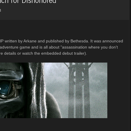
4
 IP written by Arkane and published by Bethesda. It was announced
on-adventure game and is all about "assassination where you don't
e details or watch the embedded debut trailer).