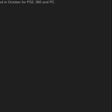
ed in October for PS3, 360 and PC.