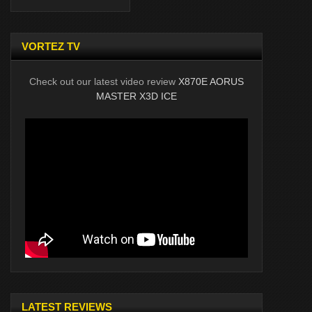
VORTEZ TV
Check out our latest video review
X870E AORUS
MASTER X3D ICE
LATEST REVIEWS