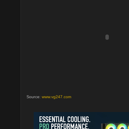
Source:
www.vg247.com