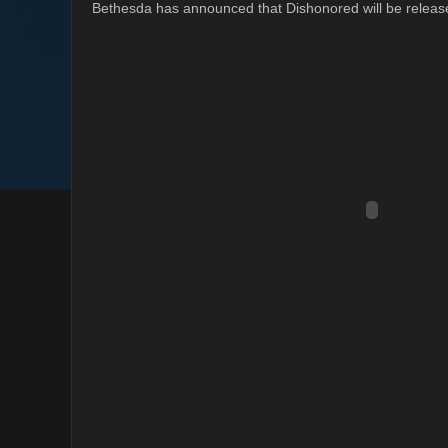
Bethesda has announced that Dishonored will be releas