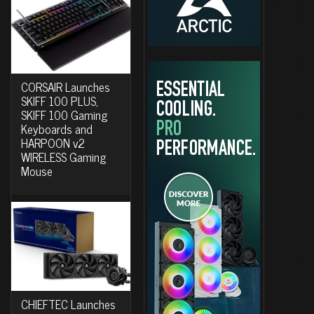
CORSAIR Launches
SKIFF 100 PLUS,
SKIFF 100 Gaming
Keyboards and
HARPOON v2
WIRELESS Gaming
Mouse
CHIEFTEC Launches