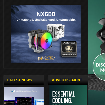
LATEST NEWS
ADVERTISEMENT