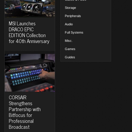
Storage
Peripherals
MSI Launches
Audio
DRACO EPIC
Full Systems
EDITION Collection
for 40th Anniversary
Misc.
Games
Guides
CORSAIR
Strengthens
Partnership with
Bitfocus for
Professional
Broadcast