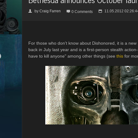
by
Craig Farren
11.05.2012 02:26:4
👤

📅
0 Comments
For those who don't know about Dishonored, it is a new
back in July last year and is a first-person stealth acti
have to kill anyone" among other things (see
this
for mor