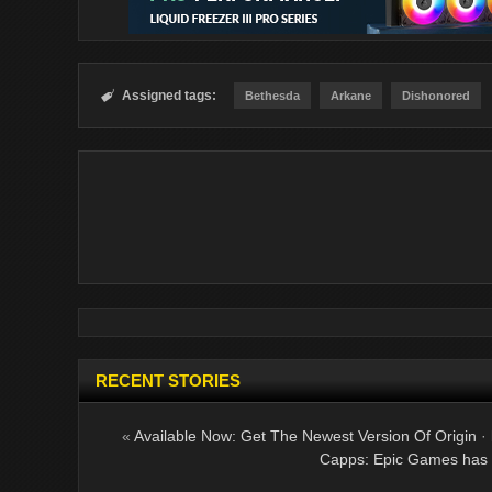
Assigned tags:

Bethesda
Arkane
Dishonored
RECENT STORIES
«
Available Now: Get The Newest Version Of Origin
·
Capps: Epic Games has 