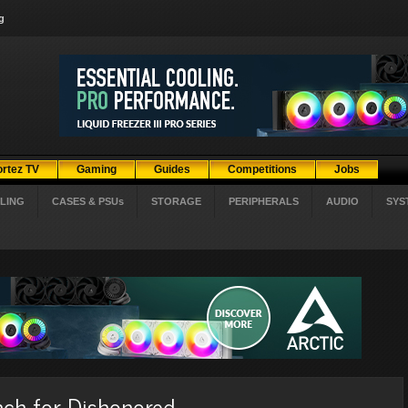
g
ortez TV
Gaming
Guides
Competitions
Jobs
LING
CASES & PSUs
STORAGE
PERIPHERALS
AUDIO
SYS
ch for Dishonored