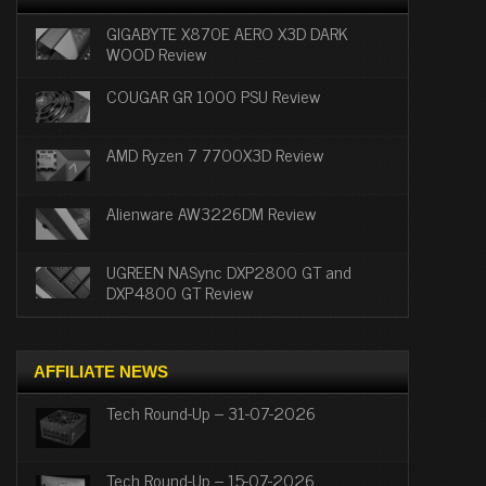
GIGABYTE X870E AERO X3D DARK
WOOD Review
COUGAR GR 1000 PSU Review
AMD Ryzen 7 7700X3D Review
Alienware AW3226DM Review
UGREEN NASync DXP2800 GT and
DXP4800 GT Review
AFFILIATE NEWS
Tech Round-Up – 31-07-2026
Tech Round-Up – 15-07-2026