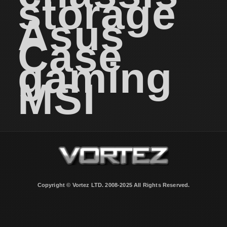
storage
Asus
Case
gaming
MSI
Copyright © Vortez LTD. 2008-2025 All Rights Reserved.