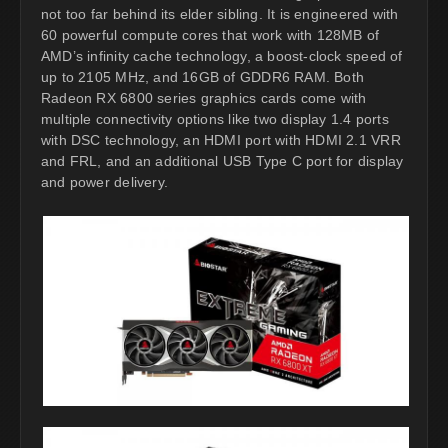
not too far behind its elder sibling. It is engineered with
60 powerful compute cores that work with 128MB of
AMD’s infinity cache technology, a boost-clock speed of
up to 2105 MHz, and 16GB of GDDR6 RAM. Both
Radeon RX 6800 series graphics cards come with
multiple connectivity options like two display 1.4 ports
with DSC technology, an HDMI port with HDMI 2.1 VRR
and FRL, and an additional USB Type C port for display
and power delivery.