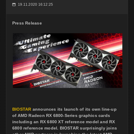
19.11.2020 16:12:25
📅
Press Release
BIOSTAR
announces its launch of its own line-up
of AMD Radeon RX 6800-Series graphics cards
including an RX 6800 XT reference model and RX
6800 reference model. BIOSTAR surprisingly joins