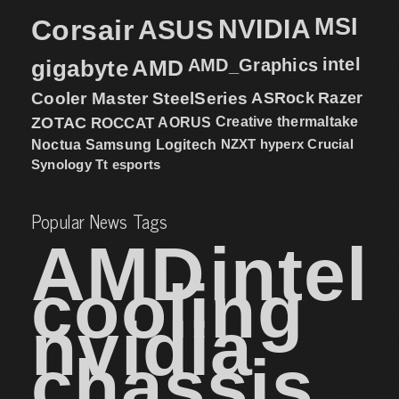
MSI
Corsair
NVIDIA
ASUS
intel
gigabyte
AMD
AMD_Graphics
Cooler Master
SteelSeries
ASRock
Razer
ZOTAC
ROCCAT
AORUS
Creative
thermaltake
NZXT
hyperx
Crucial
Noctua
Samsung
Logitech
Synology
Tt esports
Popular News Tags
AMD
intel
cooling
nvidia
chassis