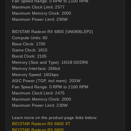
Fan Speed Range: 0 RPM to 2100 RPM
Maximum Clock Limit: 2577
Maximum Memory Clock: 2000
Maximum Power Limit: 290W
BIOSTAR Radeon RX 6800 (VA6806LEP2)
Compute Units: 60
Base Clock: 1700
Game Clock: 1815
Boost Clock: 2105
Memory (Size and Type): 16GB GDDR6
Memory Interface: 256bit
Memory Speed: 16Gbps
ASIC Power (TGP, incl mem): 203W
Fan Speed Range: 0 RPM to 2100 RPM
Maximum Clock Limit: 2475
Maximum Memory Clock: 2000
Maximum Power Limit: 230W
Learn more on the product page links below:
BIOSTAR Radeon RX 6800 XT
BIOSTAR Radeon RX 6800