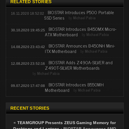
RELATED STORIES
BIOSTAR Introduces P500 Portable
16.11.2020 18:52:02
SSD Series
by
Michael Pabia
BIOSTAR Introduces B450MX Micro-
30.10.2020 19:45:25
ATX Motherboard
by
Michael Pabia
BIOSTAR Announces B450NH Mini-
14.08.2020 23:43:42
ITX Motherboard
by
Michael Pabia
BIOSTAR Adds Z490A-SILVER and
12.08.2020 23:52:16
Z490T-SILVER Motherboards
by
Michael Pabia
BIOSTAR Introduces B550MH
09.07.2020 17:47:08
Motherboard
by
Michael Pabia
RECENT STORIES
«
TEAMGROUP Presents ZEUS Gaming Memory for
Desktops and Laptops
·
BIOSTAR Announces AMD