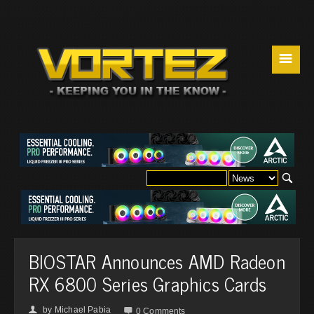
☰
BIOSTAR Announces AMD Radeon
RX 6800 Series Graphics Cards
by
Michael Pabia
👤

0 Comments