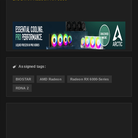
Assigned tags:

BIOSTAR
AMD Radeon
Radeon RX 6000-Series
RDNA 2