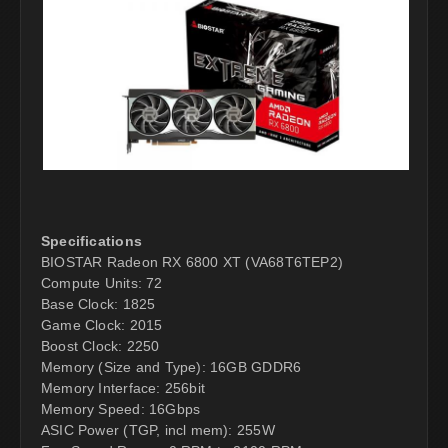
Specifications
BIOSTAR Radeon RX 6800 XT (VA68T6TEP2)
Compute Units: 72
Base Clock: 1825
Game Clock: 2015
Boost Clock: 2250
Memory (Size and Type): 16GB GDDR6
Memory Interface: 256bit
Memory Speed: 16Gbps
ASIC Power (TGP, incl mem): 255W