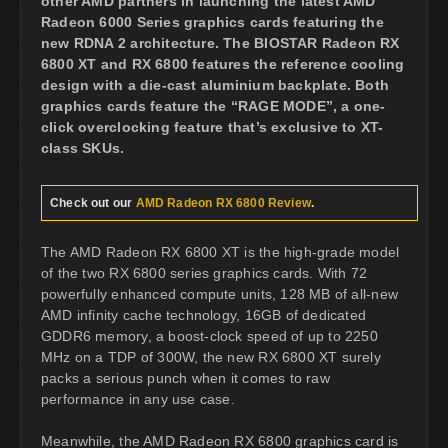
other AMD partners in launching the latest AMD
Radeon 6000 Series graphics cards featuring the
new RDNA 2 architecture. The BIOSTAR Radeon RX
6800 XT and RX 6800 features the reference cooling
design with a die-cast aluminium backplate. Both
graphics cards feature the “RAGE MODE”, a one-
click overclocking feature that’s exclusive to XT-
class SKUs.
Check out our
AMD Radeon RX 6800 Review
.
The AMD Radeon RX 6800 XT is the high-grade model
of the two RX 6800 series graphics cards. With 72
powerfully enhanced compute units, 128 MB of all-new
AMD infinity cache technology, 16GB of dedicated
GDDR6 memory, a boost-clock speed of up to 2250
MHz on a TDP of 300W, the new RX 6800 XT surely
packs a serious punch when it comes to raw
performance in any use case.
Meanwhile, the AMD Radeon RX 6800 graphics card is