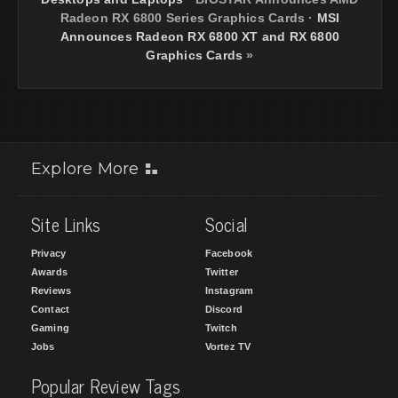
Radeon RX 6800 Series Graphics Cards
·
MSI
Announces Radeon RX 6800 XT and RX 6800
Graphics Cards
»
Explore More
Site Links
Social
Privacy
Facebook
Awards
Twitter
Reviews
Instagram
Contact
Discord
Gaming
Twitch
Jobs
Vortez TV
Popular Review Tags