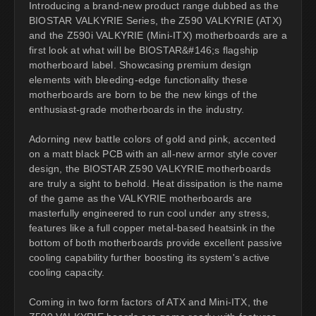
Introducing a brand-new product range dubbed as the
BIOSTAR VALKYRIE Series, the Z590 VALKYRIE (ATX)
and the Z590i VALKYRIE (Mini-ITX) motherboards are a
first look at what will be BIOSTAR&#146;s flagship
motherboard label. Showcasing premium design
elements with bleeding-edge functionality these
motherboards are born to be the new kings of the
enthusiast-grade motherboards in the industry.
Adorning new battle colors of gold and pink, accented
on a matt black PCB with an all-new armor style cover
design, the BIOSTAR Z590 VALKYRIE motherboards
are truly a sight to behold. Heat dissipation is the name
of the game as the VALKYRIE motherboards are
masterfully engineered to run cool under any stress,
features like a full copper metal-based heatsink in the
bottom of both motherboards provide excellent passive
cooling capability further boosting its system's active
cooling capacity.
Coming in two form factors of ATX and Mini-ITX, the