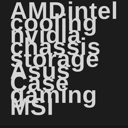
AMD
intel
cooling
nvidia
chassis
storage
Asus
Case
gaming
MSI