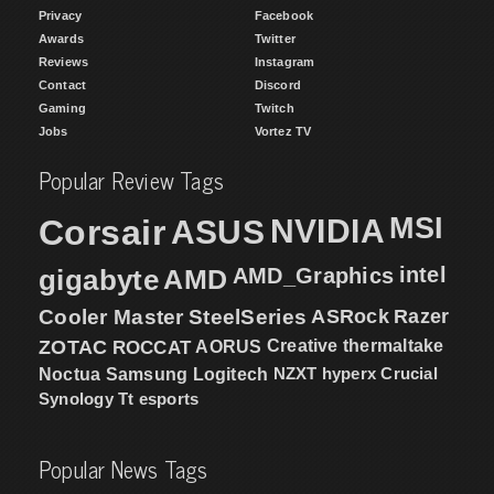
Privacy
Facebook
Awards
Twitter
Reviews
Instagram
Contact
Discord
Gaming
Twitch
Jobs
Vortez TV
Popular Review Tags
MSI
Corsair
NVIDIA
ASUS
intel
gigabyte
AMD
AMD_Graphics
Cooler Master
SteelSeries
ASRock
Razer
ZOTAC
ROCCAT
AORUS
Creative
thermaltake
NZXT
hyperx
Crucial
Noctua
Samsung
Logitech
Synology
Tt esports
Popular News Tags