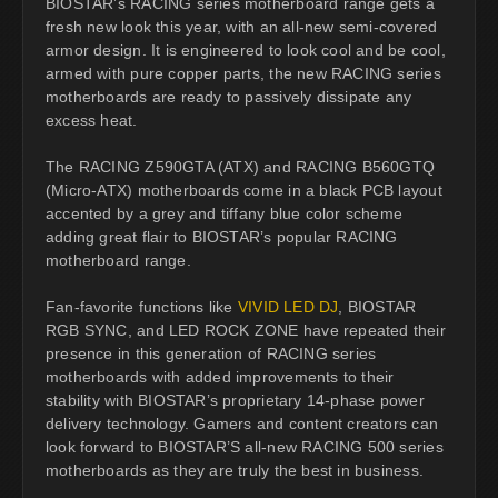
BIOSTAR’s RACING series motherboard range gets a
fresh new look this year, with an all-new semi-covered
armor design. It is engineered to look cool and be cool,
armed with pure copper parts, the new RACING series
motherboards are ready to passively dissipate any
excess heat.
The RACING Z590GTA (ATX) and RACING B560GTQ
(Micro-ATX) motherboards come in a black PCB layout
accented by a grey and tiffany blue color scheme
adding great flair to BIOSTAR’s popular RACING
motherboard range.
Fan-favorite functions like
VIVID LED DJ
, BIOSTAR
RGB SYNC, and LED ROCK ZONE have repeated their
presence in this generation of RACING series
motherboards with added improvements to their
stability with BIOSTAR’s proprietary 14-phase power
delivery technology. Gamers and content creators can
look forward to BIOSTAR’S all-new RACING 500 series
motherboards as they are truly the best in business.