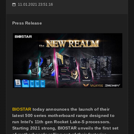
11.01.2021 23:51:16
📅
Press Release
BIOSTAR
today announces the launch of their
latest 500 series motherboard range designed to
run Intel’s 11th gen Rocket Lake-S processors.
Starting 2021 strong, BIOSTAR unveils the first set