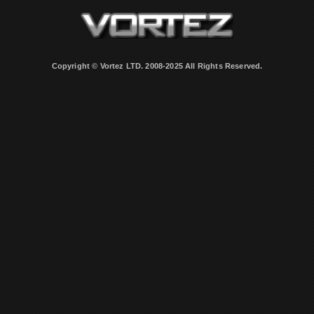
Copyright © Vortez LTD. 2008-2025 All Rights Reserved.