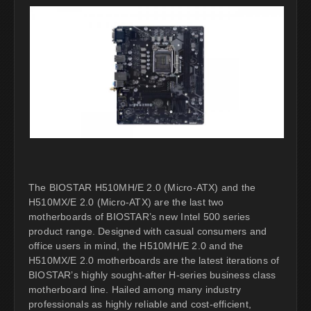
The BIOSTAR H510MH/E 2.0 (Micro-ATX) and the
H510MX/E 2.0 (Micro-ATX) are the last two
motherboards of BIOSTAR’s new Intel 500 series
product range. Designed with casual consumers and
office users in mind, the H510MH/E 2.0 and the
H510MX/E 2.0 motherboards are the latest iterations of
BIOSTAR’s highly sought-after H-series business class
motherboard line. Hailed among many industry
professionals as highly reliable and cost-efficient,