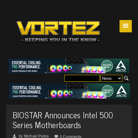
☰
BIOSTAR Announces Intel 500
Series Motherboards
by
Michael Pabia
👤

0 Comments