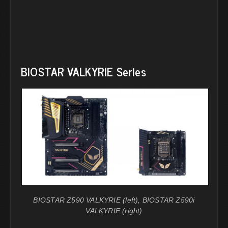
BIOSTAR VALKYRIE Series
BIOSTAR Z590 VALKYRIE (left), BIOSTAR Z590i
VALKYRIE (right)