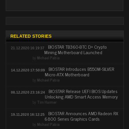
RELATED STORIES
BIOSTAR TB360-BTC D+ Crypto
21.12.2020 16:19:37
Mining Motherboard Launched
by
Michael Pabia
BIOSTAR Introduces B550M-SILVER
14.12.2020 17:50:09
Micro-ATX Motherboard
by
Michael Pabia
BIOSTAR Release UEFI BIOS Updates
08.12.2020 23:16:24
Unlocking AMD Smart Access Memory
by
Tim Harmer
BIOSTAR Announces AMD Radeon RX
19.11.2020 16:12:25
6800 Series Graphics Cards
by
Michael Pabia