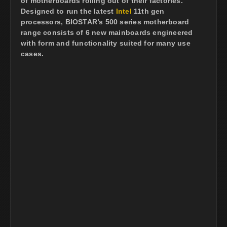
of motherboards rolling out of their factories.
Designed to run the latest
Intel
11th gen
processors, BIOSTAR’s 500 series motherboard
range consists of 6 new mainboards engineered
with form and functionality suited for many use
cases.