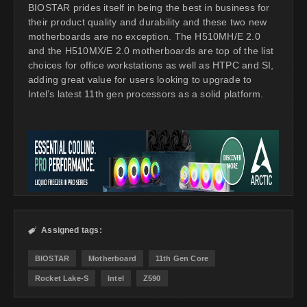
BIOSTAR prides itself in being the best in business for
their product quality and durability and these two new
motherboards are no exception. The H510MH/E 2.0
and the H510MX/E 2.0 motherboards are top of the list
choices for office workstations as well as HTPC and SI,
adding great value for users looking to upgrade to
Intel’s latest 11th gen processors as a solid platform.
Assigned tags:

BIOSTAR
Motherboard
11th Gen Core
Rocket Lake-S
Intel
Z590