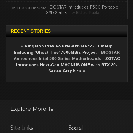
BIOSTAR Introduces P500 Portable
16.11.2020 18:52:02
SSD Series
by
Michael Pabia
RECENT STORIES
«
Kingston Previews New NVMe SSD Lineup
Including 'Ghost Tree' 7000MB/s Project
·
BIOSTAR
Announces Intel 500 Series Motherboards
·
ZOTAC
Introduces Next-Gen MAGNUS ONE with RTX 30-
Series Graphics
»
Explore More
Site Links
Social