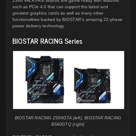
Z590 VALKYRIE boards are game ready with features
such as PCIe 4.0 that can support the latest and
greatest graphics cards as well as many other
functionalities backed by BIOSTAR’s amazing 22-phase
power delivery technology.
BIOSTAR RACING Series
BIOSTAR RACING Z590GTA (left), BIOSTAR RACING
B560GTQ (right)