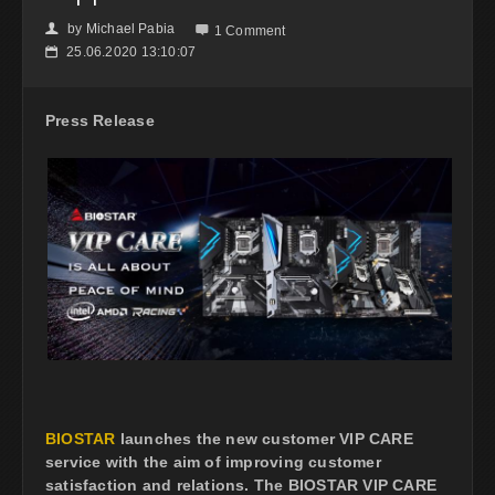
by
Michael Pabia
👤

1 Comment
25.06.2020 13:10:07
📅
Press Release
BIOSTAR
launches the new customer VIP CARE
service with the aim of improving customer
satisfaction and relations. The BIOSTAR VIP CARE