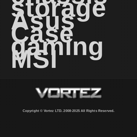
storage
Asus
Case
gaming
MSI
Copyright © Vortez LTD. 2008-2025 All Rights Reserved.