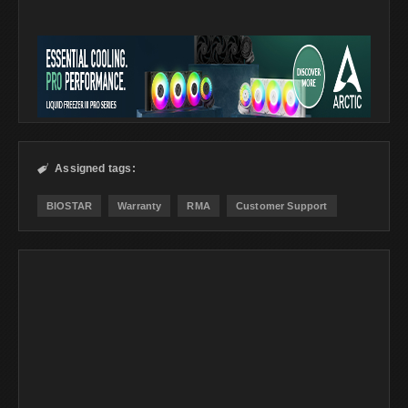
Assigned tags:

BIOSTAR
Warranty
RMA
Customer Support