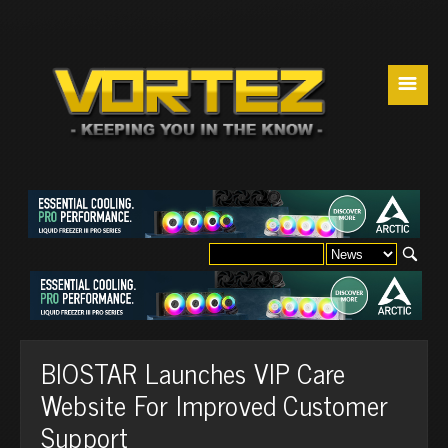
☰
BIOSTAR Launches VIP Care
Website For Improved Customer
Support