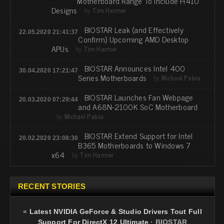
Motherboard Range To Include H410
Designs
by
Tim Harmer
BIOSTAR Leak (and Effectively
22.05.2020 21:41:37
Confirm) Upcoming AMD Desktop
APUs
by
Tim Harmer
BIOSTAR Announces Intel 400
30.04.2020 17:21:47
Series Motherboards
by
Michael Pabia
BIOSTAR Launches Fan Webpage
20.03.2020 07:29:44
and A68N-2100K SoC Motherboard
by
Michael Pabia
BIOSTAR Extend Support for Intel
20.02.2020 23:08:30
B365 Motherboards to Windows 7
x64
by
Tim Harmer
RECENT STORIES
«
Latest NVIDIA GeForce & Studio Drivers Tout Full
Support For DirectX 12 Ultimate
·
BIOSTAR