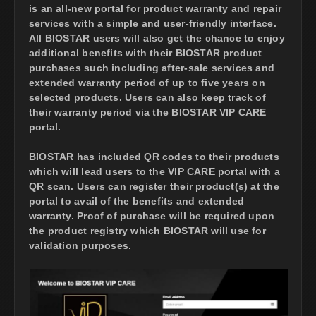
is an all-new portal for product warranty and repair
services with a simple and user-friendly interface.
All BIOSTAR users will also get the chance to enjoy
additional benefits with their BIOSTAR product
purchases such including after-sale services and
extended warranty period of up to five years on
selected products. Users can also keep track of
their warranty period via the BIOSTAR VIP CARE
portal.
BIOSTAR has included QR codes to their products
which will lead users to the VIP CARE portal with a
QR scan. Users can register their product(s) at the
portal to avail of the benefits and extended
warranty. Proof of purchase will be required upon
the product registry which BIOSTAR will use for
validation purposes.