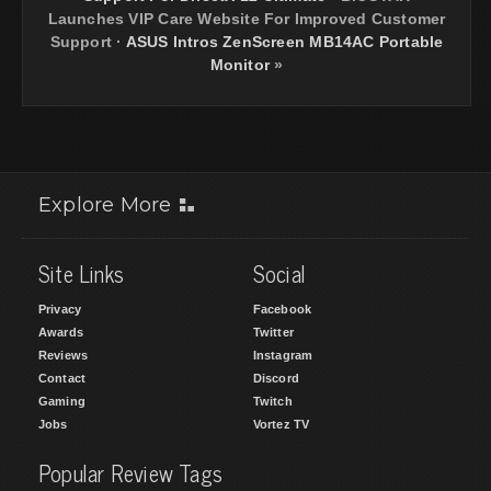
Launches VIP Care Website For Improved Customer
Support
·
ASUS Intros ZenScreen MB14AC Portable
Monitor
»
Explore More
Site Links
Social
Privacy
Facebook
Awards
Twitter
Reviews
Instagram
Contact
Discord
Gaming
Twitch
Jobs
Vortez TV
Popular Review Tags