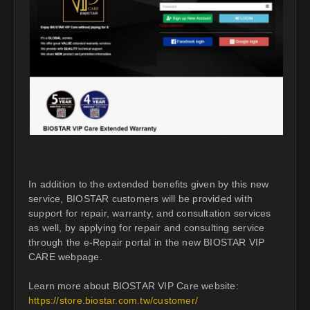
In addition to the extended benefits given by this new
service, BIOSTAR customers will be provided with
support for repair, warranty, and consultation services
as well, by applying for repair and consulting service
through the e-Repair portal in the new BIOSTAR VIP
CARE webpage.
Learn more about BIOSTAR VIP Care website:
https://store.biostar.com.tw/customer/