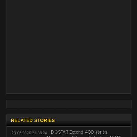
RELATED STORIES
BIOSTAR Extend 400-series
28.05.2020 21:38:24