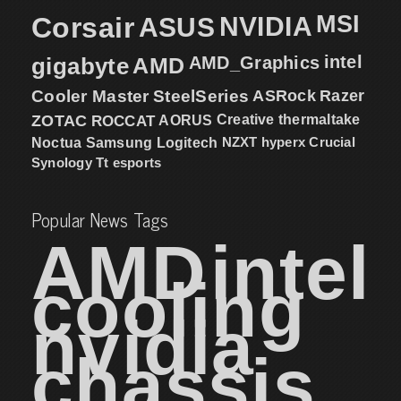
MSI
Corsair
NVIDIA
ASUS
intel
gigabyte
AMD
AMD_Graphics
Cooler Master
SteelSeries
ASRock
Razer
ZOTAC
ROCCAT
AORUS
Creative
thermaltake
NZXT
hyperx
Crucial
Noctua
Samsung
Logitech
Synology
Tt esports
Popular News Tags
AMD
intel
cooling
nvidia
chassis