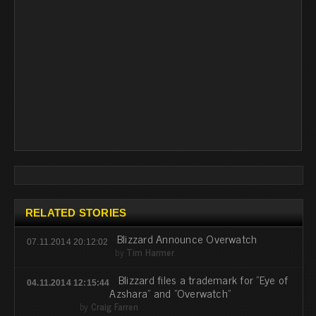
RELATED STORIES
Blizzard Announce Overwatch
07.11.2014 20:12:02
by
Tim Harmer
Blizzard files a trademark for "Eye of
04.11.2014 12:15:44
Azshara" and "Overwatch"
by
Craig Farren