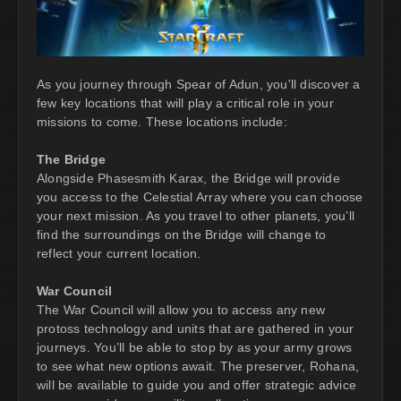
As you journey through Spear of Adun, you'll discover a
few key locations that will play a critical role in your
missions to come. These locations include:
The Bridge
Alongside Phasesmith Karax, the Bridge will provide
you access to the Celestial Array where you can choose
your next mission. As you travel to other planets, you’ll
find the surroundings on the Bridge will change to
reflect your current location.
War Council
The War Council will allow you to access any new
protoss technology and units that are gathered in your
journeys. You’ll be able to stop by as your army grows
to see what new options await. The preserver, Rohana,
will be available to guide you and offer strategic advice