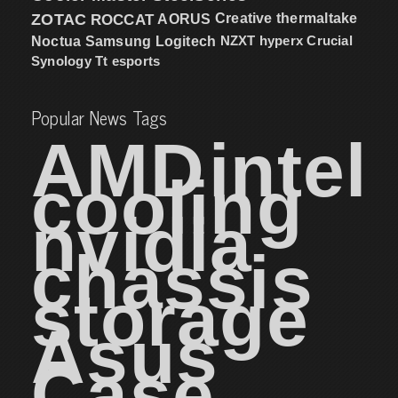
ZOTAC
ROCCAT
AORUS
Creative
thermaltake
NZXT
hyperx
Crucial
Noctua
Samsung
Logitech
Synology
Tt esports
Popular News Tags
AMD
intel
cooling
nvidia
chassis
storage
Asus
Case