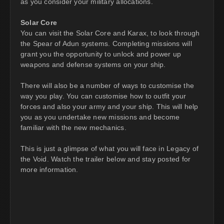
as you consider your military allocations.
Solar Core
You can visit the Solar Core and Karax, to look through
the Spear of Adun systems. Completing missions will
grant you the opportunity to unlock and power up
weapons and defense systems on your ship.
There will also be a number of ways to customise the
way you play. You can customise how to outfit your
forces and also your army and your ship. This will help
you as you undertake new missions and become
familiar with the new mechanics.
This is just a glimpse of what you will face in Legacy of
the Void. Watch the trailer below and stay posted for
more information.