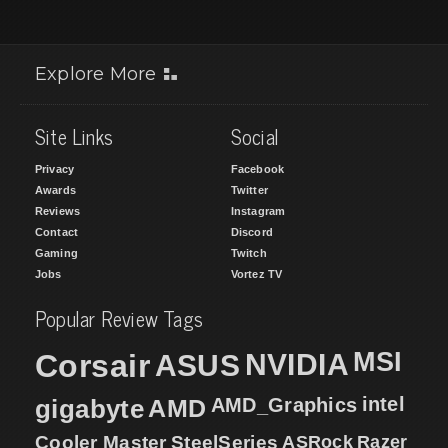
Explore More
Site Links
Social
Privacy
Facebook
Awards
Twitter
Reviews
Instagram
Contact
Discord
Gaming
Twitch
Jobs
Vortez TV
Popular Review Tags
MSI
Corsair
NVIDIA
ASUS
intel
gigabyte
AMD
AMD_Graphics
Cooler Master
SteelSeries
ASRock
Razer