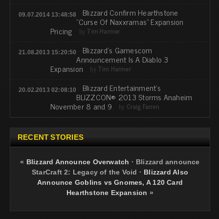
Blizzard Confirm Hearthstone
09.07.2014 13:48:58
"Curse Of Naxxramas" Expansion
Pricing
by
Tim Harmer
Blizzard's Gamescom
21.08.2013 15:20:50
Announcement Is A Diablo 3
Expansion
by
Tim Harmer
Blizzard Entertainment's
20.02.2013 02:08:10
BLIZZCON® 2013 Storms Anaheim
November 8 and 9
by
Craig Farren
RECENT STORIES
«
Blizzard Announce Overwatch
·
Blizzard announce
StarCraft 2: Legacy of the Void
·
Blizzard Also
Announce Goblins vs Gnomes, A 120 Card
Hearthstone Expansion
»