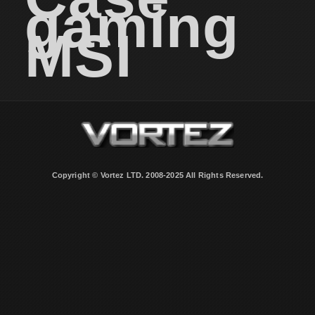
gaming
MSI
Copyright © Vortez LTD. 2008-2025 All Rights Reserved.