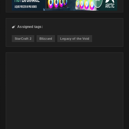
Assigned tags:

StarCraft 2
Blizzard
Legacy of the Void