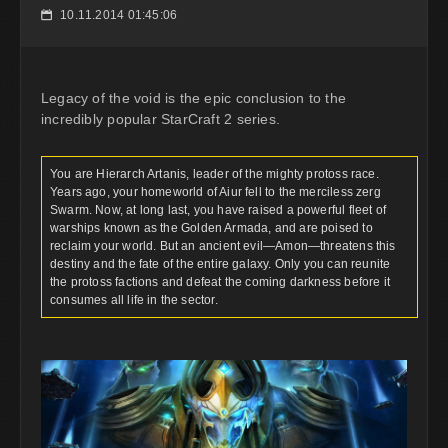
10.11.2014 01:45:06
📅
Legacy of the void is the epic conclusion to the
incredibly popular StarCraft 2 series.
You are Hierarch Artanis, leader of the mighty protoss race.
Years ago, your homeworld of Aiur fell to the merciless zerg
Swarm. Now, at long last, you have raised a powerful fleet of
warships known as the Golden Armada, and are poised to
reclaim your world. But an ancient evil—Amon—threatens this
destiny and the fate of the entire galaxy. Only you can reunite
the protoss factions and defeat the coming darkness before it
consumes all life in the sector.