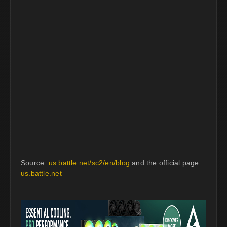
Source:
us.battle.net/sc2/en/blog
and the official page
us.battle.net