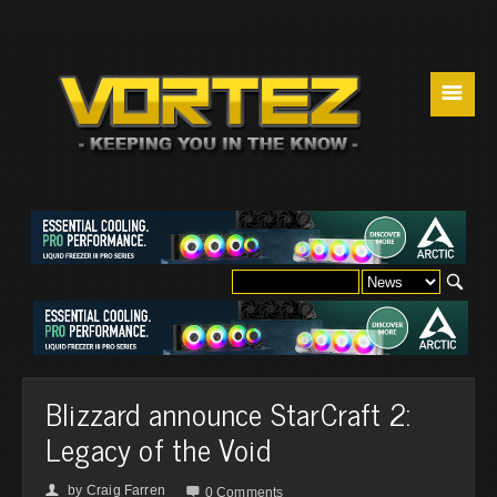
☰
Blizzard announce StarCraft 2:
Legacy of the Void
by
Craig Farren
👤

0 Comments