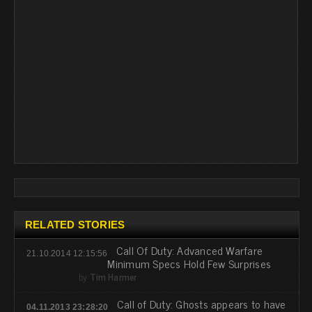
RELATED STORIES
Call Of Duty: Advanced Warfare
21.10.2014 12:15:56
Minimum Specs Hold Few Surprises
by
Tim Harmer
Call of Duty: Ghosts appears to have
04.11.2013 23:28:20