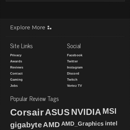
Explore More
Site Links
Social
Privacy
Facebook
Awards
Twitter
Reviews
Instagram
Contact
Discord
Gaming
Twitch
Jobs
Vortez TV
Popular Review Tags
MSI
Corsair
NVIDIA
ASUS
intel
gigabyte
AMD
AMD_Graphics