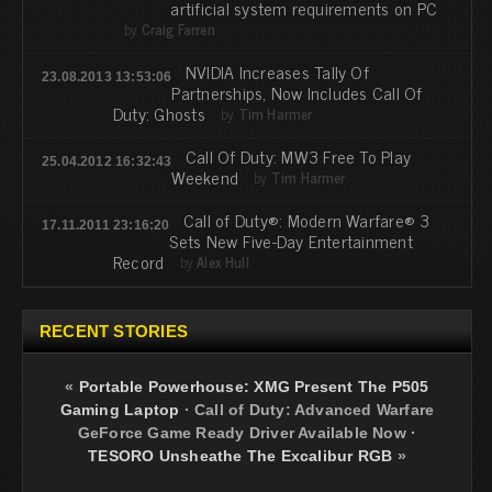
artificial system requirements on PC
by
Craig Farren
NVIDIA Increases Tally Of
23.08.2013 13:53:06
Partnerships, Now Includes Call Of
Duty: Ghosts
by
Tim Harmer
Call Of Duty: MW3 Free To Play
25.04.2012 16:32:43
Weekend
by
Tim Harmer
Call of Duty®: Modern Warfare® 3
17.11.2011 23:16:20
Sets New Five-Day Entertainment
Record
by
Alex Hull
RECENT STORIES
«
Portable Powerhouse: XMG Present The P505
Gaming Laptop
·
Call of Duty: Advanced Warfare
GeForce Game Ready Driver Available Now
·
TESORO Unsheathe The Excalibur RGB
»