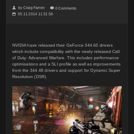
by
Craig Farren
👤

0 Comments
05.11.2014 11:31:56
📅
NVIDIA have released their GeForce 344.60 drivers
which include compatibility with the newly released Call
of Duty: Advanced Warfare. This includes performance
optimisations and a SLI profile as well as improvements
from the 344.48 drivers and support for Dynamic Super
Resolution (DSR).