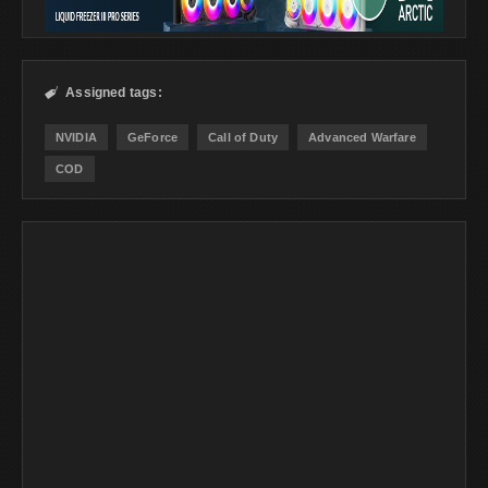
Assigned tags:

NVIDIA
GeForce
Call of Duty
Advanced Warfare
COD