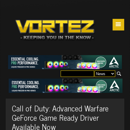
☰
Call of Duty: Advanced Warfare
GeForce Game Ready Driver
Available Now