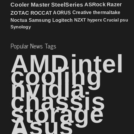
Cooler Master
SteelSeries
ASRock
Razer
ZOTAC
ROCCAT
AORUS
Creative
thermaltake
NZXT
hyperx
Crucial
psu
Noctua
Samsung
Logitech
Synology
Popular News Tags
AMD
intel
cooling
nvidia
chassis
storage
Asus