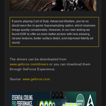
If you're playing Call of Duty: Advanced Warfare, you've no
doubt seen the in-game Supersampling option, which improves
image quality considerably. However, in our own testing we
found DSR to offer an even better picture with less aliasing,
clearer textures, better surface detail, and improved fidelity all
round.
The drivers can be downloaded from
www.geforce.com/drivers
or you can download them
through GeForce Experience.
Source:
www.geforce.com