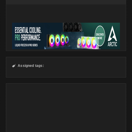
Assigned tags:
