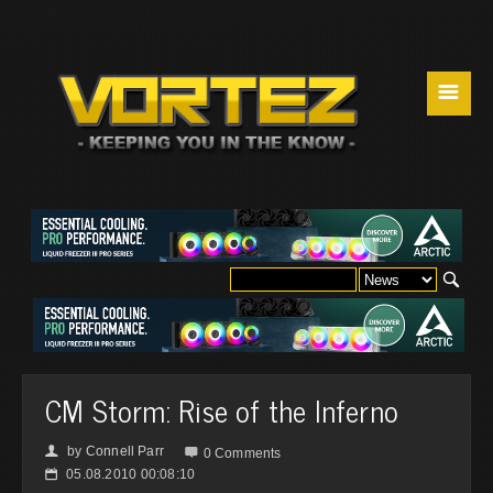
☰
CM Storm: Rise of the Inferno
by
Connell Parr
👤

0 Comments
05.08.2010 00:08:10
📅