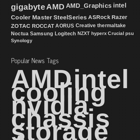
intel
gigabyte
AMD
AMD_Graphics
Cooler Master
SteelSeries
ASRock
Razer
ZOTAC
ROCCAT
AORUS
Creative
thermaltake
NZXT
hyperx
Crucial
psu
Noctua
Samsung
Logitech
Synology
Popular News Tags
AMD
intel
cooling
nvidia
chassis
storage