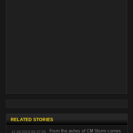
RELATED STORIES
From the ashes of CM Storm comes
12.04.2010 00:37:26