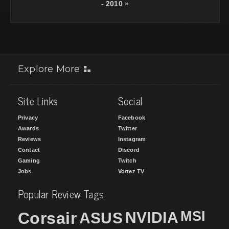
- 2010
»
Explore More
Site Links
Social
Privacy
Facebook
Awards
Twitter
Reviews
Instagram
Contact
Discord
Gaming
Twitch
Jobs
Vortez TV
Popular Review Tags
MSI
Corsair
NVIDIA
ASUS