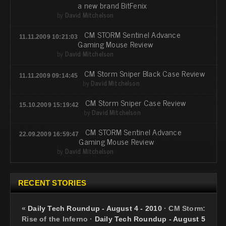
a new brand BitFenix
by
David Mitchelson
CM STORM Sentinel Advance
11.11.2009 10:21:03
Gaming Mouse Review
by
David Mitchelson
CM Storm Sniper Black Case Review
11.11.2009 09:14:45
by
David Mitchelson
CM Storm Sniper Case Review
15.10.2009 15:19:42
by
David Mitchelson
CM STORM Sentinel Advance
22.09.2009 16:59:47
Gaming Mouse Review
by
David Mitchelson
RECENT STORIES
«
Daily Tech Roundup - August 4 - 2010
·
CM Storm:
Rise of the Inferno
·
Daily Tech Roundup - August 5