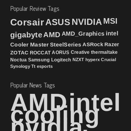
Popular Review Tags
MSI
Corsair
NVIDIA
ASUS
intel
gigabyte
AMD
AMD_Graphics
Cooler Master
SteelSeries
ASRock
Razer
ZOTAC
ROCCAT
AORUS
Creative
thermaltake
NZXT
hyperx
Crucial
Noctua
Samsung
Logitech
Synology
Tt esports
Popular News Tags
AMD
intel
cooling
nvidia