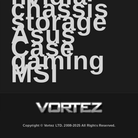
chassis
storage
Asus
Case
gaming
MSI
Copyright © Vortez LTD. 2008-2025 All Rights Reserved.