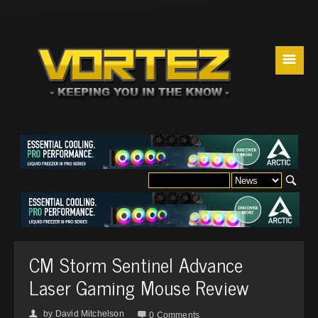
☰
CM Storm Sentinel Advance
Laser Gaming Mouse Review
by
David Mitchelson
👤

0 Comments