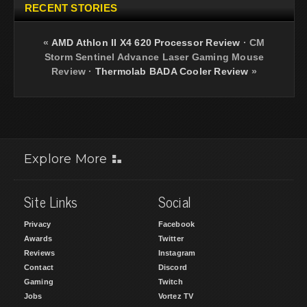
RECENT STORIES
«
AMD Athlon II X4 620 Processor Review
·
CM
Storm Sentinel Advance Laser Gaming Mouse
Review
·
Thermolab BADA Cooler Review
»
Explore More
Site Links
Social
Privacy
Facebook
Awards
Twitter
Reviews
Instagram
Contact
Discord
Gaming
Twitch
Jobs
Vortez TV