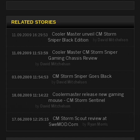
RELATED STORIES
Cooler Master unveil CM Storm
11.09.2009 16:29:53
Sniper Black Edition
by
David Mitchelson
Cooler Master CM Storm Sniper
11.09.2009 11:53:59
Gaming Chassis Review
by
David Mitchelson
CM Storm Sniper Goes Black
03.09.2009 11:54:53
by
David Mitchelson
Coolermaster release new gaming
18.08.2009 11:14:22
mouse - CM Storm Sentinel
by
David Mitchelson
CM Storm Scout review at
17.06.2009 12:25:15
SweMOD.Com
by
Ryan Morris