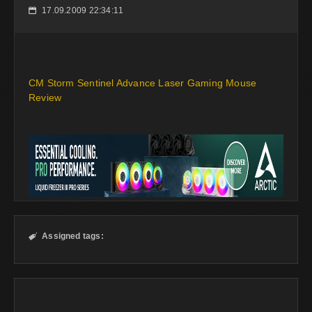
17.09.2009 22:34:11
📅
CM Storm Sentinel Advance Laser Gaming Mouse
Review
Assigned tags:
