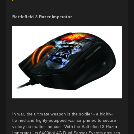
Battlefield 3 Razer Imperator
In war, the ultimate weapon is the soldier - a highly-
trained and highly-equipped warrior primed to secure
victory no matter the cost. With the Battlefield 3 Razer
Imperator, its 6400dpi 4G Dual Sensor System ensures