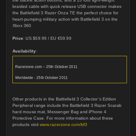
the backlit action buttons, and a 15 foot light-weight
braided cable with quick release USB connector makes
the Battlefield 3 Razer Onza TE the perfect choice for
heart-pumping military action with Battlefield 3 on the
Xbox 360.
Price
: US $59.99 / EU €59.99
Availability
:
Razerzone.com – 25th October 2011
Worldwide - 25th October 2011
Other products in the Battlefield 3 Collector’s Edition
Peripheral range include the Battlefield 3 Razer Scarab
hard mouse mat, Messenger Bag and iPhone 4
Protective Case. For more information about these
products visit
www.razerzone.com/bf3