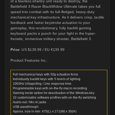
of a fearless infantry unit ready to destroy, the
Battlefield 3 Razer BlackWidow Ultimate takes you full
speed into combat with its full-fledged, heavy-duty
mechanical key infrastructure. As it delivers crisp, tactile
feedback and faster keystroke actuation to your
gameplay, this revolutionary, fully backlit gaming
keyboard packs a punch for your fight in the hyper-
frenetic, immersive military shooter, Battlefield 3.
Price
: US $139.99 / EU €139.99
Product Features Inc.:
Full mechanical keys with 50g actuation force
Individually backlit keys with 5 levels of lighting
1000Hz Ultrapolling / 1ms response time
Programmable keys with on-the-fly macro recording
Gaming mode option for deactivation of the Windows key
10 customizable software profiles with on-the-fly switching
Audio-out / Mic-in jacks
USB-passthrough
Approx. size in mm: 475(L) x 171(W) x 30(H)