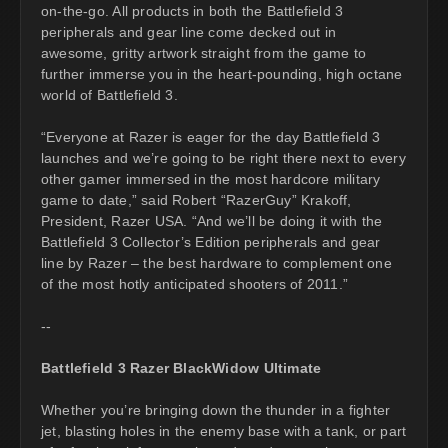
on-the-go. All products in both the Battlefield 3
peripherals and gear line come decked out in
awesome, gritty artwork straight from the game to
further immerse you in the heart-pounding, high octane
world of Battlefield 3.
“Everyone at Razer is eager for the day Battlefield 3
launches and we’re going to be right there next to every
other gamer immersed in the most hardcore military
game to date,” said Robert “RazerGuy” Krakoff,
President, Razer USA. “And we’ll be doing it with the
Battlefield 3 Collector’s Edition peripherals and gear
line by Razer – the best hardware to complement one
of the most hotly anticipated shooters of 2011.”
--
Battlefield 3 Razer BlackWidow Ultimate
Whether you’re bringing down the thunder in a fighter
jet, blasting holes in the enemy base with a tank, or part