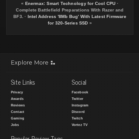
«
Enermax: Smart Technology for Cool CPU
·
Complete Battlefield Preparations With Razer and
BF3.
·
Intel Address '8Mb Bug' With Latest Firmware
for 320-Series SSD
»
Explore More
Site Links
Social
Privacy
Facebook
Awards
Twitter
Reviews
Instagram
Contact
Discord
Gaming
Twitch
Jobs
Vortez TV
Popular Review Tags