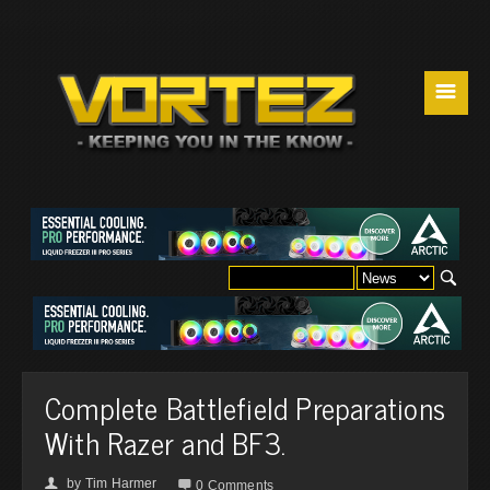
☰
Complete Battlefield Preparations
With Razer and BF3.
by
Tim Harmer
👤

0 Comments