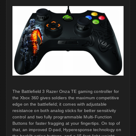
The Battlefield 3 Razer Onza TE gaming controller for
the Xbox 360 gives soldiers the maximum competitive
edge on the battlefield; it comes with adjustable
resistance on both analog sticks for better sensitivity
control and two fully programmable Multi-Function
Buttons for faster fragging at your fingertips. On top of
that, an improved D-pad, Hyperesponse technology on