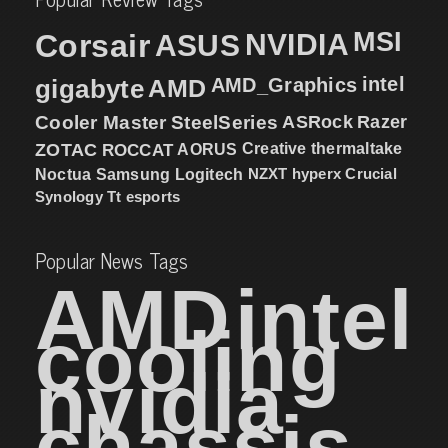
MSI
Corsair
NVIDIA
ASUS
intel
gigabyte
AMD
AMD_Graphics
Cooler Master
SteelSeries
ASRock
Razer
ZOTAC
ROCCAT
AORUS
Creative
thermaltake
NZXT
hyperx
Crucial
Noctua
Samsung
Logitech
Synology
Tt esports
Popular News Tags
AMD
intel
cooling
nvidia
chassis