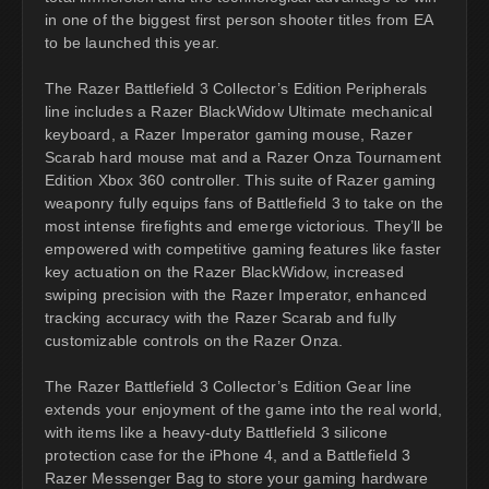
in one of the biggest first person shooter titles from EA
to be launched this year.
The Razer Battlefield 3 Collector’s Edition Peripherals
line includes a Razer BlackWidow Ultimate mechanical
keyboard, a Razer Imperator gaming mouse, Razer
Scarab hard mouse mat and a Razer Onza Tournament
Edition Xbox 360 controller. This suite of Razer gaming
weaponry fully equips fans of Battlefield 3 to take on the
most intense firefights and emerge victorious. They’ll be
empowered with competitive gaming features like faster
key actuation on the Razer BlackWidow, increased
swiping precision with the Razer Imperator, enhanced
tracking accuracy with the Razer Scarab and fully
customizable controls on the Razer Onza.
The Razer Battlefield 3 Collector’s Edition Gear line
extends your enjoyment of the game into the real world,
with items like a heavy-duty Battlefield 3 silicone
protection case for the iPhone 4, and a Battlefield 3
Razer Messenger Bag to store your gaming hardware