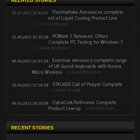
RELATED STORIES
Thermaltake Announces complete
15.07.2011 15:43:43
set of Liquid Cooling Product Line
by
Tony Le Bourne
PCMark 7 Released, Offers
12.05.2011 12:20:36
Complete PC Testing for Windows 7
by
David Mitchelson
Enermax announce complete range
06.04.2011 21:07:26
of UK layout keyboards with Aurora
Micro Wireless
by
David Mitchelson
STALKER Call of Pripyat Complete
10.03.2011 17:10:39
by
Kevin Goodall
CyberLink Refreshes Complete
06.01.2011 20:35:56
Product Line-up
by
Roderick Sam
RECENT STORIES