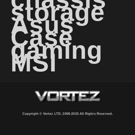
storage
Asus
Case
gaming
MSI
Copyright © Vortez LTD. 2008-2025 All Rights Reserved.