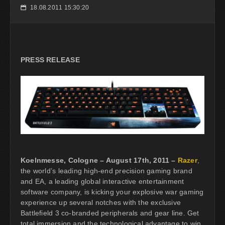
18.08.2011 15:30:20
📅
PRESS RELEASE
Koelnmesse, Cologne – August 17th, 2011 –
Razer
,
the world’s leading high-end precision gaming brand
and EA, a leading global interactive entertainment
software company, is kicking your explosive war gaming
experience up several notches with the exclusive
Battlefield 3 co-branded peripherals and gear line. Get
total immersion and the technological advantage to win