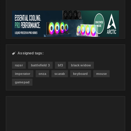
Assigned tags:

razer
battlefield 3
bf3
black widow
imperator
onza
scarab
keyboard
mouse
gamepad