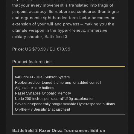
that your every movement is translated into frags of
pinpoint accuracy. Its rubberized contoured thumb grip
and ergonomic right-handed form factor becomes an
extension of your will and prowess – making you the
ultimate weapon in the hyper-frenetic, immersive
military shooter, Battlefield 3.
Price
: US $79.99 / EU €79.99
Product features inc.:
6400dpi 4G Dual Sensor System
Rubberized contoured thumb grip for added control
Adjustable side buttons
Razer Synapse Onboard Memory
Up to 200 inches per second* /50g acceleration
Seven independently programmable Hyperesponse buttons
On-the-Fly Sensitivity adjustment
Battlefield 3 Razer Onza Tournament Edition