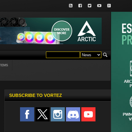
TEMS
SUBSCRIBE TO VORTEZ