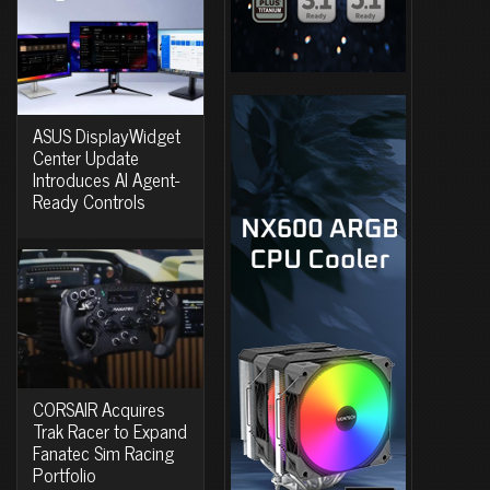
ASUS DisplayWidget
Center Update
Introduces AI Agent-
Ready Controls
CORSAIR Acquires
Trak Racer to Expand
Fanatec Sim Racing
Portfolio