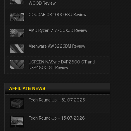
WOOD Review
COUGAR GR 1000 PSU Review
AMD Ryzen 7 7700X3D Review
Alienware AW3226DM Review
UGREEN NASync DXP2800 GT and
DXP4800 GT Review
AFFILIATE NEWS
Tech Round-Up – 31-07-2026
Tech Round-Up – 15-07-2026