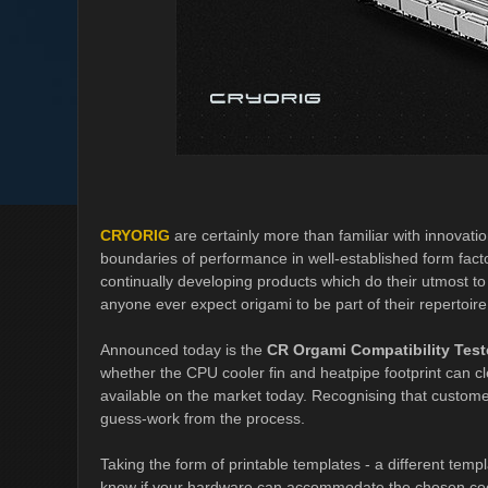
CRYORIG
are certainly more than familiar with innovati
boundaries of performance in well-established form fact
continually developing products which do their utmost to l
anyone ever expect origami to be part of their repertoire
Announced today is the
CR Orgami Compatibility Test
whether the CPU cooler fin and heatpipe footprint can c
available on the market today. Recognising that custo
guess-work from the process.
Taking the form of printable templates - a different templ
know if your hardware can accommodate the chosen cool