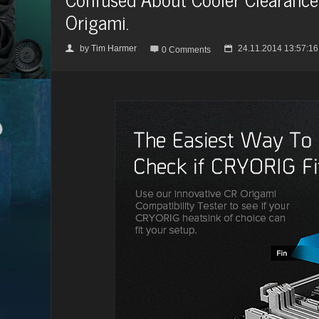
Origami.
by
Tim Harmer
24.11.2014 13:57:16
👤

📅
0 Comments