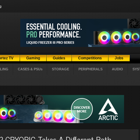
g
ortez TV
Gaming
Guides
Competitions
Jobs
LING
CASES & PSUs
STORAGE
PERIPHERALS
AUDIO
SYS
 CRYORIG Takes A Different Path...