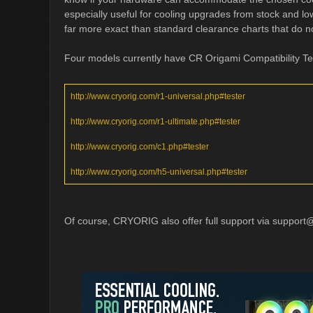
especially useful for cooling upgrades from stock and l
far more exact than standard clearance charts that do no
Four models currently have CR Origami Compatibility Te
http://www.cryorig.com/r1-universal.php#tester
http://www.cryorig.com/r1-ultimate.php#tester
http://www.cryorig.com/c1.php#tester
http://www.cryorig.com/h5-universal.php#tester
Of course, CRYORIG also offer full support via
support@