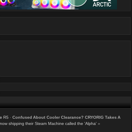
ne R5
·
Confused About Cooler Clearance? CRYORIG Takes A
now shipping their Steam Machine called the 'Alpha'
»