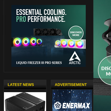
LATEST NEWS
ADVERTISEMENT