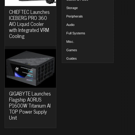
Storage
CHIEFTEC Launches
ICEBERG PRO 360
Peripherals
AIO Liquid Cooler
Audio
with Integrated VRM
Full Systems
Cooling
Misc.
Games
Guides
GIGABYTE Launches
Flagship AORUS
P1600W Titanium AI
TOP Power Supply
Unit