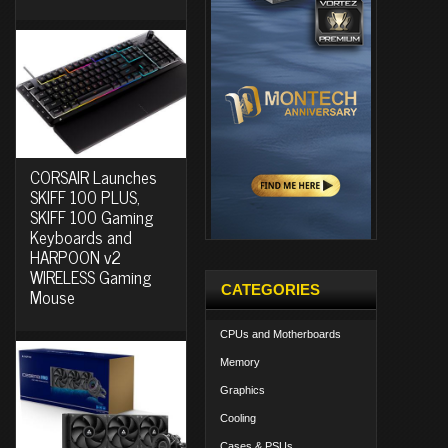
CORSAIR Launches
SKIFF 100 PLUS,
SKIFF 100 Gaming
Keyboards and
HARPOON v2
WIRELESS Gaming
CATEGORIES
Mouse
CPUs and Motherboards
Memory
Graphics
Cooling
Cases & PSUs