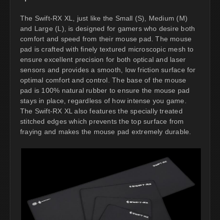
The Swift-RX XL, just like the Small (S), Medium (M)
and Large (L), is designed for gamers who desire both
comfort and speed from their mouse pad. The mouse
pad is crafted with finely textured microscopic mesh to
ensure excellent precision for both optical and laser
sensors and provides a smooth, low friction surface for
optimal comfort and control. The base of the mouse
pad is 100% natural rubber to ensure the mouse pad
stays in place, regardless of how intense you game.
The Swift-RX XL also features the specially treated
stitched edges which prevents the top surface from
fraying and makes the mouse pad extremely durable.