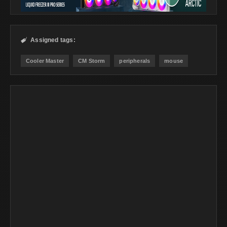
Assigned tags:

Cooler Master
CM Storm
peripherals
mouse