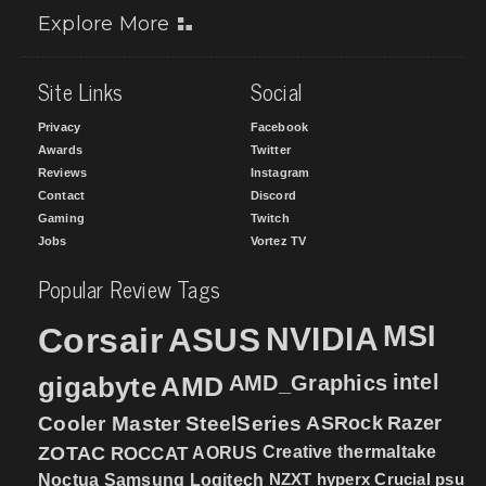
Explore More
Site Links
Social
Privacy
Facebook
Awards
Twitter
Reviews
Instagram
Contact
Discord
Gaming
Twitch
Jobs
Vortez TV
Popular Review Tags
MSI
Corsair
NVIDIA
ASUS
intel
gigabyte
AMD
AMD_Graphics
Cooler Master
SteelSeries
ASRock
Razer
ZOTAC
ROCCAT
AORUS
Creative
thermaltake
NZXT
hyperx
Crucial
psu
Noctua
Samsung
Logitech