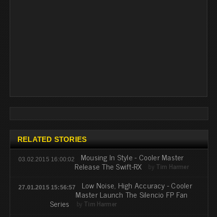
RELATED STORIES
Mousing In Style - Cooler Master
03.02.2015 16:00:02
Release The Swift-RX
by
Tim Harmer
Low Noise, High Accuracy - Cooler
27.01.2015 15:56:57
Master Launch The Silencio FP Fan
Series
by
Tim Harmer