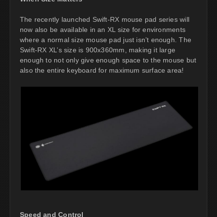
The recently launched Swift-RX mouse pad series will
now also be available in an XL size for environments
where a normal size mouse pad just isn’t enough. The
Swift-RX XL’s size is 900x360mm, making it large
enough to not only give enough space to the mouse but
also the entire keyboard for maximum surface area!
Speed and Control