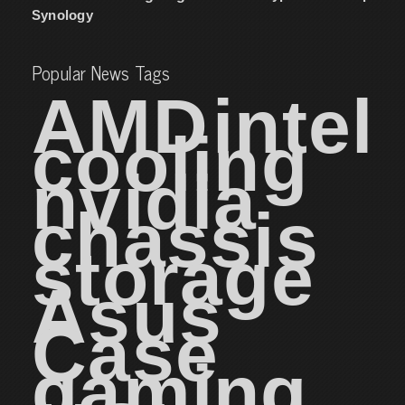
Synology
Popular News Tags
AMD
intel
cooling
nvidia
chassis
storage
Asus
Case
gaming