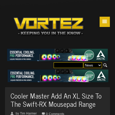
☰
Cooler Master Add An XL Size To
The Swift-RX Mousepad Range
by
Tim Harmer
👤

0 Comments