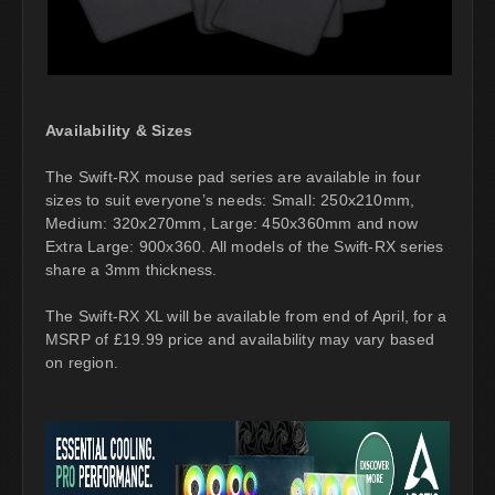
Availability & Sizes
The Swift-RX mouse pad series are available in four
sizes to suit everyone’s needs: Small: 250x210mm,
Medium: 320x270mm, Large: 450x360mm and now
Extra Large: 900x360. All models of the Swift-RX series
share a 3mm thickness.
The Swift-RX XL will be available from end of April, for a
MSRP of £19.99 price and availability may vary based
on region.