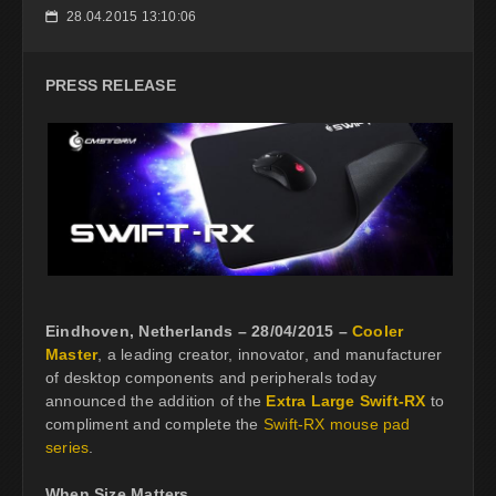
28.04.2015 13:10:06
📅
PRESS RELEASE
Eindhoven, Netherlands – 28/04/2015 –
Cooler
Master
, a leading creator, innovator, and manufacturer
of desktop components and peripherals today
announced the addition of the
Extra Large Swift-RX
to
compliment and complete the
Swift-RX mouse pad
series
.
When Size Matters