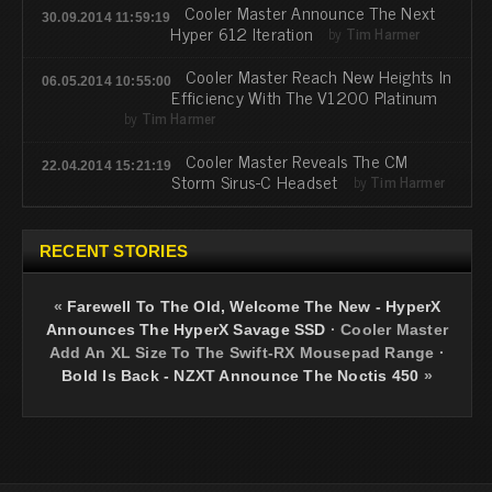
Cooler Master Announce The Next
30.09.2014 11:59:19
Hyper 612 Iteration
by
Tim Harmer
Cooler Master Reach New Heights In
06.05.2014 10:55:00
Efficiency With The V1200 Platinum
by
Tim Harmer
Cooler Master Reveals The CM
22.04.2014 15:21:19
Storm Sirus-C Headset
by
Tim Harmer
RECENT STORIES
«
Farewell To The Old, Welcome The New - HyperX
Announces The HyperX Savage SSD
·
Cooler Master
Add An XL Size To The Swift-RX Mousepad Range
·
Bold Is Back - NZXT Announce The Noctis 450
»