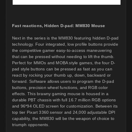
Fast reactions, Hidden D-pad: MM830 Mouse
Next in the series is the MM830 featuring hidden D-pad
technology. Four integrated, low profile buttons provide
the competitive gamer easy-to-access maneuvering
that can be pressed without needing to lift the thumb.
Perfect for MMOs and MOBA style games, the four D-
pad style buttons can be pressed as fast as you can
react by rocking your thumb up, down, backward or
forward. Software allows users to program the D-pad
buttons, precision wheel functions, and RGB color
effects. This brawny gaming mouse is housed in a
durable PBT chassis with full 16.7 million RGB options
and 96*94 OLED screen for customization. Between its
top tier Pixart 3360 sensor and 24,000 adjustable DPI
capability, the MM830 will be the weapon of choice to
triumph opponents.