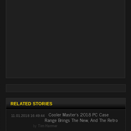
RELATED STORIES
Cooler Master's 2018 PC Case
11.01.2018 16:49:44
Range Brings The New, And The Retro
by
Tim Harmer