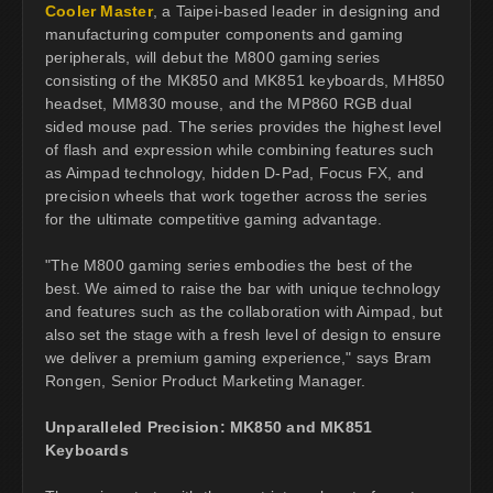
Cooler Master
, a Taipei-based leader in designing and
manufacturing computer components and gaming
peripherals, will debut the M800 gaming series
consisting of the MK850 and MK851 keyboards, MH850
headset, MM830 mouse, and the MP860 RGB dual
sided mouse pad. The series provides the highest level
of flash and expression while combining features such
as Aimpad technology, hidden D-Pad, Focus FX, and
precision wheels that work together across the series
for the ultimate competitive gaming advantage.
"The M800 gaming series embodies the best of the
best. We aimed to raise the bar with unique technology
and features such as the collaboration with Aimpad, but
also set the stage with a fresh level of design to ensure
we deliver a premium gaming experience," says Bram
Rongen, Senior Product Marketing Manager.
Unparalleled Precision: MK850 and MK851
Keyboards