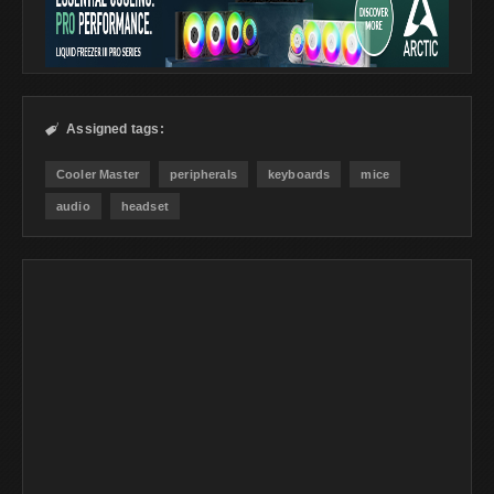
Assigned tags:

Cooler Master
peripherals
keyboards
mice
audio
headset