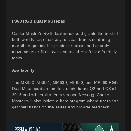
P860 RGB Dual Mousepad
Cooler Master's RGB dual mousepad grants the best of
both worlds. Use the easy to clean hard side during
marathon gaming for greater precision and speedy
movements or flip it over and use the soft side for daily
tasks.
Availability
The MK850, MK851, MM830, MH850, and MP860 RGB
Dual Mousepad are set to launch during Q2 and Q3 of
2018 and will retail at Amazon and Newegg. Cooler
Master will also initiate a beta program where users can
get their hands on the series and provide feedback.