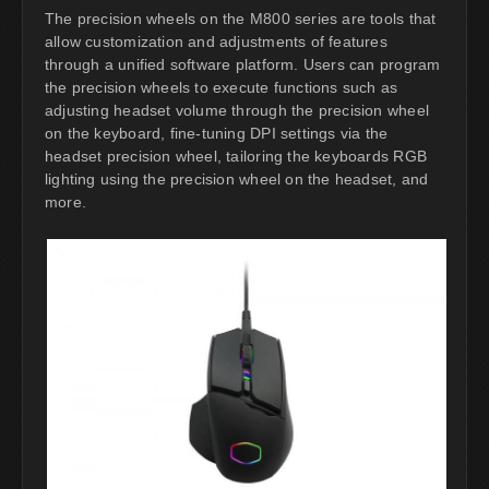
The precision wheels on the M800 series are tools that
allow customization and adjustments of features
through a unified software platform. Users can program
the precision wheels to execute functions such as
adjusting headset volume through the precision wheel
on the keyboard, fine-tuning DPI settings via the
headset precision wheel, tailoring the keyboards RGB
lighting using the precision wheel on the headset, and
more.