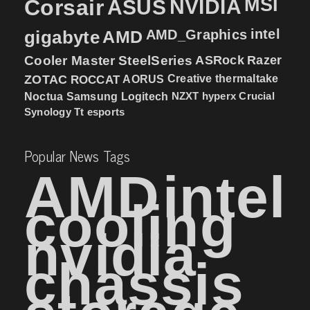
MSI
Corsair
NVIDIA
ASUS
intel
gigabyte
AMD
AMD_Graphics
Cooler Master
SteelSeries
ASRock
Razer
ZOTAC
ROCCAT
AORUS
Creative
thermaltake
NZXT
hyperx
Crucial
Noctua
Samsung
Logitech
Synology
Tt esports
Popular News Tags
AMD
intel
cooling
nvidia
chassis