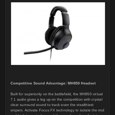
Competitive Sound Advantage: MH850 Headset
Built for superiority on the battlefield, the MH850 virtual
7.1 audio gives a leg up on the competition with crystal
clear surround sound to track even the stealthiest
snipers. Activate Focus FX technology to isolate the mid