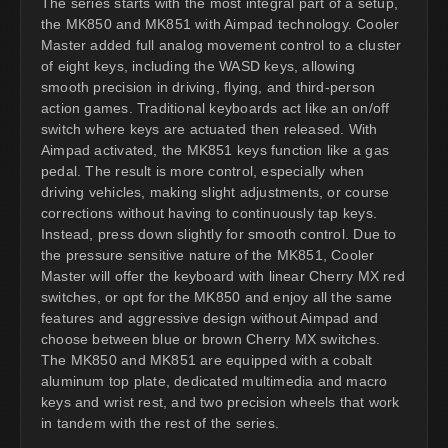
The series starts with the most integral part of a setup,
the MK850 and MK851 with Aimpad technology. Cooler
Master added full analog movement control to a cluster
of eight keys, including the WASD keys, allowing
smooth precision in driving, flying, and third-person
action games. Traditional keyboards act like an on/off
switch where keys are actuated then released. With
Aimpad activated, the MK851 keys function like a gas
pedal. The result is more control, especially when
driving vehicles, making slight adjustments, or course
corrections without having to continuously tap keys.
Instead, press down slightly for smooth control. Due to
the pressure sensitive nature of the MK851, Cooler
Master will offer the keyboard with linear Cherry MX red
switches, or opt for the MK850 and enjoy all the same
features and aggressive design without Aimpad and
choose between blue or brown Cherry MX switches.
The MK850 and MK851 are equipped with a cobalt
aluminum top plate, dedicated multimedia and macro
keys and wrist rest, and two precision wheels that work
in tandem with the rest of the series.