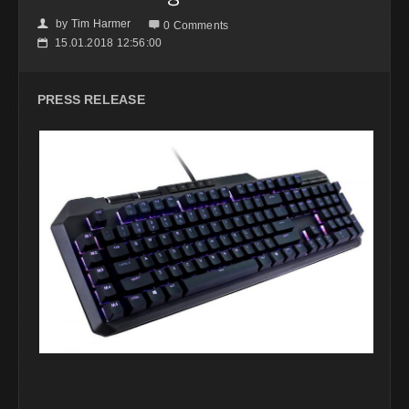
by
Tim Harmer
👤

0 Comments
15.01.2018 12:56:00
📅
PRESS RELEASE