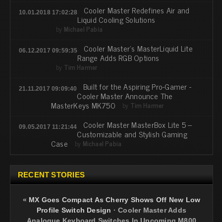
Cooler Master Redefines Air and
10.01.2018 17:02:28
Liquid Cooling Solutions
by
Michael Pabia
Cooler Master's MasterLiquid Lite
06.12.2017 09:59:35
Range Adds RGB Options
by
Tim Harmer
Built for the Aspiring Pro-Gamer -
21.11.2017 09:09:40
Cooler Master Announce The
MasterKeys MK750
by
Tim Harmer
Cooler Master MasterBox Lite 5 –
09.05.2017 11:21:44
Customizable and Stylish Gaming
Case
by
Michael Pabia
RECENT STORIES
«
MX Goes Compact As Cherry Shows Off New Low
Profile Switch Design
·
Cooler Master Adds
Analogue Keyboard Switches In Upcoming M800