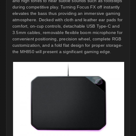
and high tones to hear subtle sounds such as footsteps
during competitive play. Turning Focus FX off instantly
elevates the bass thus providing an immersive gaming
atmosphere. Decked with cloth and leather ear pads for
comfort, on-cup controls, detachable USB Type-C and
3.5mm cables, removable flexible boom microphone for
convenient positioning, precision wheel, complete RGB
customization, and a fold flat design for proper storage-
the MH850 will present a significant gaming edge.