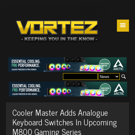
☰
Cooler Master Adds Analogue
Keyboard Switches In Upcoming
M800 Gaming Series