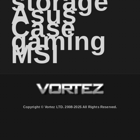
storage
Asus
Case
gaming
MSI
Copyright © Vortez LTD. 2008-2025 All Rights Reserved.