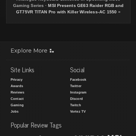
Gaming Series
·
MSI Presents GE63 Raider RGB and
GT75VR TITAN Pro with Killer Wireless-AC 1550
»
Explore More
Site Links
Social
Privacy
Facebook
Awards
Twitter
Reviews
Instagram
Contact
Discord
Gaming
Twitch
Jobs
Vortez TV
Popular Review Tags