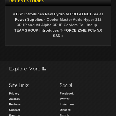
RECENT STORIES
«
FSP Introduces New Hydro M PRO ATX3.1 Series
Power Supplies
·
Cooler Master Adds Hyper 212
3DHP and V4 Alpha 3DHP Coolers To Lineup
·
TEAMGROUP Introduces T-FORCE Z54E PCIe 5.0
SSD
»
Explore More
Site Links
Social
Privacy
Facebook
Awards
Twitter
Reviews
Instagram
Contact
Discord
Gaming
Twitch