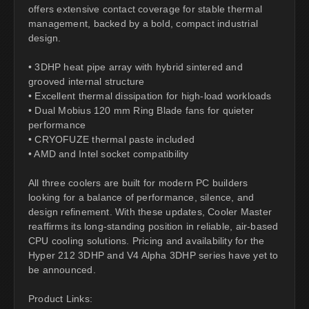
offers extensive contact coverage for stable thermal
management, backed by a bold, compact industrial
design.
• 3DHP heat pipe array with hybrid sintered and
grooved internal structure
• Excellent thermal dissipation for high-load workloads
• Dual Mobius 120 mm Ring Blade fans for quieter
performance
• CRYOFUZE thermal paste included
• AMD and Intel socket compatibility
All three coolers are built for modern PC builders
looking for a balance of performance, silence, and
design refinement. With these updates, Cooler Master
reaffirms its long-standing position in reliable, air-based
CPU cooling solutions. Pricing and availability for the
Hyper 212 3DHP and V4 Alpha 3DHP series have yet to
be announced.
Product Links: