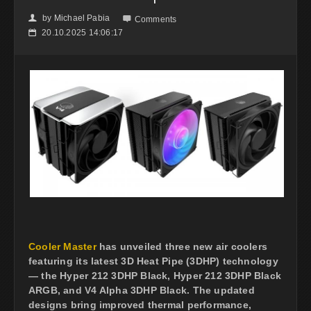
by
Michael Pabia
👤

Comments
20.10.2025 14:06:17
📅
Cooler Master
has unveiled three new air coolers
featuring its latest 3D Heat Pipe (3DHP) technology
— the Hyper 212 3DHP Black, Hyper 212 3DHP Black
ARGB, and V4 Alpha 3DHP Black. The updated
designs bring improved thermal performance,