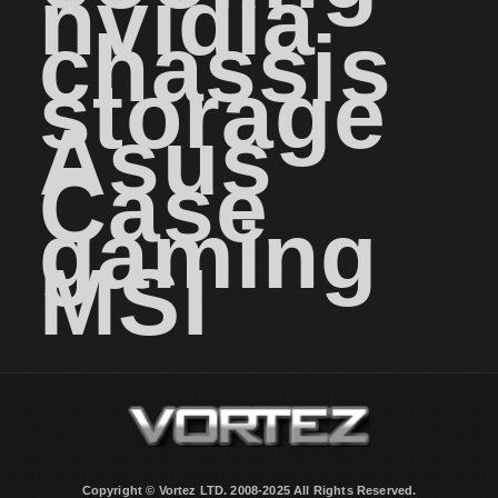
nvidia
chassis
storage
Asus
Case
gaming
MSI
Copyright © Vortez LTD. 2008-2025 All Rights Reserved.