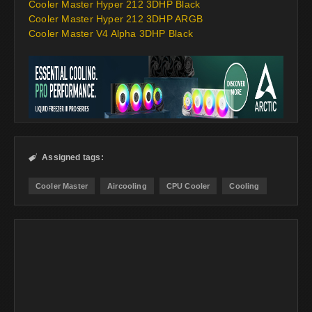
Cooler Master Hyper 212 3DHP Black
Cooler Master Hyper 212 3DHP ARGB
Cooler Master V4 Alpha 3DHP Black
Assigned tags:

Cooler Master
Aircooling
CPU Cooler
Cooling