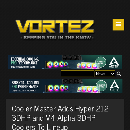
☰
Cooler Master Adds Hyper 212
3DHP and V4 Alpha 3DHP
Coolers To Lineup