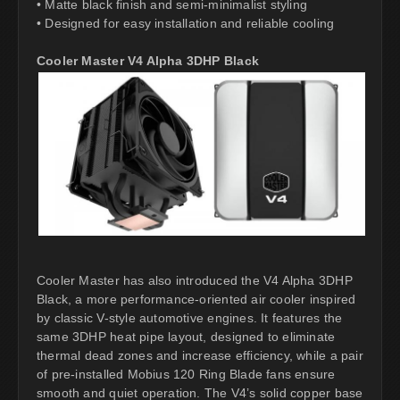
• Matte black finish and semi-minimalist styling
• Designed for easy installation and reliable cooling
Cooler Master V4 Alpha 3DHP Black
Cooler Master has also introduced the V4 Alpha 3DHP
Black, a more performance-oriented air cooler inspired
by classic V-style automotive engines. It features the
same 3DHP heat pipe layout, designed to eliminate
thermal dead zones and increase efficiency, while a pair
of pre-installed Mobius 120 Ring Blade fans ensure
smooth and quiet operation. The V4’s solid copper base