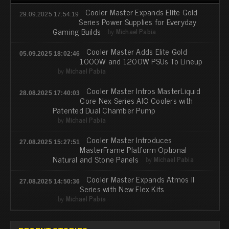
Cooler Master Expands Elite Gold
29.09.2025 17:54:19
Series Power Supplies for Everyday
Gaming Builds
by
Michael Pabia
Cooler Master Adds Elite Gold
05.09.2025 18:02:46
1000W and 1200W PSUs To Lineup
by
Michael Pabia
Cooler Master Intros MasterLiquid
28.08.2025 17:40:03
Core Nex Series AIO Coolers with
Patented Dual Chamber Pump
by
Michael Pabia
Cooler Master Introduces
27.08.2025 15:27:51
MasterFrame Platform Optional
Natural and Stone Panels
by
Michael Pabia
Cooler Master Expands Atmos II
27.08.2025 14:50:36
Series with New Flex Kits
by
Michael Pabia