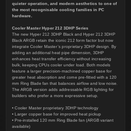
quieter operation, and modern aesthetics to one of
the most recognisable cooling families in PC
hardware.
Cooler Master Hyper 212 3DHP Series
The new Hyper 212 3DHP Black and Hyper 212 3DHP
Black ARGB retain the iconic 212 form factor but now
integrate Cooler Master’s proprietary 3DHP design. By
adding an additional heat pipe dimension, 3DHP
enhances heat transfer efficiency without increasing
bulk, keeping CPUs cooler under load. Both models
feature a larger precision-machined copper base for
greater heat absorption and come pre-fitted with a 120
mm Ring Blade fan that balances airflow and low noise.
The ARGB version adds addressable RGB lighting for
builders who prefer a more expressive setup.
• Cooler Master proprietary 3DHP technology
• Larger copper base for improved heat pickup
• Pre-installed 120 mm Ring Blade fan (ARGB variant
available)