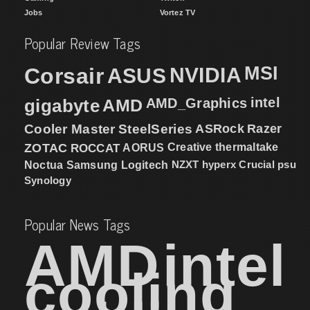
Jobs
Vortez TV
Popular Review Tags
MSI
Corsair
NVIDIA
ASUS
intel
gigabyte
AMD
AMD_Graphics
Cooler Master
SteelSeries
ASRock
Razer
ZOTAC
ROCCAT
AORUS
Creative
thermaltake
NZXT
hyperx
Crucial
psu
Noctua
Samsung
Logitech
Synology
Popular News Tags
AMD
intel
cooling