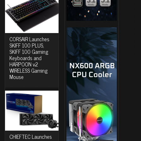
CORSAIR Launches
SKIFF 100 PLUS,
SKIFF 100 Gaming
Keyboards and
HARPOON v2
WIRELESS Gaming
Mouse
CHIEFTEC Launches