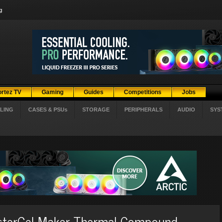
g
ortez TV
Gaming
Guides
Competitions
Jobs
LING
CASES & PSUs
STORAGE
PERIPHERALS
AUDIO
SYS
asterGel Maker Thermal Compound