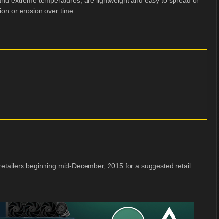
and extreme temperatures, are lightweight and easy to spread or
ion or erosion over time.
retailers beginning mid-December, 2015 for a suggested retail