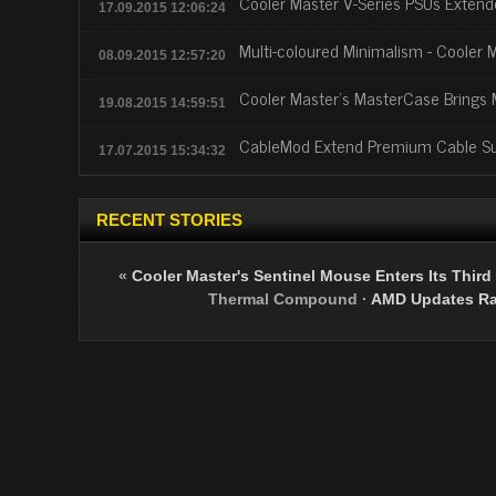
Cooler Master V-Series PSUs Exte
17.09.2015 12:06:24
Multi-coloured Minimalism - Cooler 
08.09.2015 12:57:20
Cooler Master's MasterCase Brings
19.08.2015 14:59:51
CableMod Extend Premium Cable Sup
17.07.2015 15:34:32
RECENT STORIES
«
Cooler Master's Sentinel Mouse Enters Its Third
Thermal Compound
·
AMD Updates Rad