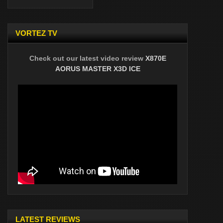
VORTEZ TV
Check out our latest video review
X870E
AORUS MASTER X3D ICE
LATEST REVIEWS