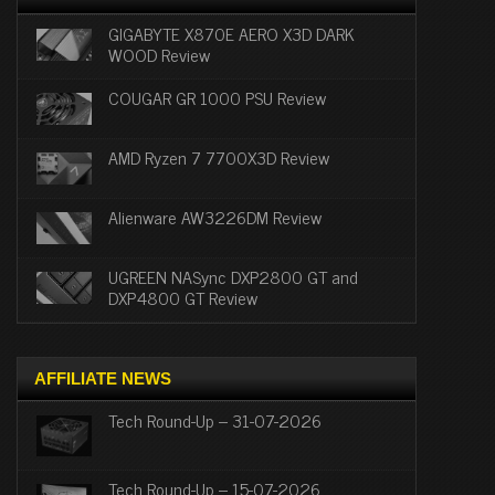
GIGABYTE X870E AERO X3D DARK
WOOD Review
COUGAR GR 1000 PSU Review
AMD Ryzen 7 7700X3D Review
Alienware AW3226DM Review
UGREEN NASync DXP2800 GT and
DXP4800 GT Review
AFFILIATE NEWS
Tech Round-Up – 31-07-2026
Tech Round-Up – 15-07-2026