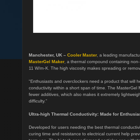
Manchester, UK –
Cooler Master
, a leading manufact
MasterGel Maker
, a thermal compound containing non-a
11 W/m-K. The high viscosity makes spreading or remov
“Enthusiasts and overclockers need a product that will he
conductivity within a short span of time. The MasterGel 
fewer additives, which also makes it extremely lightweig
difficulty.”
Ultra-high Thermal Conductivity: Made for Enthusia
Developed for users needing the best thermal conductiv
curing time and resistance to electrical current help pre