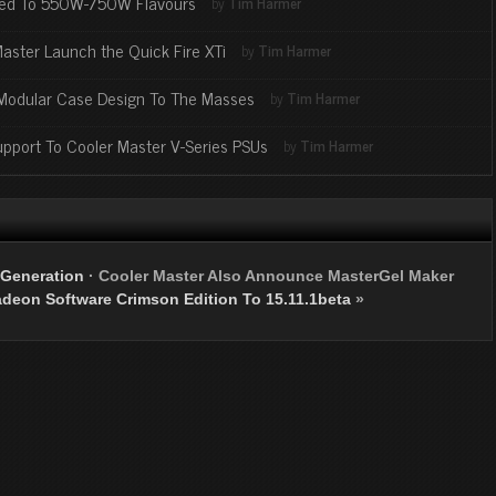
nded To 550W-750W Flavours
by
Tim Harmer
Master Launch the Quick Fire XTi
by
Tim Harmer
 Modular Case Design To The Masses
by
Tim Harmer
port To Cooler Master V-Series PSUs
by
Tim Harmer
 Generation
·
Cooler Master Also Announce MasterGel Maker
eon Software Crimson Edition To 15.11.1beta
»