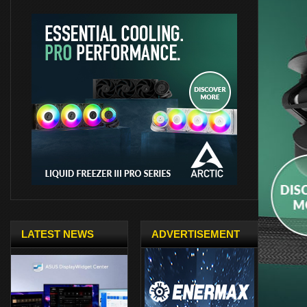
LATEST NEWS
ADVERTISEMENT