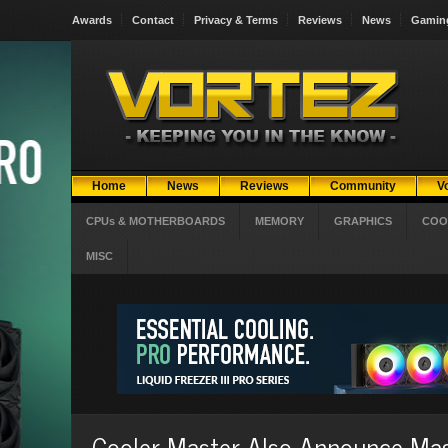
Awards
Contact
Privacy & Terms
Reviews
News
Gamin
Home
News
Reviews
Community
V
CPUs & MOTHERBOARDS
MEMORY
GRAPHICS
COO
MISC
Cooler Master Also Announce M