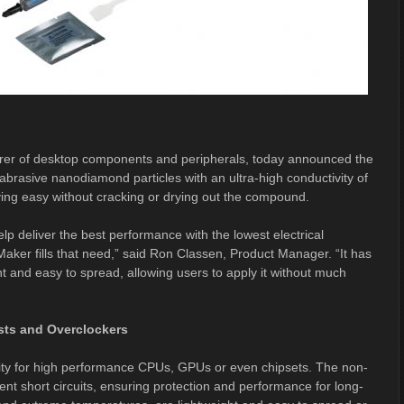
urer of desktop components and peripherals, today announced the
brasive nanodiamond particles with an ultra-high conductivity of
ing easy without cracking or drying out the compound.
lp deliver the best performance with the lowest electrical
Maker fills that need,” said Ron Classen, Product Manager. “It has
ht and easy to spread, allowing users to apply it without much
sts and Overclockers
ity for high performance CPUs, GPUs or even chipsets. The non-
vent short circuits, ensuring protection and performance for long-