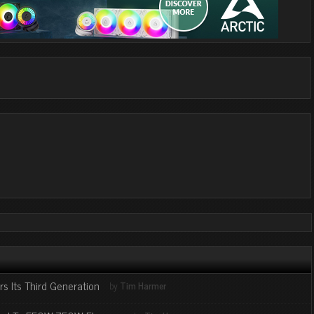
s Its Third Generation
by
Tim Harmer