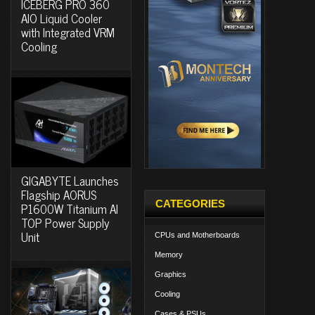
ICEBERG PRO 360
AIO Liquid Cooler
with Integrated VRM
Cooling
GIGABYTE Launches
Flagship AORUS
CATEGORIES
P1600W Titanium AI
TOP Power Supply
Unit
CPUs and Motherboards
Memory
Graphics
Cooling
Cases & PSUs