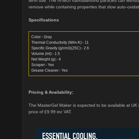
term use. The hi-tech nanodiamond particles can withst
remove while containing properties that slow auto-oxidat
Specifications
Color:- Gray
Thermal Conductivity (W/m-K):- 11
Specific Gravity (g/cm3)(25C):- 2.6
Volume (ml):- 1.5
Net Weight (g):- 4
Scraper:- Yes
Grease Cleaner:- Yes
Pricing & Availability:
The MasterGel Maker is expected to be available at UK 
price of £9.99 inc VAT.