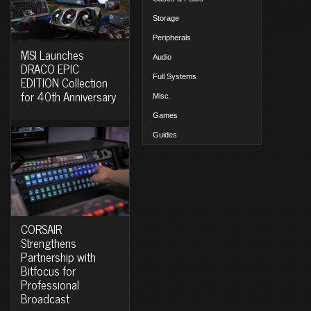
Storage
Peripherals
MSI Launches
Audio
DRACO EPIC
Full Systems
EDITION Collection
for 40th Anniversary
Misc.
Games
Guides
CORSAIR
Strengthens
Partnership with
Bitfocus for
Professional
Broadcast