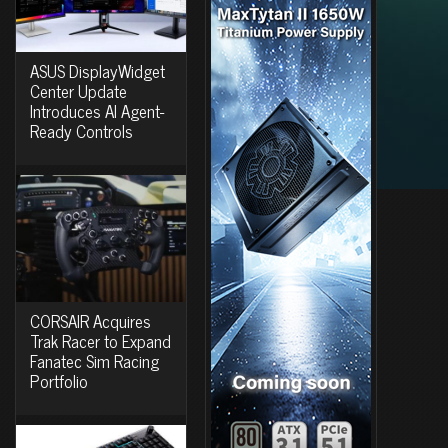
ASUS DisplayWidget
Center Update
Introduces AI Agent-
Ready Controls
CORSAIR Acquires
Trak Racer to Expand
Fanatec Sim Racing
Portfolio