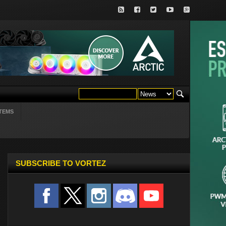
TEMS
SUBSCRIBE TO VORTEZ