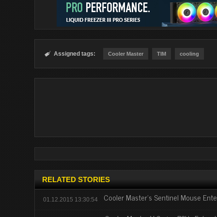
Assigned tags:

Cooler Master
TIM
cooling
RELATED STORIES
Cooler Master's Sentinel Mouse Enter
01.12.2015 13:30:54