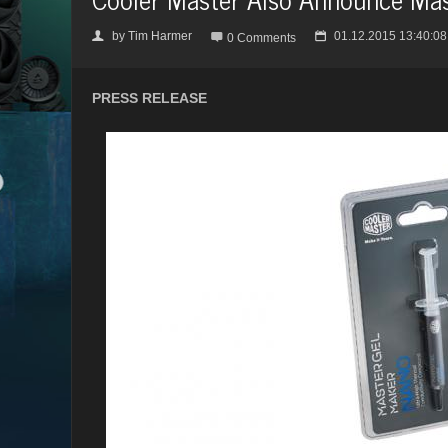
by
Tim Harmer
01.12.2015 13:40:08
👤

📅
0 Comments
PRESS RELEASE