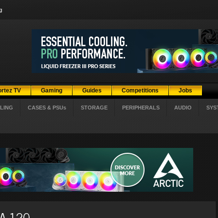
g
ortez TV
Gaming
Guides
Competitions
Jobs
LING
CASES & PSUs
STORAGE
PERIPHERALS
AUDIO
SYS
NA 120