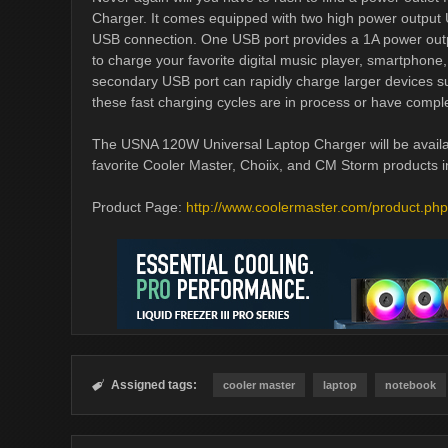
Charger. It comes equipped with two high power output 
USB connection. One USB port provides a 1A power outpu
to charge your favorite digital music player, smartphon
secondary USB port can rapidly charge larger devices su
these fast charging cycles are in process or have compl
The USNA 120W Universal Laptop Charger will be availabl
favorite Cooler Master, Choiix, and CM Storm products 
Product Page:
http://www.coolermaster.com/product.ph
Assigned tags:

cooler master
laptop
notebook