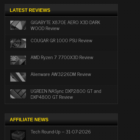
LATEST REVIEWS
GIGABYTE X870E AERO X3D DARK
WOOD Review
COUGAR GR 1000 PSU Review
AMD Ryzen 7 7700X3D Review
Alienware AW3226DM Review
UGREEN NASync DXP2800 GT and
DXP4800 GT Review
AFFILIATE NEWS
Tech Round-Up – 31-07-2026