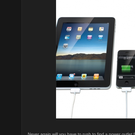
Never again will you have to rush to find a power outl