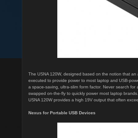
The USNA 120W, designed based on the notion that an a
executed to provide power to most laptop and USB-powe
a space-saving, ultra-slim form factor. Never search for
swapped on-the-fly to quickly power most laptop brands.
USNA 120W provides a high 19V output that often exceed
Nexus for Portable USB Devices