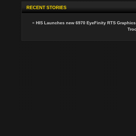
RECENT STORIES
«
HIS Launches new 6970 EyeFinity RTS Graphics
Tro