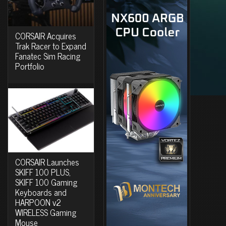
CORSAIR Acquires
Trak Racer to Expand
Fanatec Sim Racing
Portfolio
CORSAIR Launches
SKIFF 100 PLUS,
SKIFF 100 Gaming
Keyboards and
HARPOON v2
WIRELESS Gaming
Mouse