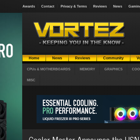
Awards
Contact
Privacy & Terms
Reviews
News
Gamin
Home
News
Reviews
Community
V
CPUs & MOTHERBOARDS
MEMORY
GRAPHICS
COO
MISC
Cooler Master Announce the US