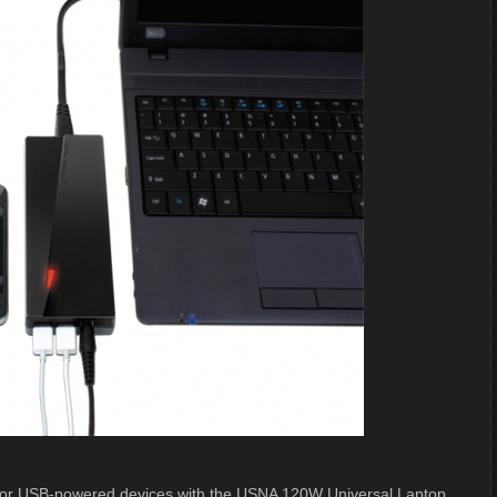
et for USB-powered devices with the USNA 120W Universal Laptop