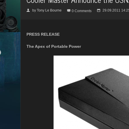
by
Tony Le Bourne
29.09.2011 14:2
👤

📅
0 Comments
PRESS RELEASE
The Apex of Portable Power