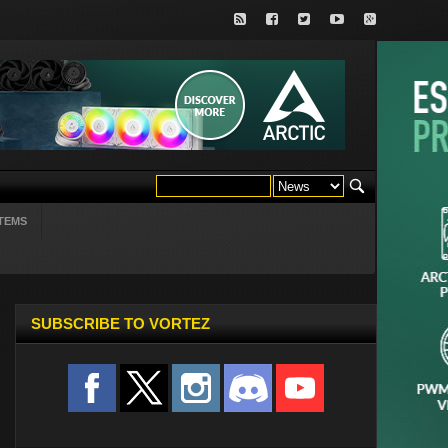
TEMS
SUBSCRIBE TO VORTEZ