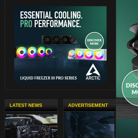
LATEST NEWS
ADVERTISEMENT