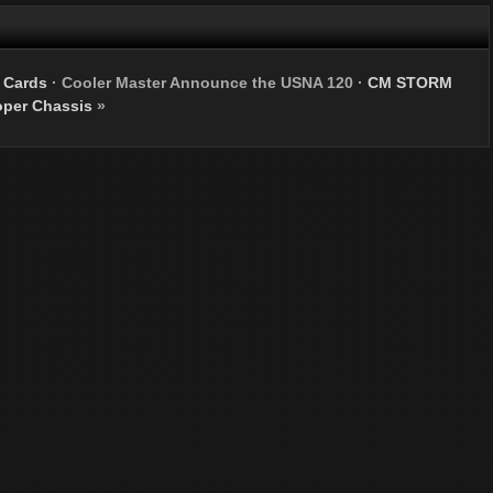
 Cards
·
Cooler Master Announce the USNA 120
·
CM STORM
oper Chassis
»