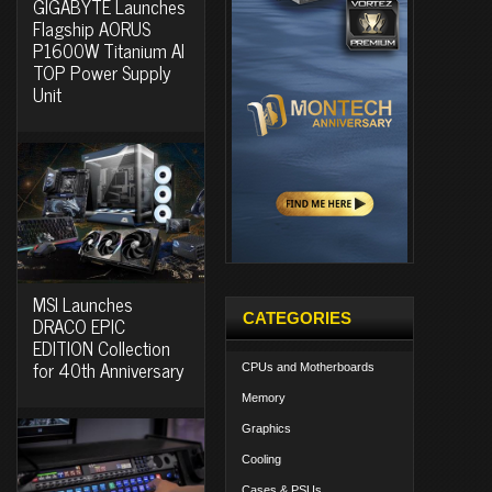
GIGABYTE Launches
Flagship AORUS
P1600W Titanium AI
TOP Power Supply
Unit
MSI Launches
CATEGORIES
DRACO EPIC
EDITION Collection
for 40th Anniversary
CPUs and Motherboards
Memory
Graphics
Cooling
Cases & PSUs