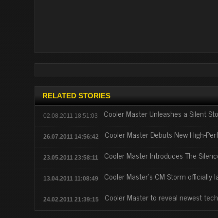
RELATED STORIES
Cooler Master Unleashes a Silent St
02.08.2011 18:51:03
Cooler Master Debuts New High-Pe
26.07.2011 14:56:42
Cooler Master Introduces The Silen
23.05.2011 23:58:11
Cooler Master's CM Storm officially
13.04.2011 11:08:49
Cooler Master to reveal newest tec
24.02.2011 21:39:15