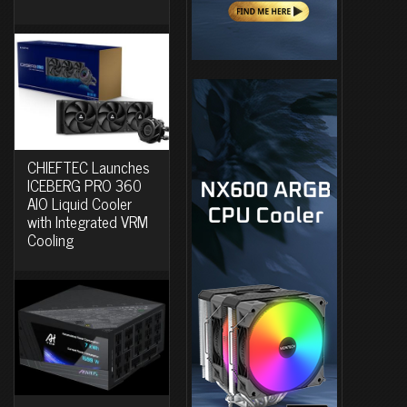
CHIEFTEC Launches
ICEBERG PRO 360
AIO Liquid Cooler
with Integrated VRM
Cooling