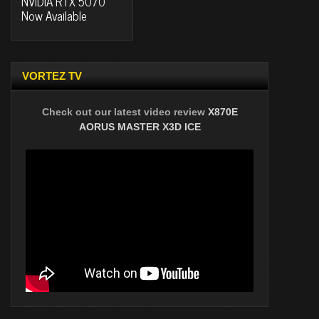
NVIDIA RTX 5070
Now Available
VORTEZ TV
Check out our latest video review
X870E
AORUS MASTER X3D ICE