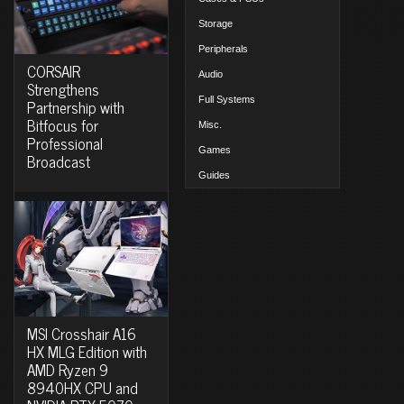
Storage
Peripherals
CORSAIR
Audio
Strengthens
Full Systems
Partnership with
Bitfocus for
Misc.
Professional
Games
Broadcast
Guides
MSI Crosshair A16
HX MLG Edition with
AMD Ryzen 9
8940HX CPU and