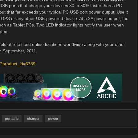
USB ports that charge your devices 30 to 50% faster than a PC
t that far exceeds your typical PC USB port power output. Use it
e, GPS or any other USB-powered device. At a 2A power output, the
ch as Tablet PCs. Two LED indicator lights notify the user when
eted.
e at retail and online locations worldwide along with your other
in September, 2011.
p?product_id=6739
portable
charger
power