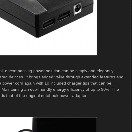
ll-encompassing power solution can be simply and elegantly
red devices. It brings added value through extended features and
 a power cord again with 10 included charger tips that can be
 Maintaining an eco-friendly energy efficiency of up to 90%, The
s that of the original notebook power adapter.