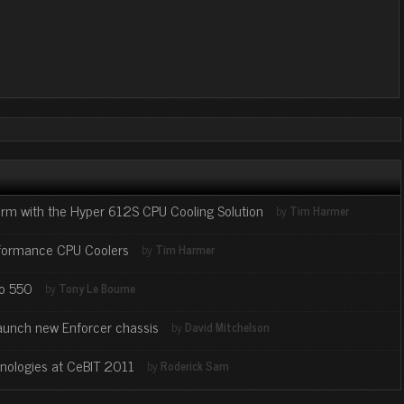
orm with the Hyper 612S CPU Cooling Solution
by
Tim Harmer
rformance CPU Coolers
by
Tim Harmer
co 550
by
Tony Le Bourne
 launch new Enforcer chassis
by
David Mitchelson
hnologies at CeBIT 2011
by
Roderick Sam