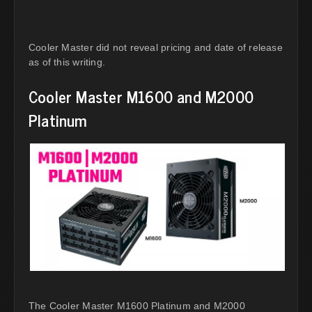
Cooler Master did not reveal pricing and date of release
as of this writing.
Cooler Master M1600 and M2000
Platinum
The Cooler Master M1600 Platinum and M2000