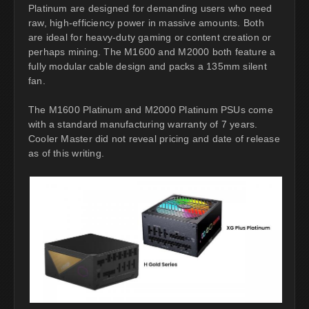
Platinum are designed for demanding users who need
raw, high-efficiency power in massive amounts. Both
are ideal for heavy-duty gaming or content creation or
perhaps mining. The M1600 and M2000 both feature a
fully modular cable design and packs a 135mm silent
fan.
The M1600 Platinum and M2000 Platinum PSUs come
with a standard manufacturing warranty of 7 years.
Cooler Master did not reveal pricing and date of release
as of this writing.