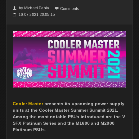
by
Michael Pabia
👤

Comments
16.07.2021 20:05:15
📅
Cooler Master
presents its upcoming power supply
units at the Cooler Master Summer Summit 2021.
Among the most notable PSUs introduced are the V
SFX Platinum Series and the M1600 and M2000
Platinum PSUs.