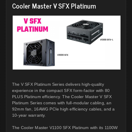
Cooler Master V SFX Platinum
The V SFX Platinum Series delivers high-quality
experience in the compact SFX form-factor with 80
PLUS Platinum efficiency. The Cooler Master V SFX
Platinum Series comes with full-modular cabling, an
92mm fan, 16AWG PCIe high efficiency cables, and a
10-year warranty.
The Cooler Master V1100 SFX Platinum with its 1100W