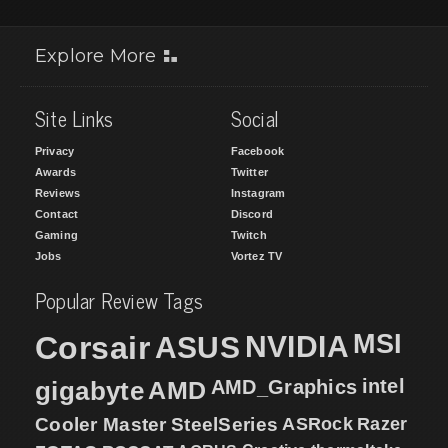
Explore More
Site Links
Social
Privacy
Facebook
Awards
Twitter
Reviews
Instagram
Contact
Discord
Gaming
Twitch
Jobs
Vortez TV
Popular Review Tags
MSI
Corsair
NVIDIA
ASUS
intel
gigabyte
AMD
AMD_Graphics
Cooler Master
SteelSeries
ASRock
Razer