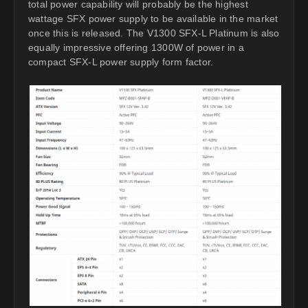
total power capability will probably be the highest
wattage SFX power supply to be available in the market
once this is released. The V1300 SFX-L Platinum is also
equally impressive offering 1300W of power in a
compact SFX-L power supply form factor.