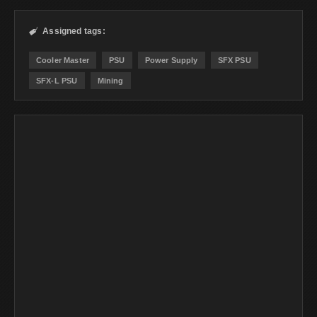
Assigned tags:

Cooler Master
PSU
Power Supply
SFX PSU
SFX-L PSU
Mining