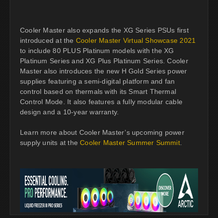
Cooler Master also expands the XG Series PSUs first
introduced at the
Cooler Master Virtual Showcase 2021
to include 80 PLUS Platinum models with the XG
Platinum Series and XG Plus Platinum Series. Cooler
Master also introduces the new H Gold Series power
supplies featuring a semi-digital platform and fan
control based on thermals with its Smart Thermal
Control Mode. It also features a fully modular cable
design and a 10-year warranty.
Learn more about Cooler Master’s upcoming power
supply units at the
Cooler Master Summer Summit
.