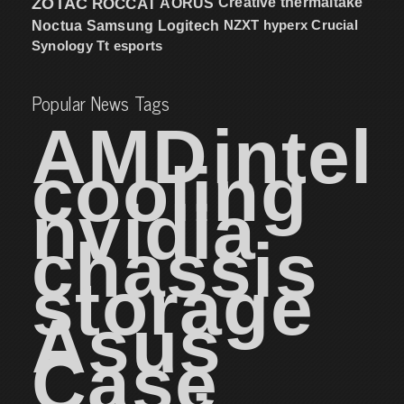
ZOTAC
ROCCAT
AORUS
Creative
thermaltake
NZXT
hyperx
Crucial
Noctua
Samsung
Logitech
Synology
Tt esports
Popular News Tags
AMD
intel
cooling
nvidia
chassis
storage
Asus
Case