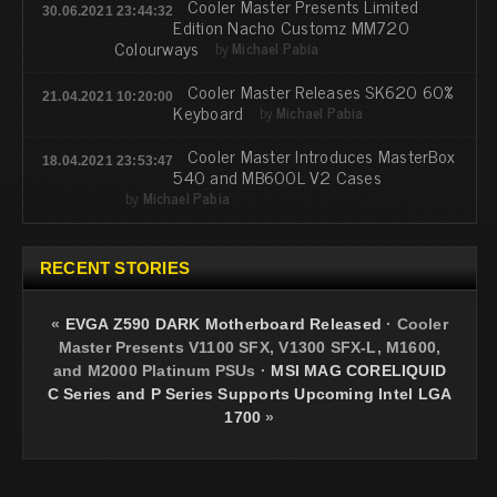
Cooler Master Presents Limited
30.06.2021 23:44:32
Edition Nacho Customz MM720
Colourways
by
Michael Pabia
Cooler Master Releases SK620 60%
21.04.2021 10:20:00
Keyboard
by
Michael Pabia
Cooler Master Introduces MasterBox
18.04.2021 23:53:47
540 and MB600L V2 Cases
by
Michael Pabia
RECENT STORIES
«
EVGA Z590 DARK Motherboard Released
·
Cooler
Master Presents V1100 SFX, V1300 SFX-L, M1600,
and M2000 Platinum PSUs
·
MSI MAG CORELIQUID
C Series and P Series Supports Upcoming Intel LGA
1700
»