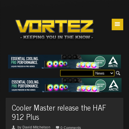
☰
Cooler Master release the HAF
912 Plus
by
David Mitchelson
👤

0 Comments