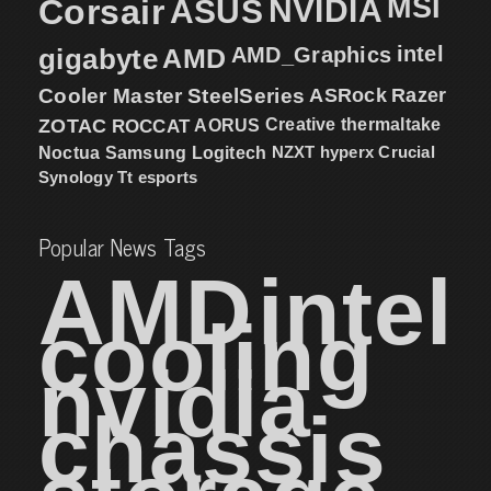
MSI
Corsair
NVIDIA
ASUS
intel
gigabyte
AMD
AMD_Graphics
Cooler Master
SteelSeries
ASRock
Razer
ZOTAC
ROCCAT
AORUS
Creative
thermaltake
NZXT
hyperx
Crucial
Noctua
Samsung
Logitech
Synology
Tt esports
Popular News Tags
AMD
intel
cooling
nvidia
chassis