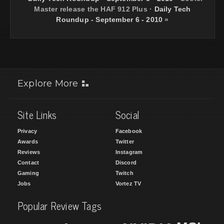
Master release the HAF 912 Plus
·
Daily Tech
Roundup - September 6 - 2010
»
Explore More
Site Links
Social
Privacy
Facebook
Awards
Twitter
Reviews
Instagram
Contact
Discord
Gaming
Twitch
Jobs
Vortez TV
Popular Review Tags