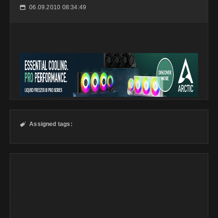
06.09.2010 08:34:49
📅
Assigned tags:
