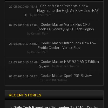
Cooler Master Presents a new
27.05.2010 09:45:48
Flagship to the High Air Flow Line: HAF
X
by
Connell Parr
Cooler Master Vortex Plus CPU
07.05.2010 18:23:04
Cooler Giveaway! @ Hi Tech Legion
by
Connell Parr
Cooler Master Introduces New Low
21.04.2010 17:43:52
Profile Cooler - Vortex Plus
by
Connell Parr
Cooler Master HAF 932 AMD Edition
12.03.2010 15:16:49
Review
by
David Mitchelson
Cooler Master Xport 251 Review
03.02.2010 11:00:20
by
David Mitchelson
RECENT STORIES
«
Daily Tech Roundup - September 3 - 2010
·
Cooler