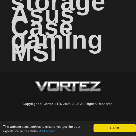
storage
Asus
Case
gaming
MSI
Copyright © Vortez LTD. 2008-2025 All Rights Reserved.
This website uses cookies to ensure you get the best
Got it!
experience on our website
More info